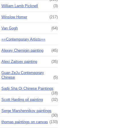
William Lamb Picknell
(3)
Winslow Homer
(217)
Van Gogh
(64)
==Contemporary Artists==
Alexey Chernigin painting
(45)
Alexi Zaitsev painting
(35)
Guan ZeJu Contemporary
Chinese
(5)
Sadji Sha Qi Chinese Paintings
(18)
Scott Harding oil painting
(32)
Serge Marshennikov paintings
(30)
thomas paintings on canvas
(133)