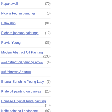
KapakaweB
(70)
Nicolai Fechin paintings
(3)
Balakshin
(81)
Richard johnson paintings
(12)
Purvis Young
(33)
Modern Abstract Oil Painting
(138)
==Abstract oil painting art==
(4)
==Unknown Artist==
Eternal Sunshine Young Lady
(7)
Knife oil painting on canvas
(28)
Chinese Original Knife painting
(13)
Knife painting Landscape
(97)