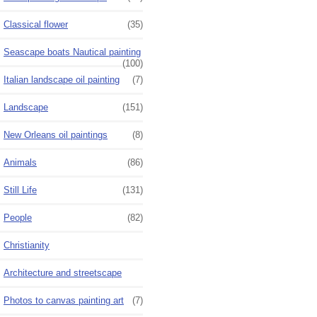
Classical flower
(35)
Seascape boats Nautical painting
(100)
Italian landscape oil painting
(7)
Landscape
(151)
New Orleans oil paintings
(8)
Animals
(86)
Still Life
(131)
People
(82)
Christianity
Architecture and streetscape
Photos to canvas painting art
(7)