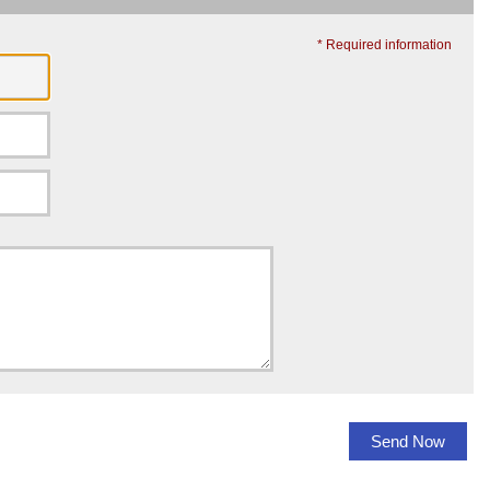
* Required information