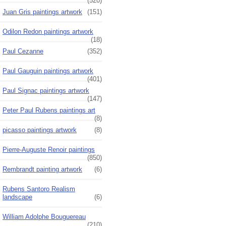
(520)
Juan Gris paintings artwork
(151)
Odilon Redon paintings artwork
(18)
Paul Cezanne
(352)
Paul Gauguin paintings artwork
(401)
Paul Signac paintings artwork
(147)
Peter Paul Rubens paintings art
(8)
picasso paintings artwork
(8)
Pierre-Auguste Renoir paintings
(850)
Rembrandt painting artwork
(6)
Rubens Santoro Realism
landscape
(6)
William Adolphe Bouguereau
(210)