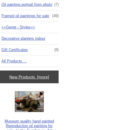
Oil painting portrait from photo
(7)
Framed oil paintings for sale
(49)
==Genre - Styles==
Decorative planters indoor
Gift Certificates
(8)
All Products ...
New Products [more]
Museum quality hand painted
Reproduction oil painting for