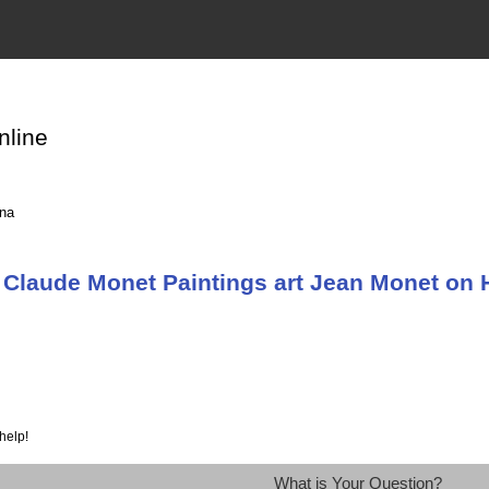
nline
ina
Claude Monet Paintings art Jean Monet on H
help!
What is Your Question?