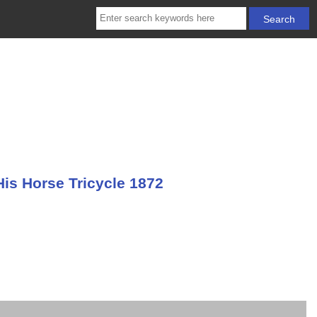
is Horse Tricycle 1872