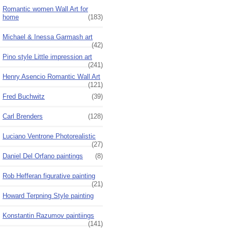
Romantic women Wall Art for
home
(183)
Michael & Inessa Garmash art
(42)
Pino style Little impression art
(241)
Henry Asencio Romantic Wall Art
(121)
Fred Buchwitz
(39)
Carl Brenders
(128)
Luciano Ventrone Photorealistic
(27)
Daniel Del Orfano paintings
(8)
Rob Hefferan figurative painting
(21)
Howard Terpning Style painting
Konstantin Razumov paintiings
(141)