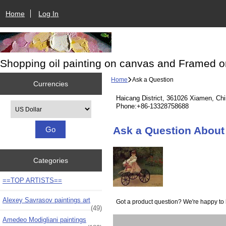
Home
Log In
Shopping oil painting on canvas and Framed o
Home
Ask a Question
Currencies
Haicang District, 361026 Xiamen, Ch
Please select ...
Phone:+86-13328758688
Ask a Question About 
Categories
==TOP ARTISTS==
Alexey Savrasov paintings art
Got a product question? We're happy to 
(49)
Amedeo Modigliani paintings