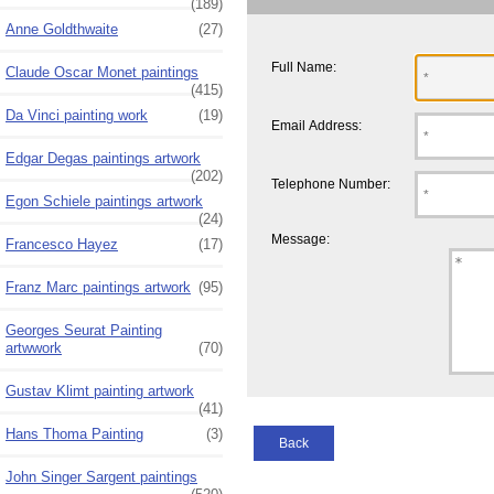
(189)
Anne Goldthwaite
(27)
Full Name:
Claude Oscar Monet paintings
(415)
Da Vinci painting work
(19)
Email Address:
Edgar Degas paintings artwork
(202)
Telephone Number:
Egon Schiele paintings artwork
(24)
Message:
Francesco Hayez
(17)
Franz Marc paintings artwork
(95)
Georges Seurat Painting
artwwork
(70)
Gustav Klimt painting artwork
(41)
Hans Thoma Painting
(3)
Back
John Singer Sargent paintings