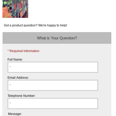
Got a product question? We're happy to help!
What is Your Question?
* Required information
Full Name:
Email Address:
Telephone Number:
Message: