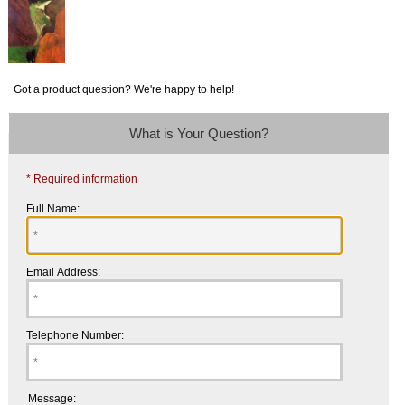
Got a product question? We're happy to help!
What is Your Question?
* Required information
Full Name:
Email Address:
Telephone Number:
Message: