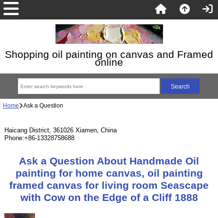
Shopping oil painting on canvas and Framed
online
Home
Ask a Question
Haicang District, 361026 Xiamen, China
Phone:+86-13328758688
Ask a Question About Handmade Oil
painting for home canvas, oil painting
framed canvas for living room Seascape
with Cow on the Edge of a Cliff 1888