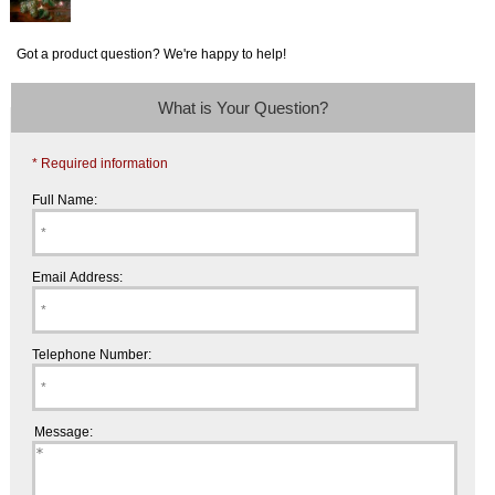
Got a product question? We're happy to help!
What is Your Question?
* Required information
Full Name:
Email Address:
Telephone Number:
Message: