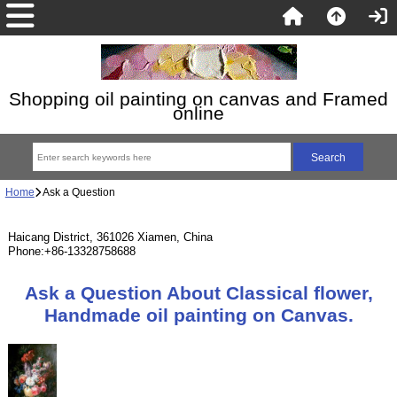
Shopping oil painting on canvas and Framed
online
Home
Ask a Question
Haicang District, 361026 Xiamen, China
Phone:+86-13328758688
Ask a Question About Classical flower,
Handmade oil painting on Canvas.