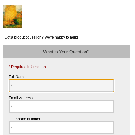
Got a product question? We're happy to help!
What is Your Question?
* Required information
Full Name:
Email Address:
Telephone Number: