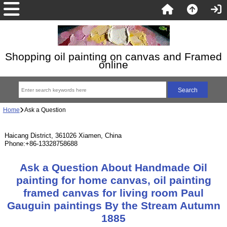
Shopping oil painting on canvas and Framed
online
Home
Ask a Question
Haicang District, 361026 Xiamen, China
Phone:+86-13328758688
Ask a Question About Handmade Oil
painting for home canvas, oil painting
framed canvas for living room Paul
Gauguin paintings By the Stream Autumn
1885