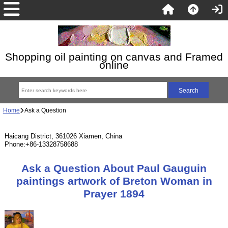
Shopping oil painting on canvas and Framed
online
Home
Ask a Question
Haicang District, 361026 Xiamen, China
Phone:+86-13328758688
Ask a Question About Paul Gauguin
paintings artwork of Breton Woman in
Prayer 1894