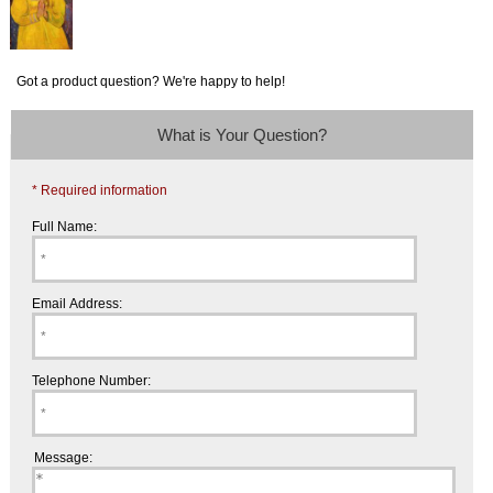
Got a product question? We're happy to help!
What is Your Question?
* Required information
Full Name:
Email Address:
Telephone Number:
Message: