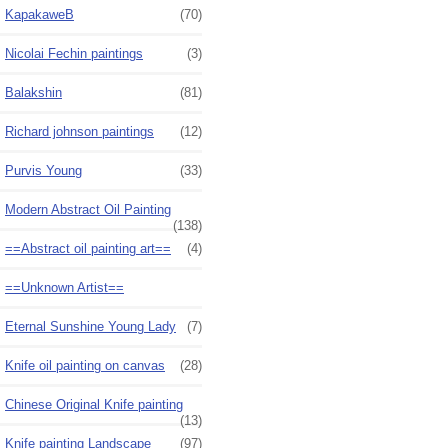
KapakaweB
(70)
Nicolai Fechin paintings
(3)
Balakshin
(81)
Richard johnson paintings
(12)
Purvis Young
(33)
Modern Abstract Oil Painting
(138)
==Abstract oil painting art==
(4)
==Unknown Artist==
Eternal Sunshine Young Lady
(7)
Knife oil painting on canvas
(28)
Chinese Original Knife painting
(13)
Knife painting Landscape
(97)