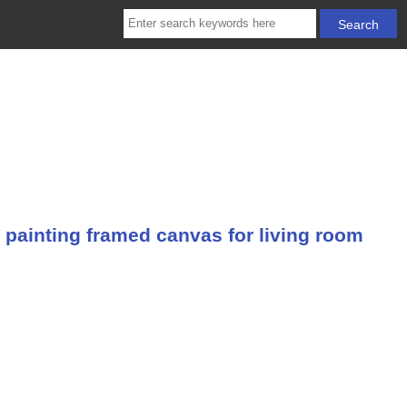
 painting framed canvas for living room