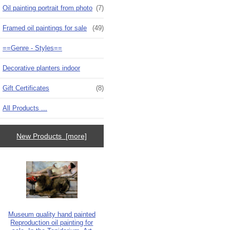
Oil painting portrait from photo
(7)
Framed oil paintings for sale
(49)
==Genre - Styles==
Decorative planters indoor
Gift Certificates
(8)
All Products ...
New Products [more]
Museum quality hand painted
Reproduction oil painting for