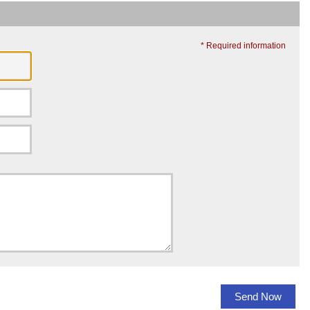
* Required information