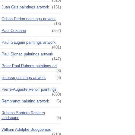
(520)
Juan Gris paintings artwork
(151)
Odilon Redon paintings artwork
(18)
Paul Cezanne
(352)
Paul Gauguin paintings artwork
(401)
Paul Signac paintings artwork
(147)
Peter Paul Rubens paintings art
(8)
picasso paintings artwork
(8)
Pierre-Auguste Renoir paintings
(850)
Rembrandt painting artwork
(6)
Rubens Santoro Realism
landscape
(6)
William Adolphe Bouguereau
(210)