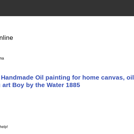
nline
ina
Handmade Oil painting for home canvas, oil
 art Boy by the Water 1885
help!