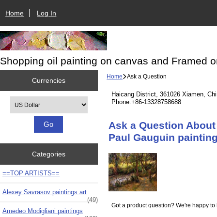
Home
Log In
Shopping oil painting on canvas and Framed o
Home
Ask a Question
Currencies
Haicang District, 361026 Xiamen, Ch
Please select ...
Phone:+86-13328758688
Ask a Question About 
Paul Gauguin painting
Categories
==TOP ARTISTS==
Alexey Savrasov paintings art
(49)
Got a product question? We're happy to 
Amedeo Modigliani paintings