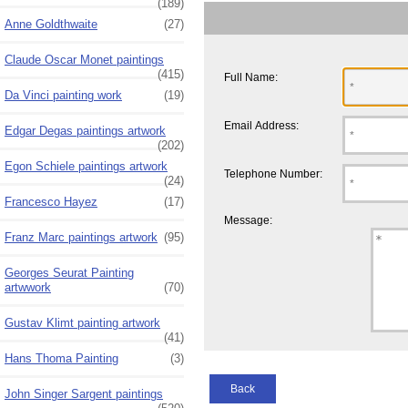
(189)
Anne Goldthwaite
(27)
Claude Oscar Monet paintings
(415)
Full Name:
Da Vinci painting work
(19)
Email Address:
Edgar Degas paintings artwork
(202)
Egon Schiele paintings artwork
Telephone Number:
(24)
Francesco Hayez
(17)
Message:
Franz Marc paintings artwork
(95)
Georges Seurat Painting
artwwork
(70)
Gustav Klimt painting artwork
(41)
Hans Thoma Painting
(3)
Back
John Singer Sargent paintings