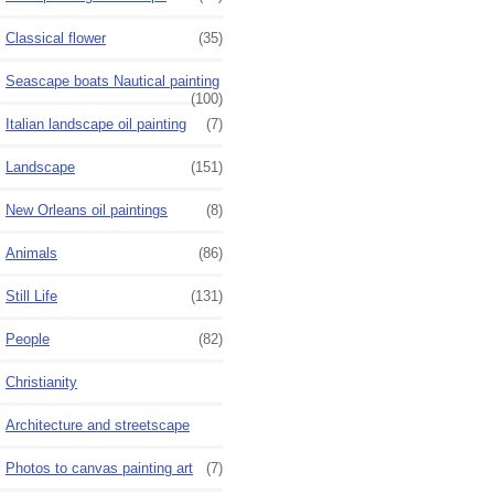
Classical flower
(35)
Seascape boats Nautical painting
(100)
Italian landscape oil painting
(7)
Landscape
(151)
New Orleans oil paintings
(8)
Animals
(86)
Still Life
(131)
People
(82)
Christianity
Architecture and streetscape
Photos to canvas painting art
(7)