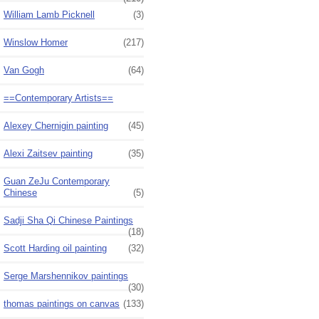
William Lamb Picknell
(3)
Winslow Homer
(217)
Van Gogh
(64)
==Contemporary Artists==
Alexey Chernigin painting
(45)
Alexi Zaitsev painting
(35)
Guan ZeJu Contemporary
Chinese
(5)
Sadji Sha Qi Chinese Paintings
(18)
Scott Harding oil painting
(32)
Serge Marshennikov paintings
(30)
thomas paintings on canvas
(133)