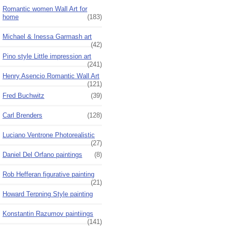
Romantic women Wall Art for
home
(183)
Michael & Inessa Garmash art
(42)
Pino style Little impression art
(241)
Henry Asencio Romantic Wall Art
(121)
Fred Buchwitz
(39)
Carl Brenders
(128)
Luciano Ventrone Photorealistic
(27)
Daniel Del Orfano paintings
(8)
Rob Hefferan figurative painting
(21)
Howard Terpning Style painting
Konstantin Razumov paintiings
(141)