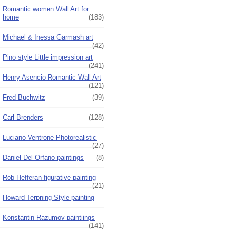
Romantic women Wall Art for
home
(183)
Michael & Inessa Garmash art
(42)
Pino style Little impression art
(241)
Henry Asencio Romantic Wall Art
(121)
Fred Buchwitz
(39)
Carl Brenders
(128)
Luciano Ventrone Photorealistic
(27)
Daniel Del Orfano paintings
(8)
Rob Hefferan figurative painting
(21)
Howard Terpning Style painting
Konstantin Razumov paintiings
(141)