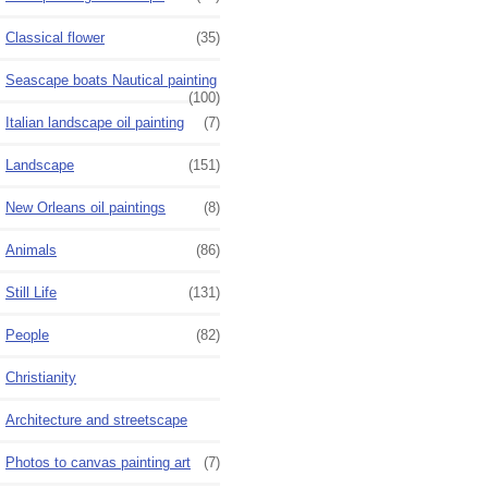
Classical flower
(35)
Seascape boats Nautical painting
(100)
Italian landscape oil painting
(7)
Landscape
(151)
New Orleans oil paintings
(8)
Animals
(86)
Still Life
(131)
People
(82)
Christianity
Architecture and streetscape
Photos to canvas painting art
(7)