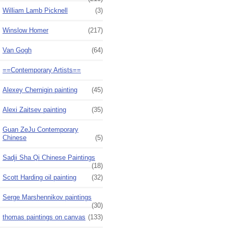
William Lamb Picknell
(3)
Winslow Homer
(217)
Van Gogh
(64)
==Contemporary Artists==
Alexey Chernigin painting
(45)
Alexi Zaitsev painting
(35)
Guan ZeJu Contemporary
Chinese
(5)
Sadji Sha Qi Chinese Paintings
(18)
Scott Harding oil painting
(32)
Serge Marshennikov paintings
(30)
thomas paintings on canvas
(133)