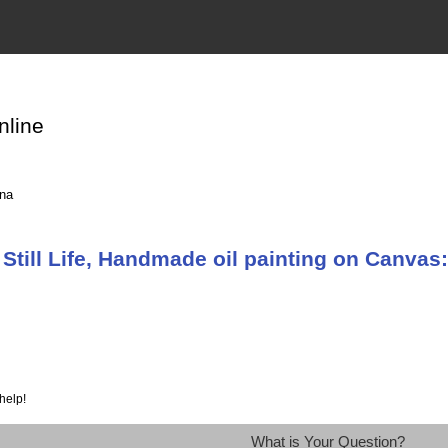
nline
ina
till Life, Handmade oil painting on Canvas:s
help!
What is Your Question?