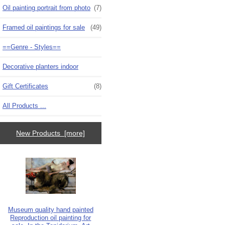
Oil painting portrait from photo
(7)
Framed oil paintings for sale
(49)
==Genre - Styles==
Decorative planters indoor
Gift Certificates
(8)
All Products ...
New Products [more]
Museum quality hand painted
Reproduction oil painting for