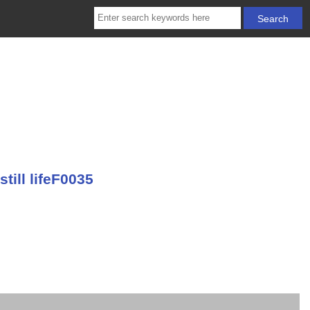
till lifeF0035