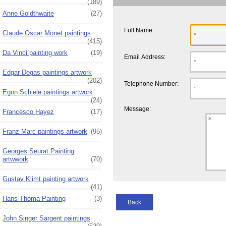
(189)
Anne Goldthwaite
(27)
Full Name:
Claude Oscar Monet paintings
(415)
Da Vinci painting work
(19)
Email Address:
Edgar Degas paintings artwork
(202)
Telephone Number:
Egon Schiele paintings artwork
(24)
Message:
Francesco Hayez
(17)
Franz Marc paintings artwork
(95)
Georges Seurat Painting
artwwork
(70)
Gustav Klimt painting artwork
(41)
Hans Thoma Painting
(3)
Back
John Singer Sargent paintings