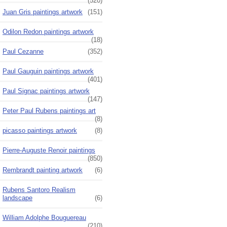
(520)
Juan Gris paintings artwork
(151)
Odilon Redon paintings artwork
(18)
Paul Cezanne
(352)
Paul Gauguin paintings artwork
(401)
Paul Signac paintings artwork
(147)
Peter Paul Rubens paintings art
(8)
picasso paintings artwork
(8)
Pierre-Auguste Renoir paintings
(850)
Rembrandt painting artwork
(6)
Rubens Santoro Realism
landscape
(6)
William Adolphe Bouguereau
(210)