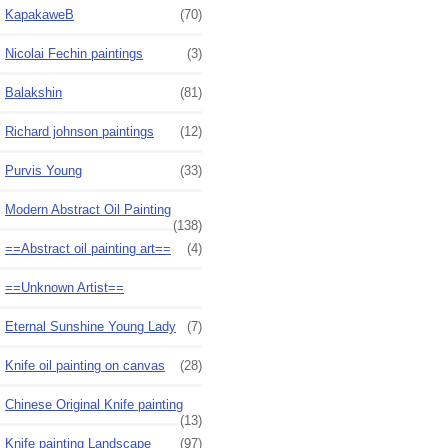
KapakaweB
(70)
Nicolai Fechin paintings
(3)
Balakshin
(81)
Richard johnson paintings
(12)
Purvis Young
(33)
Modern Abstract Oil Painting
(138)
==Abstract oil painting art==
(4)
==Unknown Artist==
Eternal Sunshine Young Lady
(7)
Knife oil painting on canvas
(28)
Chinese Original Knife painting
(13)
Knife painting Landscape
(97)