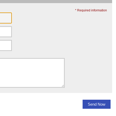
* Required information