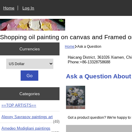
Home
Log In
Shopping oil painting on canvas and Framed o
Home
Ask a Question
Currencies
Haicang District, 361026 Xiamen, Ch
Please select ...
Phone:+86-13328758688
Ask a Question About S
Categories
==TOP ARTISTS==
Alexey Savrasov paintings art
Got a product question? We're happy to 
(49)
Amedeo Modigliani paintings