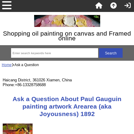
Shopping oil painting on canvas and Framed
online
Home
Ask a Question
Haicang District, 361026 Xiamen, China
Phone:+86-13328758688
Ask a Question About Paul Gauguin
painting artwork Arearea (aka
Joyousness) 1892