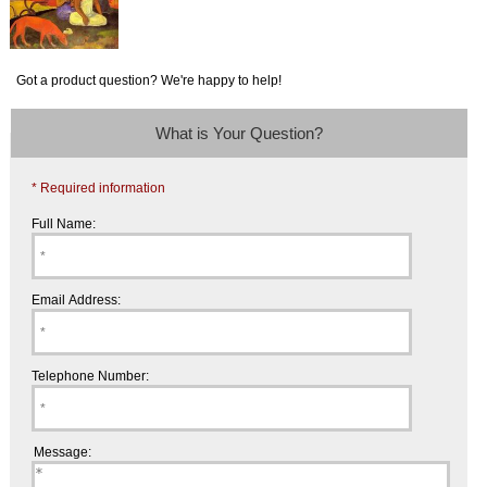
Got a product question? We're happy to help!
What is Your Question?
* Required information
Full Name:
Email Address:
Telephone Number:
Message: