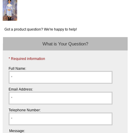
Got a product question? We're happy to help!
What is Your Question?
* Required information
Full Name:
Email Address:
Telephone Number:
Message: