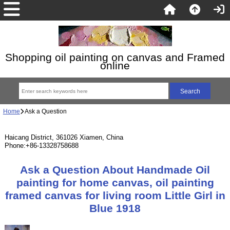
Shopping oil painting on canvas and Framed
online
Home
Ask a Question
Haicang District, 361026 Xiamen, China
Phone:+86-13328758688
Ask a Question About Handmade Oil
painting for home canvas, oil painting
framed canvas for living room Little Girl in
Blue 1918