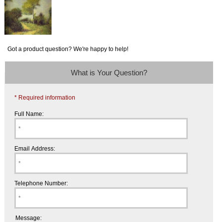
Got a product question? We're happy to help!
What is Your Question?
* Required information
Full Name:
Email Address:
Telephone Number:
Message: