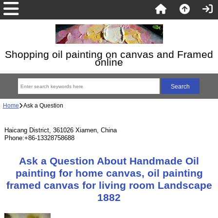
Shopping oil painting on canvas and Framed
online
Home
Ask a Question
Haicang District, 361026 Xiamen, China
Phone:+86-13328758688
Ask a Question About Handmade Oil
painting for home canvas, oil painting
framed canvas for living room Landscape
1882