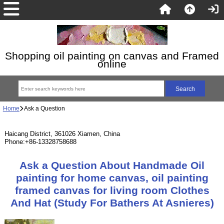
Shopping oil painting on canvas and Framed
online
Home
Ask a Question
Haicang District, 361026 Xiamen, China
Phone:+86-13328758688
Ask a Question About Handmade Oil
painting for home canvas, oil painting
framed canvas for living room Clothes
And Hat (Study For Bathers At Asnieres)