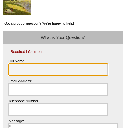
Got a product question? We're happy to help!
What is Your Question?
* Required information
Full Name:
Email Address:
Telephone Number:
Message: