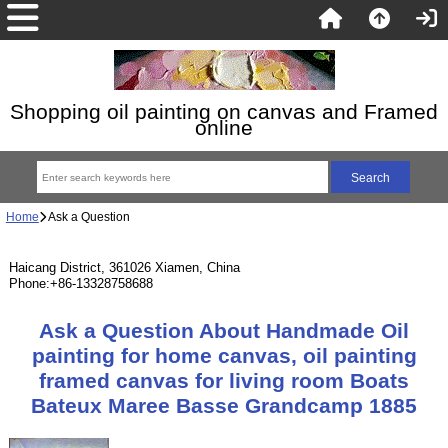
Shopping oil painting on canvas and Framed
online
Home
Ask a Question
Haicang District, 361026 Xiamen, China
Phone:+86-13328758688
Ask a Question About Handmade Oil
painting for home canvas, oil painting
framed canvas for living room Boats
Bateux Maree Basse Grandcamp 1885