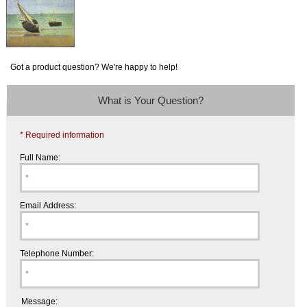
Got a product question? We're happy to help!
What is Your Question?
* Required information
Full Name:
Email Address:
Telephone Number:
Message: