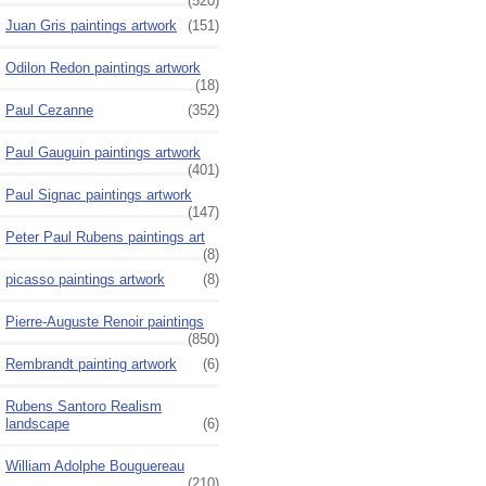
(520)
Juan Gris paintings artwork
(151)
Odilon Redon paintings artwork
(18)
Paul Cezanne
(352)
Paul Gauguin paintings artwork
(401)
Paul Signac paintings artwork
(147)
Peter Paul Rubens paintings art
(8)
picasso paintings artwork
(8)
Pierre-Auguste Renoir paintings
(850)
Rembrandt painting artwork
(6)
Rubens Santoro Realism
landscape
(6)
William Adolphe Bouguereau
(210)