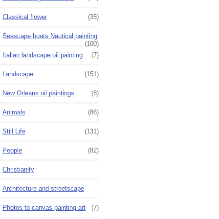
Classical flower
(35)
Seascape boats Nautical painting
(100)
Italian landscape oil painting
(7)
Landscape
(151)
New Orleans oil paintings
(8)
Animals
(86)
Still Life
(131)
People
(82)
Christianity
Architecture and streetscape
Photos to canvas painting art
(7)