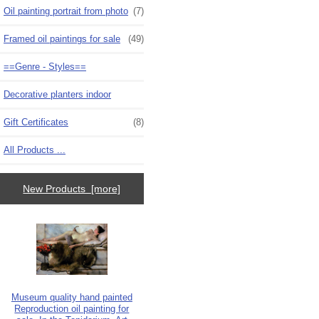
Oil painting portrait from photo
(7)
Framed oil paintings for sale
(49)
==Genre - Styles==
Decorative planters indoor
Gift Certificates
(8)
All Products ...
New Products [more]
Museum quality hand painted
Reproduction oil painting for