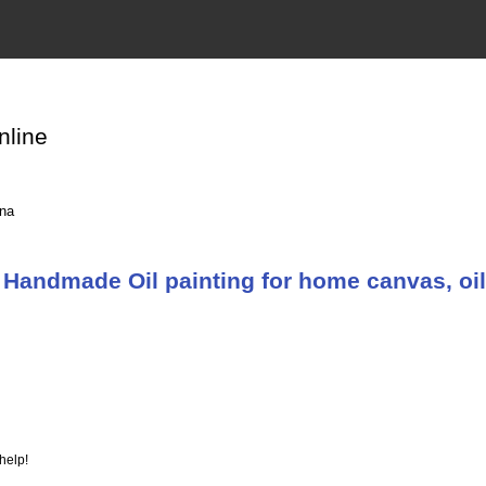
nline
ina
Handmade Oil painting for home canvas, oil
help!