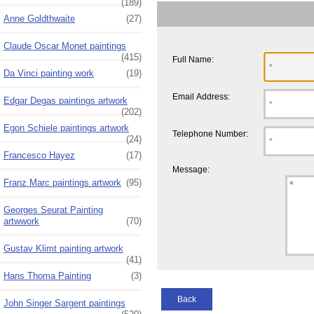
(189)
Anne Goldthwaite
(27)
Claude Oscar Monet paintings
(415)
Full Name:
Da Vinci painting work
(19)
Email Address:
Edgar Degas paintings artwork
(202)
Egon Schiele paintings artwork
Telephone Number:
(24)
Francesco Hayez
(17)
Message:
Franz Marc paintings artwork
(95)
Georges Seurat Painting
artwwork
(70)
Gustav Klimt painting artwork
(41)
Hans Thoma Painting
(3)
Back
John Singer Sargent paintings