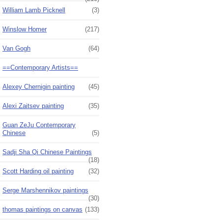
William Lamb Picknell
(3)
Winslow Homer
(217)
Van Gogh
(64)
==Contemporary Artists==
Alexey Chernigin painting
(45)
Alexi Zaitsev painting
(35)
Guan ZeJu Contemporary
Chinese
(5)
Sadji Sha Qi Chinese Paintings
(18)
Scott Harding oil painting
(32)
Serge Marshennikov paintings
(30)
thomas paintings on canvas
(133)