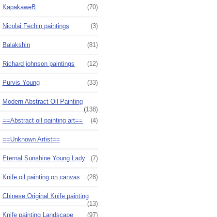
KapakaweB
(70)
Nicolai Fechin paintings
(3)
Balakshin
(81)
Richard johnson paintings
(12)
Purvis Young
(33)
Modern Abstract Oil Painting
(138)
==Abstract oil painting art==
(4)
==Unknown Artist==
Eternal Sunshine Young Lady
(7)
Knife oil painting on canvas
(28)
Chinese Original Knife painting
(13)
Knife painting Landscape
(97)