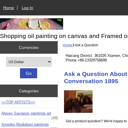
Home
Log In
Shopping oil painting on canvas and Framed o
Home
Ask a Question
Currencies
Haicang District, 361026 Xiamen, Ch
Please select ...
Phone:+86-13328758688
Ask a Question About 
Conversation 1895
Categories
==TOP ARTISTS==
Alexey Savrasov paintings art
(49)
Got a product question? We're happy to 
Amedeo Modigliani paintings