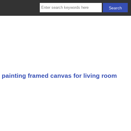
 painting framed canvas for living room