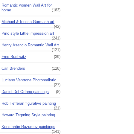
Romantic women Wall Art for
home
(183)
Michael & Inessa Garmash art
(42)
Pino style Little impression art
(241)
Henry Asencio Romantic Wall Art
(121)
Fred Buchwitz
(39)
Carl Brenders
(128)
Luciano Ventrone Photorealistic
(27)
Daniel Del Orfano paintings
(8)
Rob Hefferan figurative painting
(21)
Howard Terpning Style painting
Konstantin Razumov paintiings
(141)