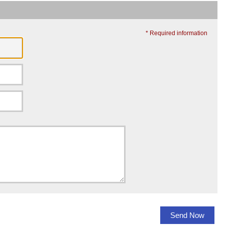
* Required information