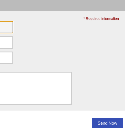
* Required information