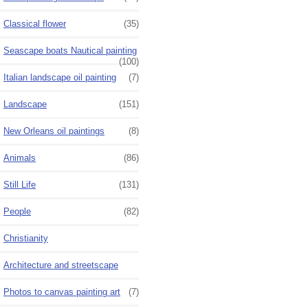
Classical flower
(35)
Seascape boats Nautical painting
(100)
Italian landscape oil painting
(7)
Landscape
(151)
New Orleans oil paintings
(8)
Animals
(86)
Still Life
(131)
People
(82)
Christianity
Architecture and streetscape
Photos to canvas painting art
(7)