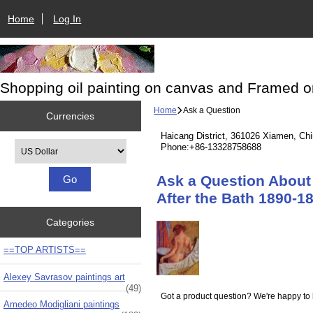
Home
Log In
Shopping oil painting on canvas and Framed o
Home
Ask a Question
Currencies
Haicang District, 361026 Xiamen, Ch
Please select ...
Phone:+86-13328758688
Ask a Question About 
After the Bath 1890-1
Categories
==TOP ARTISTS==
Alexey Savrasov paintings art
(49)
Got a product question? We're happy to 
Amedeo Modigliani paintings