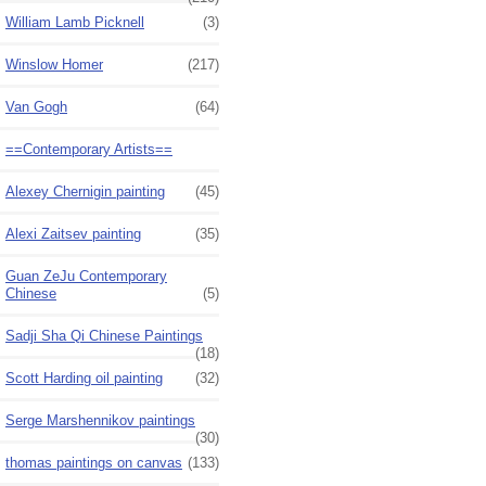
William Lamb Picknell
(3)
Winslow Homer
(217)
Van Gogh
(64)
==Contemporary Artists==
Alexey Chernigin painting
(45)
Alexi Zaitsev painting
(35)
Guan ZeJu Contemporary
Chinese
(5)
Sadji Sha Qi Chinese Paintings
(18)
Scott Harding oil painting
(32)
Serge Marshennikov paintings
(30)
thomas paintings on canvas
(133)