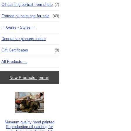
Oil painting portrait from photo
(7)
Framed oil paintings for sale
(49)
==Genre - Styles==
Decorative planters indoor
Gift Certificates
(8)
All Products ...
New Products [more]
Museum quality hand painted
Reproduction oil painting for