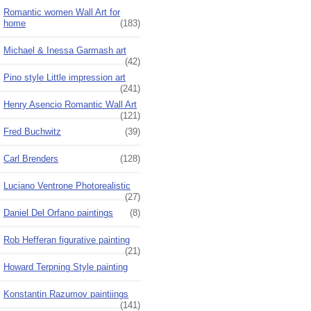
Romantic women Wall Art for
home
(183)
Michael & Inessa Garmash art
(42)
Pino style Little impression art
(241)
Henry Asencio Romantic Wall Art
(121)
Fred Buchwitz
(39)
Carl Brenders
(128)
Luciano Ventrone Photorealistic
(27)
Daniel Del Orfano paintings
(8)
Rob Hefferan figurative painting
(21)
Howard Terpning Style painting
Konstantin Razumov paintiings
(141)