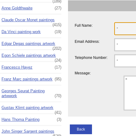
(189)
Anne Goldthwaite
(27)
Claude Oscar Monet paintings
(415)
Full Name:
Da Vinci painting work
(19)
Email Address:
Edgar Degas paintings artwork
(202)
Egon Schiele paintings artwork
Telephone Number:
(24)
Francesco Hayez
(17)
Message:
Franz Marc paintings artwork
(95)
Georges Seurat Painting
artwwork
(70)
Gustav Klimt painting artwork
(41)
Hans Thoma Painting
(3)
Back
John Singer Sargent paintings