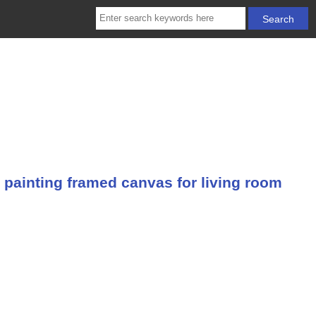
 painting framed canvas for living room