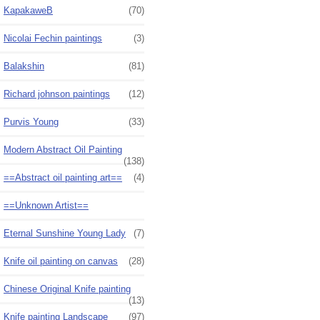
KapakaweB
(70)
Nicolai Fechin paintings
(3)
Balakshin
(81)
Richard johnson paintings
(12)
Purvis Young
(33)
Modern Abstract Oil Painting
(138)
==Abstract oil painting art==
(4)
==Unknown Artist==
Eternal Sunshine Young Lady
(7)
Knife oil painting on canvas
(28)
Chinese Original Knife painting
(13)
Knife painting Landscape
(97)