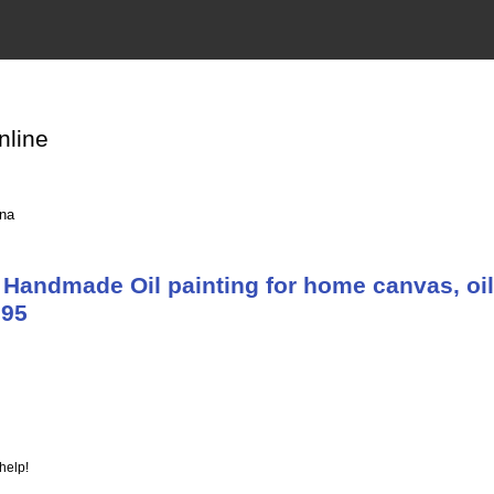
nline
ina
Handmade Oil painting for home canvas, oil
895
help!