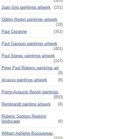
(520)
Juan Gris paintings artwork
(151)
Odilon Redon paintings artwork
(18)
Paul Cezanne
(352)
Paul Gauguin paintings artwork
(401)
Paul Signac paintings artwork
(147)
Peter Paul Rubens paintings art
(8)
picasso paintings artwork
(8)
Pierre-Auguste Renoir paintings
(850)
Rembrandt painting artwork
(6)
Rubens Santoro Realism
landscape
(6)
William Adolphe Bouguereau
(210)