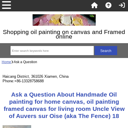
Shopping oil painting on canvas and Framed
online
Home
Ask a Question
Haicang District, 361026 Xiamen, China
Phone:+86-13328758688
Ask a Question About Handmade Oil
painting for home canvas, oil painting
framed canvas for living room Uncle View
of Auvers sur Oise (aka The Fence) 18