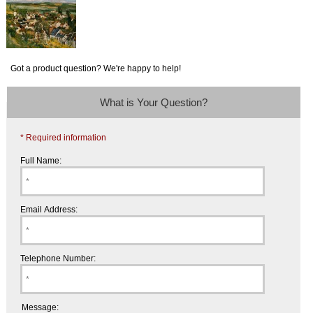
Got a product question? We're happy to help!
What is Your Question?
* Required information
Full Name:
Email Address:
Telephone Number:
Message: