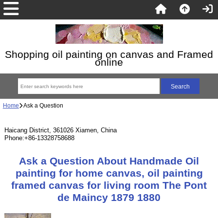
Shopping oil painting on canvas and Framed
online
Home
Ask a Question
Haicang District, 361026 Xiamen, China
Phone:+86-13328758688
Ask a Question About Handmade Oil
painting for home canvas, oil painting
framed canvas for living room The Pont
de Maincy 1879 1880