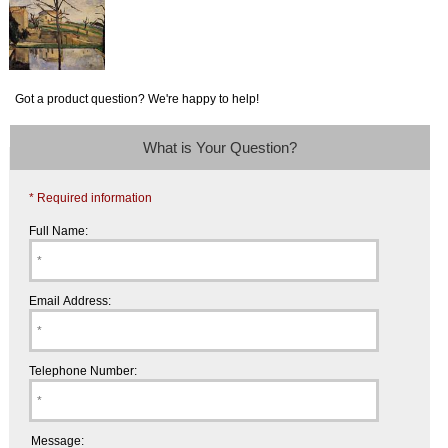
Got a product question? We're happy to help!
What is Your Question?
* Required information
Full Name:
Email Address:
Telephone Number:
Message: