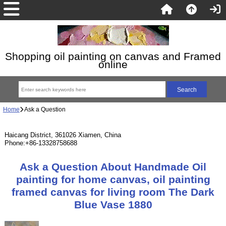
Shopping oil painting on canvas and Framed
online
Home
Ask a Question
Haicang District, 361026 Xiamen, China
Phone:+86-13328758688
Ask a Question About Handmade Oil
painting for home canvas, oil painting
framed canvas for living room The Dark
Blue Vase 1880