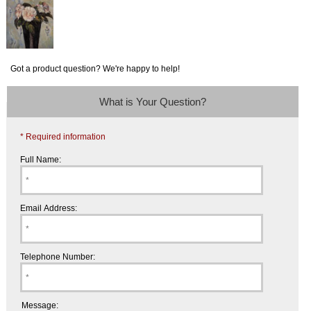
Got a product question? We're happy to help!
What is Your Question?
* Required information
Full Name:
Email Address:
Telephone Number:
Message: