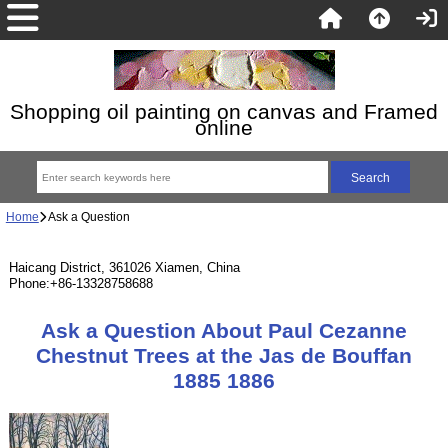
Shopping oil painting on canvas and Framed
online
Home
Ask a Question
Haicang District, 361026 Xiamen, China
Phone:+86-13328758688
Ask a Question About Paul Cezanne
Chestnut Trees at the Jas de Bouffan
1885 1886