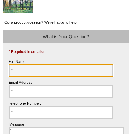
Got a product question? We're happy to help!
What is Your Question?
* Required information
Full Name:
Email Address:
Telephone Number:
Message: