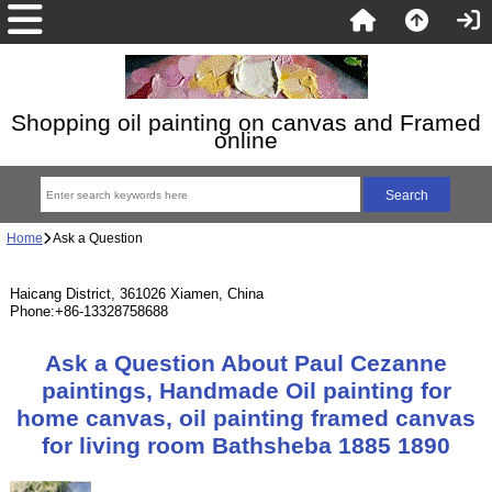
Shopping oil painting on canvas and Framed
online
Home
Ask a Question
Haicang District, 361026 Xiamen, China
Phone:+86-13328758688
Ask a Question About Paul Cezanne
paintings, Handmade Oil painting for
home canvas, oil painting framed canvas
for living room Bathsheba 1885 1890