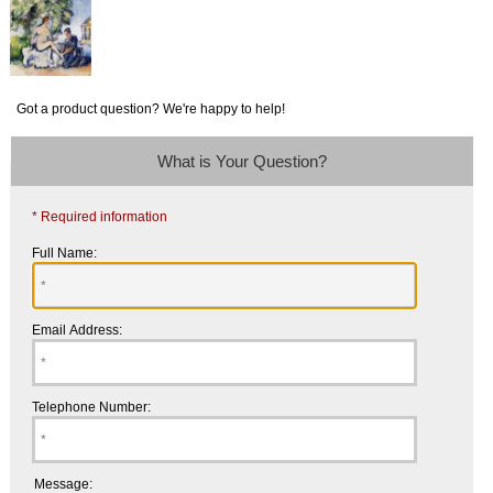
Got a product question? We're happy to help!
What is Your Question?
* Required information
Full Name:
Email Address:
Telephone Number:
Message: