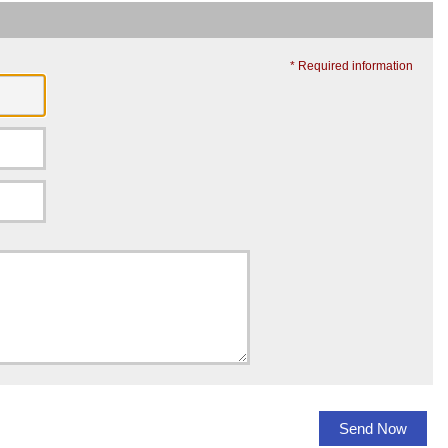
* Required information