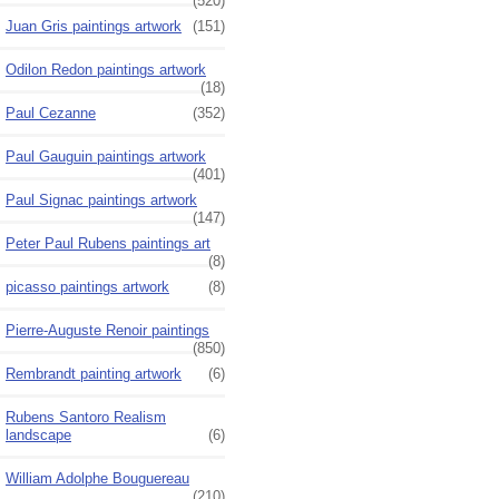
(520)
Juan Gris paintings artwork
(151)
Odilon Redon paintings artwork
(18)
Paul Cezanne
(352)
Paul Gauguin paintings artwork
(401)
Paul Signac paintings artwork
(147)
Peter Paul Rubens paintings art
(8)
picasso paintings artwork
(8)
Pierre-Auguste Renoir paintings
(850)
Rembrandt painting artwork
(6)
Rubens Santoro Realism
landscape
(6)
William Adolphe Bouguereau
(210)