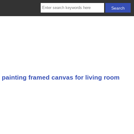
 painting framed canvas for living room