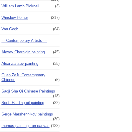
William Lamb Picknell
(3)
Winslow Homer
(217)
Van Gogh
(64)
==Contemporary Artists==
Alexey Chernigin painting
(45)
Alexi Zaitsev painting
(35)
Guan ZeJu Contemporary
Chinese
(5)
Sadji Sha Qi Chinese Paintings
(18)
Scott Harding oil painting
(32)
Serge Marshennikov paintings
(30)
thomas paintings on canvas
(133)