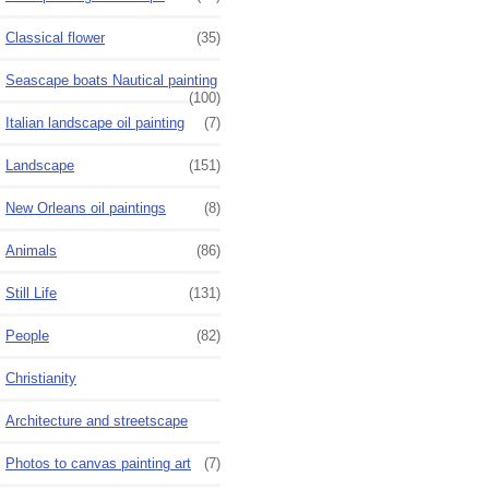
Classical flower
(35)
Seascape boats Nautical painting
(100)
Italian landscape oil painting
(7)
Landscape
(151)
New Orleans oil paintings
(8)
Animals
(86)
Still Life
(131)
People
(82)
Christianity
Architecture and streetscape
Photos to canvas painting art
(7)