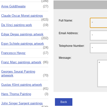
(189)
Anne Goldthwaite
(27)
Claude Oscar Monet paintings
(415)
Full Name:
Da Vinci painting work
(19)
Email Address:
Edgar Degas paintings artwork
(202)
Egon Schiele paintings artwork
Telephone Number:
(24)
Francesco Hayez
(17)
Message:
Franz Marc paintings artwork
(95)
Georges Seurat Painting
artwwork
(70)
Gustav Klimt painting artwork
(41)
Hans Thoma Painting
(3)
Back
John Singer Sargent paintings