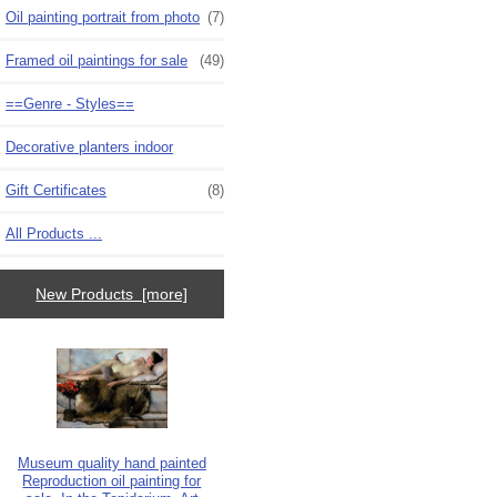
Oil painting portrait from photo
(7)
Framed oil paintings for sale
(49)
==Genre - Styles==
Decorative planters indoor
Gift Certificates
(8)
All Products ...
New Products [more]
Museum quality hand painted
Reproduction oil painting for