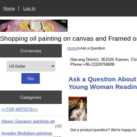
Home
Log In
Shopping oil painting on canvas and Framed o
Home
Ask a Question
Currencies
Haicang District, 361026 Xiamen, Ch
Please select ...
Phone:+86-13328758688
Ask a Question About 
Young Woman Readin
Categories
==TOP ARTISTS==
Alexey Savrasov paintings art
(49)
Got a product question? We're happy to 
Amedeo Modigliani paintings