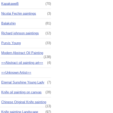
KapakaweB
(70)
Nicolai Fechin paintings
(3)
Balakshin
(81)
Richard johnson paintings
(12)
Purvis Young
(33)
Modern Abstract Oil Painting
(138)
==Abstract oil painting art==
(4)
==Unknown Artist==
Eternal Sunshine Young Lady
(7)
Knife oil painting on canvas
(28)
Chinese Original Knife painting
(13)
Knife painting Landscape
(97)