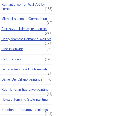
Romantic women Wall Art for
home
(183)
Michael & Inessa Garmash art
(42)
Pino style Little impression art
(241)
Henry Asencio Romantic Wall Art
(121)
Fred Buchwitz
(39)
Carl Brenders
(128)
Luciano Ventrone Photorealistic
(27)
Daniel Del Orfano paintings
(8)
Rob Hefferan figurative painting
(21)
Howard Terpning Style painting
Konstantin Razumov paintiings
(141)