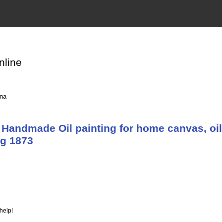
nline
ina
Handmade Oil painting for home canvas, oil
g 1873
help!