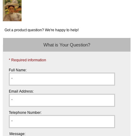
Got a product question? We're happy to help!
What is Your Question?
* Required information
Full Name:
Email Address:
Telephone Number:
Message: