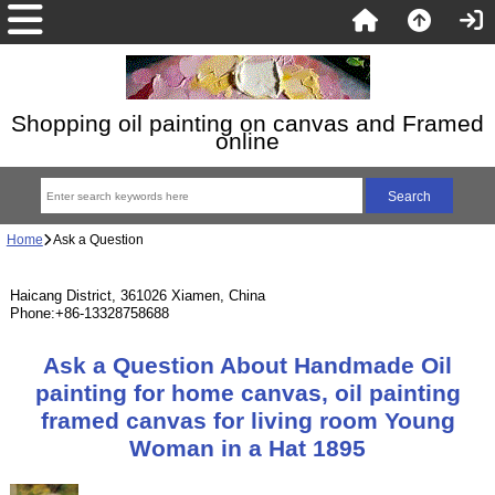
Shopping oil painting on canvas and Framed
online
Home
Ask a Question
Haicang District, 361026 Xiamen, China
Phone:+86-13328758688
Ask a Question About Handmade Oil
painting for home canvas, oil painting
framed canvas for living room Young
Woman in a Hat 1895