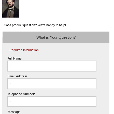
Got a product question? We're happy to help!
What is Your Question?
* Required information
Full Name:
Email Address:
Telephone Number:
Message: