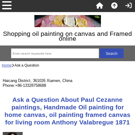
Shopping oil painting on canvas and Framed
online
Home
Ask a Question
Haicang District, 361026 Xiamen, China
Phone:+86-13328758688
Ask a Question About Paul Cezanne
paintings, Handmade Oil painting for
home canvas, oil painting framed canvas
for living room Anthony Valabregue 1871