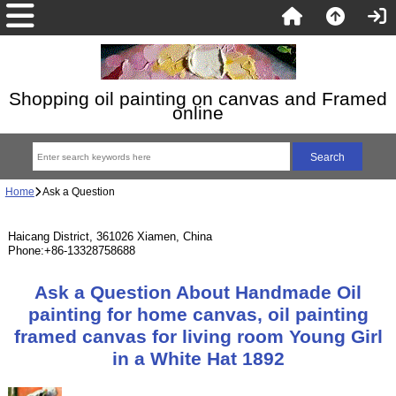
Shopping oil painting on canvas and Framed
online
Home
Ask a Question
Haicang District, 361026 Xiamen, China
Phone:+86-13328758688
Ask a Question About Handmade Oil
painting for home canvas, oil painting
framed canvas for living room Young Girl
in a White Hat 1892