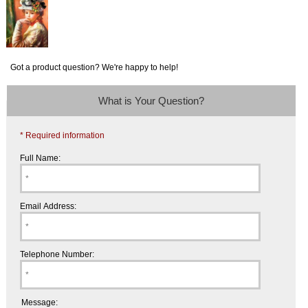
Got a product question? We're happy to help!
What is Your Question?
* Required information
Full Name:
Email Address:
Telephone Number:
Message: