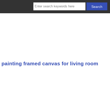
 painting framed canvas for living room