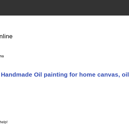
nline
ina
Handmade Oil painting for home canvas, oil
help!