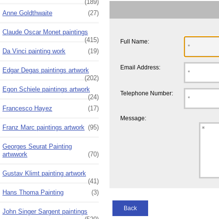
(189)
Anne Goldthwaite
(27)
Claude Oscar Monet paintings
(415)
Full Name:
Da Vinci painting work
(19)
Email Address:
Edgar Degas paintings artwork
(202)
Egon Schiele paintings artwork
Telephone Number:
(24)
Francesco Hayez
(17)
Message:
Franz Marc paintings artwork
(95)
Georges Seurat Painting
artwwork
(70)
Gustav Klimt painting artwork
(41)
Hans Thoma Painting
(3)
Back
John Singer Sargent paintings