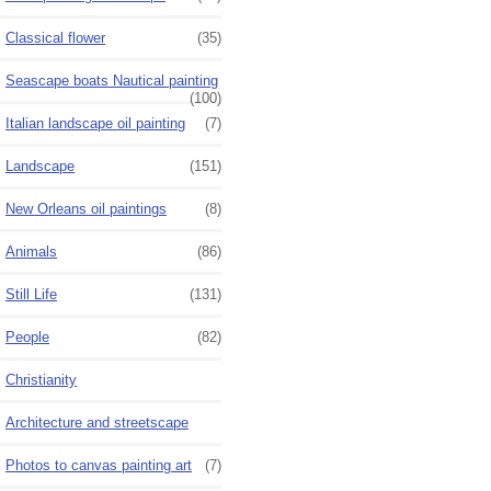
Classical flower
(35)
Seascape boats Nautical painting
(100)
Italian landscape oil painting
(7)
Landscape
(151)
New Orleans oil paintings
(8)
Animals
(86)
Still Life
(131)
People
(82)
Christianity
Architecture and streetscape
Photos to canvas painting art
(7)