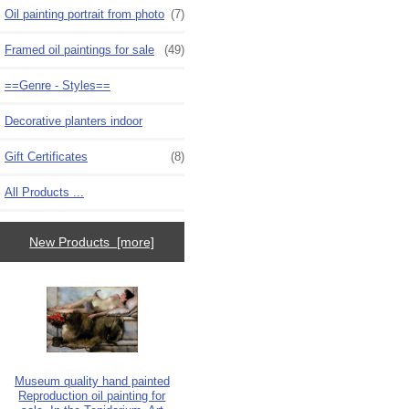
Oil painting portrait from photo
(7)
Framed oil paintings for sale
(49)
==Genre - Styles==
Decorative planters indoor
Gift Certificates
(8)
All Products ...
New Products [more]
Museum quality hand painted
Reproduction oil painting for