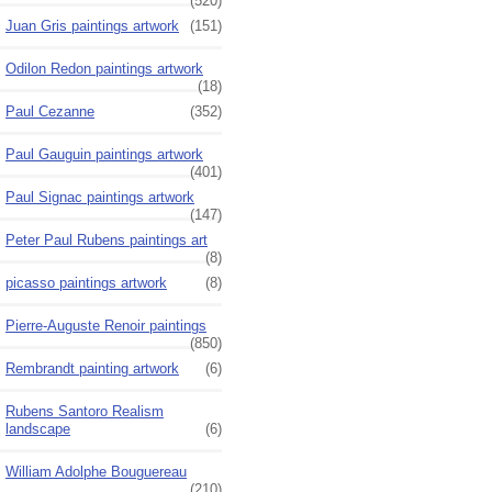
(520)
Juan Gris paintings artwork
(151)
Odilon Redon paintings artwork
(18)
Paul Cezanne
(352)
Paul Gauguin paintings artwork
(401)
Paul Signac paintings artwork
(147)
Peter Paul Rubens paintings art
(8)
picasso paintings artwork
(8)
Pierre-Auguste Renoir paintings
(850)
Rembrandt painting artwork
(6)
Rubens Santoro Realism
landscape
(6)
William Adolphe Bouguereau
(210)