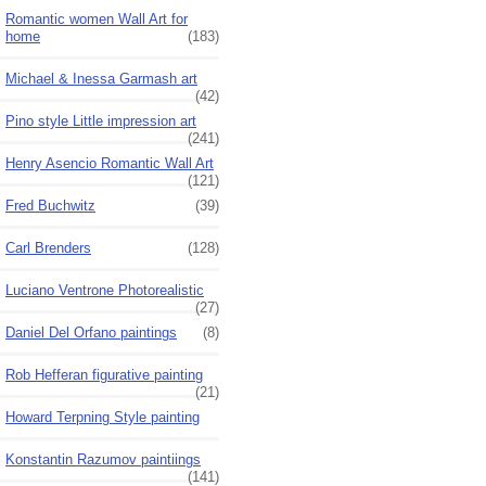
Romantic women Wall Art for
home
(183)
Michael & Inessa Garmash art
(42)
Pino style Little impression art
(241)
Henry Asencio Romantic Wall Art
(121)
Fred Buchwitz
(39)
Carl Brenders
(128)
Luciano Ventrone Photorealistic
(27)
Daniel Del Orfano paintings
(8)
Rob Hefferan figurative painting
(21)
Howard Terpning Style painting
Konstantin Razumov paintiings
(141)