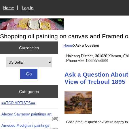
Home
Log In
Shopping oil painting on canvas and Framed o
Home
Ask a Question
Currencies
Haicang District, 361026 Xiamen, Ch
Please select ...
Phone:+86-13328758688
Ask a Question About 
View of Treboul 1895
Categories
==TOP ARTISTS==
Alexey Savrasov paintings art
(49)
Got a product question? We're happy to 
Amedeo Modigliani paintings