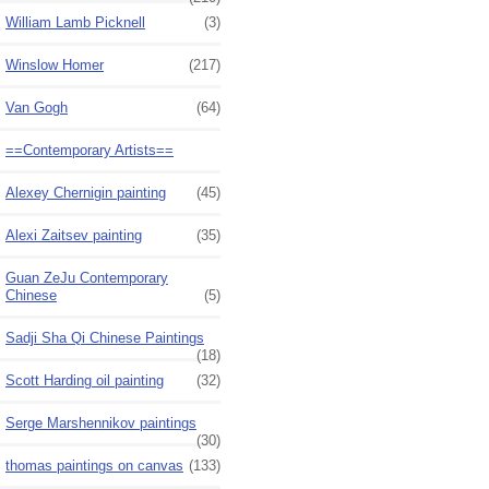
William Lamb Picknell
(3)
Winslow Homer
(217)
Van Gogh
(64)
==Contemporary Artists==
Alexey Chernigin painting
(45)
Alexi Zaitsev painting
(35)
Guan ZeJu Contemporary
Chinese
(5)
Sadji Sha Qi Chinese Paintings
(18)
Scott Harding oil painting
(32)
Serge Marshennikov paintings
(30)
thomas paintings on canvas
(133)