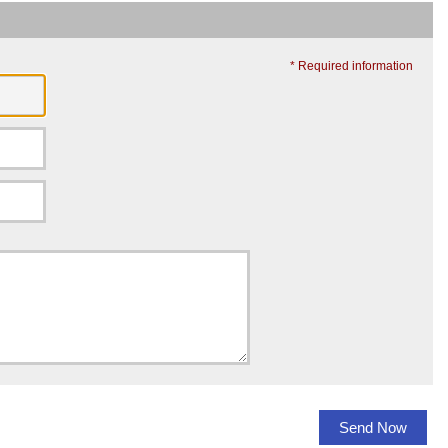
* Required information