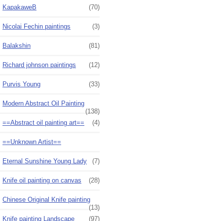
KapakaweB
(70)
Nicolai Fechin paintings
(3)
Balakshin
(81)
Richard johnson paintings
(12)
Purvis Young
(33)
Modern Abstract Oil Painting
(138)
==Abstract oil painting art==
(4)
==Unknown Artist==
Eternal Sunshine Young Lady
(7)
Knife oil painting on canvas
(28)
Chinese Original Knife painting
(13)
Knife painting Landscape
(97)