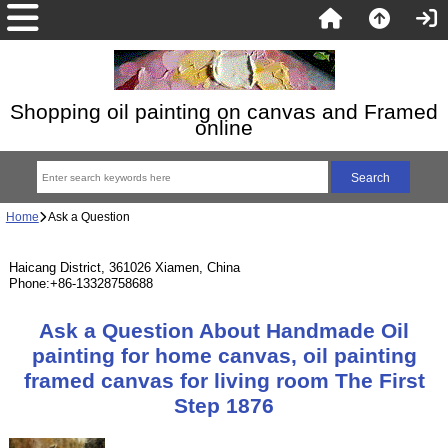
Shopping oil painting on canvas and Framed
online
Home
Ask a Question
Haicang District, 361026 Xiamen, China
Phone:+86-13328758688
Ask a Question About Handmade Oil
painting for home canvas, oil painting
framed canvas for living room The First
Step 1876