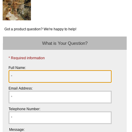
Got a product question? We're happy to help!
What is Your Question?
* Required information
Full Name:
Email Address:
Telephone Number:
Message: