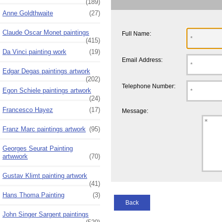
(189)
Anne Goldthwaite
(27)
Claude Oscar Monet paintings
Full Name:
(415)
Da Vinci painting work
(19)
Email Address:
Edgar Degas paintings artwork
(202)
Telephone Number:
Egon Schiele paintings artwork
(24)
Francesco Hayez
(17)
Message:
Franz Marc paintings artwork
(95)
Georges Seurat Painting
artwwork
(70)
Gustav Klimt painting artwork
(41)
Hans Thoma Painting
(3)
Back
John Singer Sargent paintings