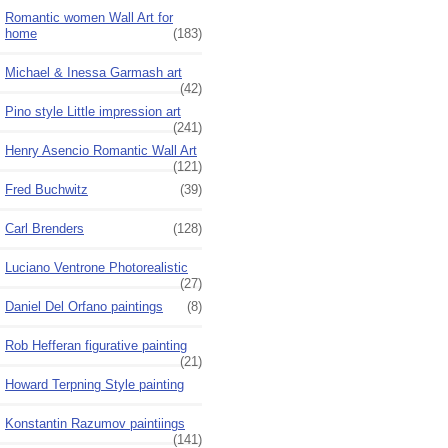
Romantic women Wall Art for
home
(183)
Michael & Inessa Garmash art
(42)
Pino style Little impression art
(241)
Henry Asencio Romantic Wall Art
(121)
Fred Buchwitz
(39)
Carl Brenders
(128)
Luciano Ventrone Photorealistic
(27)
Daniel Del Orfano paintings
(8)
Rob Hefferan figurative painting
(21)
Howard Terpning Style painting
Konstantin Razumov paintiings
(141)