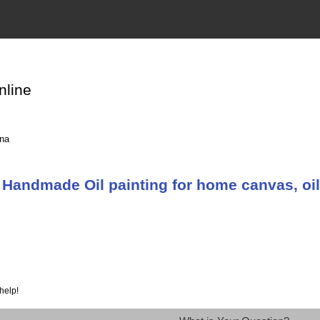
nline
ina
Handmade Oil painting for home canvas, oil
help!