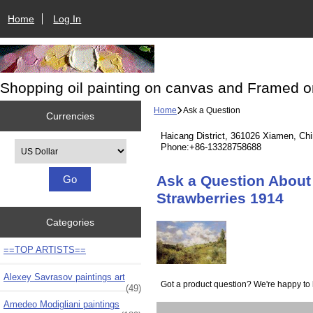
Home
Log In
Shopping oil painting on canvas and Framed o
Home
Ask a Question
Currencies
Haicang District, 361026 Xiamen, Ch
Please select ...
Phone:+86-13328758688
Ask a Question About 
Strawberries 1914
Categories
==TOP ARTISTS==
Alexey Savrasov paintings art
Got a product question? We're happy to 
(49)
Amedeo Modigliani paintings