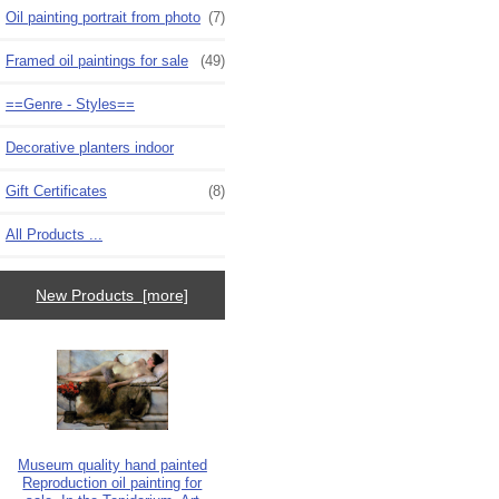
Oil painting portrait from photo
(7)
Framed oil paintings for sale
(49)
==Genre - Styles==
Decorative planters indoor
Gift Certificates
(8)
All Products ...
New Products [more]
Museum quality hand painted
Reproduction oil painting for