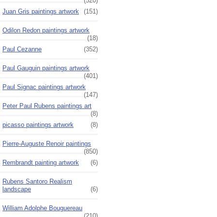
(520)
Juan Gris paintings artwork
(151)
Odilon Redon paintings artwork
(18)
Paul Cezanne
(352)
Paul Gauguin paintings artwork
(401)
Paul Signac paintings artwork
(147)
Peter Paul Rubens paintings art
(8)
picasso paintings artwork
(8)
Pierre-Auguste Renoir paintings
(850)
Rembrandt painting artwork
(6)
Rubens Santoro Realism
landscape
(6)
William Adolphe Bouguereau
(210)