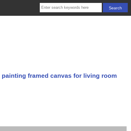
 painting framed canvas for living room