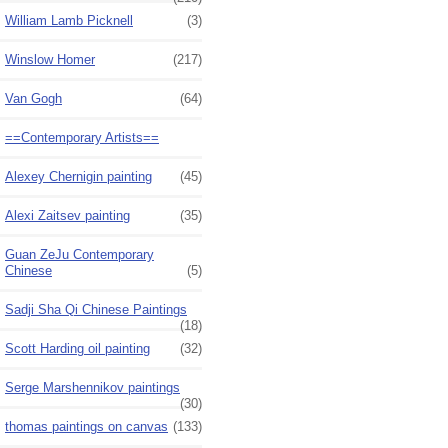
William Lamb Picknell
(3)
Winslow Homer
(217)
Van Gogh
(64)
==Contemporary Artists==
Alexey Chernigin painting
(45)
Alexi Zaitsev painting
(35)
Guan ZeJu Contemporary
Chinese
(5)
Sadji Sha Qi Chinese Paintings
(18)
Scott Harding oil painting
(32)
Serge Marshennikov paintings
(30)
thomas paintings on canvas
(133)