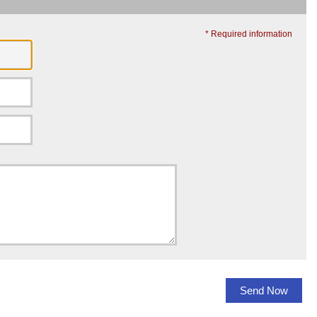
* Required information