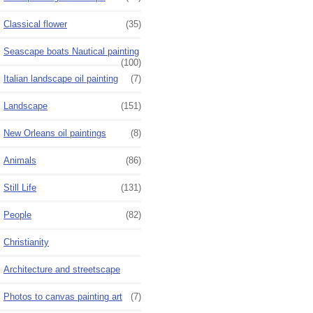
Classical flower
(35)
Seascape boats Nautical painting
(100)
Italian landscape oil painting
(7)
Landscape
(151)
New Orleans oil paintings
(8)
Animals
(86)
Still Life
(131)
People
(82)
Christianity
Architecture and streetscape
Photos to canvas painting art
(7)