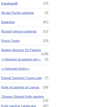
KapakaweB
(70)
Nicolai Fechin paintings
(3)
Balakshin
(81)
Richard johnson paintings
(12)
Purvis Young
(33)
Modern Abstract Oil Painting
(138)
==Abstract oil painting art==
(4)
==Unknown Artist==
Eternal Sunshine Young Lady
(7)
Knife oil painting on canvas
(28)
Chinese Original Knife painting
(13)
Knife painting Landscape
(97)