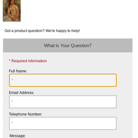
Got a product question? We're happy to help!
What is Your Question?
* Required information
Full Name:
Email Address:
Telephone Number:
Message: