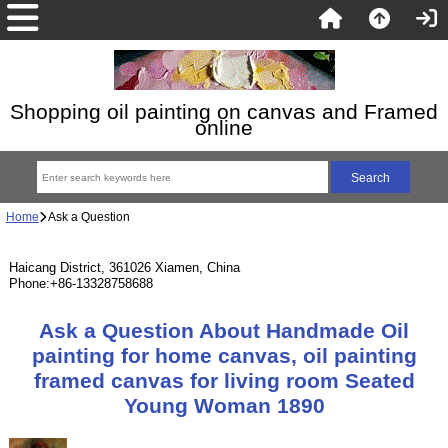
Shopping oil painting on canvas and Framed
online
Home
Ask a Question
Haicang District, 361026 Xiamen, China
Phone:+86-13328758688
Ask a Question About Handmade Oil
painting for home canvas, oil painting
framed canvas for living room Seated
Young Woman 1890