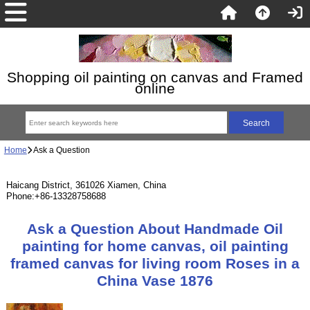
Shopping oil painting on canvas and Framed
online
Home
Ask a Question
Haicang District, 361026 Xiamen, China
Phone:+86-13328758688
Ask a Question About Handmade Oil
painting for home canvas, oil painting
framed canvas for living room Roses in a
China Vase 1876