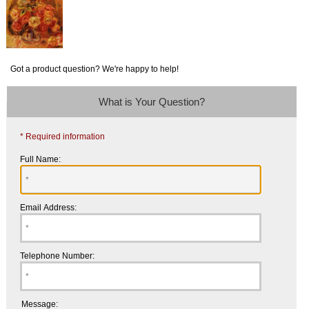
Got a product question? We're happy to help!
What is Your Question?
* Required information
Full Name:
Email Address:
Telephone Number:
Message: