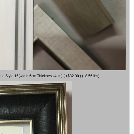
ame Style 15(width 6cm Thickness 4cm) ( +$32.00 ) (+8.56 lbs)