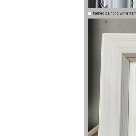
framed painting white fra