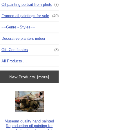
Oil painting portrait from photo
(7)
Framed oil paintings for sale
(49)
==Genre - Styles==
Decorative planters indoor
Gift Certificates
(8)
All Products ...
New Products [more]
Museum quality hand painted
Reproduction oil painting for