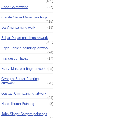
(189)
Anne Goldthwaite
(27)
Claude Oscar Monet paintings
(415)
Da Vinci painting work
(19)
Edgar Degas paintings artwork
(202)
Egon Schiele paintings artwork
(24)
Francesco Hayez
(17)
Franz Marc paintings artwork
(95)
Georges Seurat Painting
artwwork
(70)
Gustav Klimt painting artwork
(41)
Hans Thoma Painting
(3)
John Singer Sargent paintings