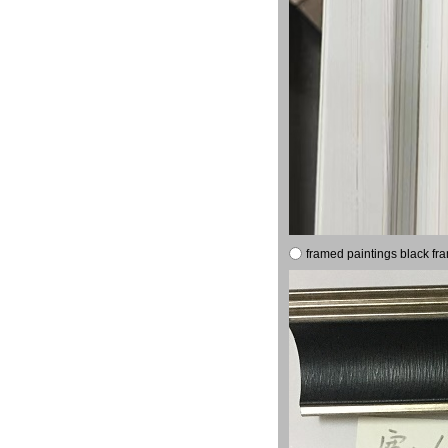
framed paintings black fr