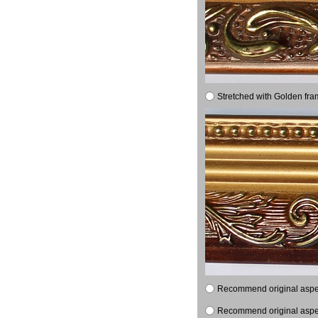
Stretched with Golden fra
Recommend original aspect
Recommend original aspect