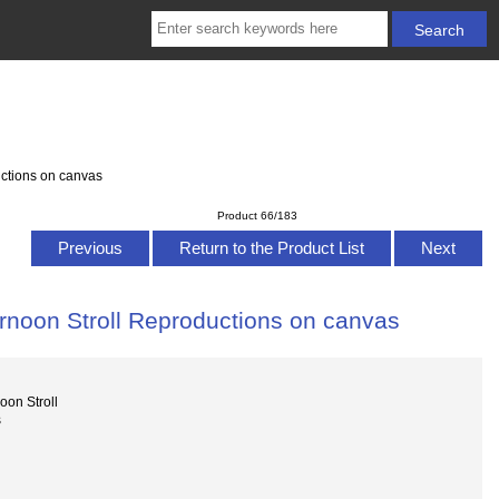
ctions on canvas
Product 66/183
Previous
Return to the Product List
Next
rnoon Stroll Reproductions on canvas
oon Stroll
s