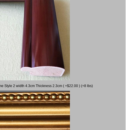
me Style 2 width 4.3cm Thickness 2.3cm ( +$22.00 ) (+8 lbs)