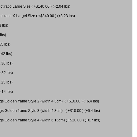
 ratio Large Size ( +$140.00 ) (+2.04 lbs)
 ratio X-Largel Size ( +$340.00 ) (+3.23 lbs)
3 lbs)
lbs)
55 lbs)
.42 lbs)
.36 lbs)
0.32 lbs)
.25 lbs)
0.14 lbs)
gs Golden frame Style 2 (width 4.3cm) ( +$10.00 ) (+6.4 lbs)
gs Golden frame Style 3 (width 4.3cm) ( +$10.00 ) (+6.4 lbs)
s Golden frame Style 4 (width 6.16cm) ( +$20.00 ) (+6.7 lbs)