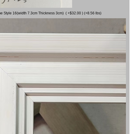
me Style 16(width 7.3cm Thickness 3cm) ( +$32.00 ) (+8.56 lbs)