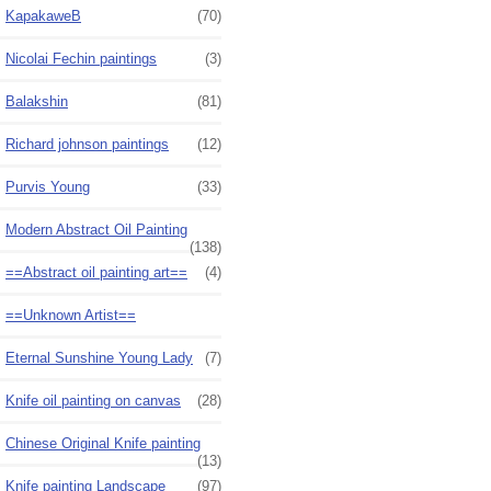
KapakaweB
(70)
Nicolai Fechin paintings
(3)
Balakshin
(81)
Richard johnson paintings
(12)
Purvis Young
(33)
Modern Abstract Oil Painting
(138)
==Abstract oil painting art==
(4)
==Unknown Artist==
Eternal Sunshine Young Lady
(7)
Knife oil painting on canvas
(28)
Chinese Original Knife painting
(13)
Knife painting Landscape
(97)