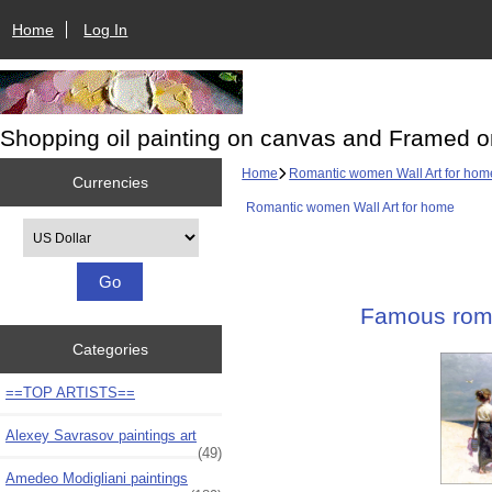
Home
Log In
Shopping oil painting on canvas and Framed o
Home
Romantic women Wall Art for hom
Currencies
Romantic women Wall Art for home
Please select ...
Famous roma
Categories
==TOP ARTISTS==
Alexey Savrasov paintings art
(49)
Amedeo Modigliani paintings