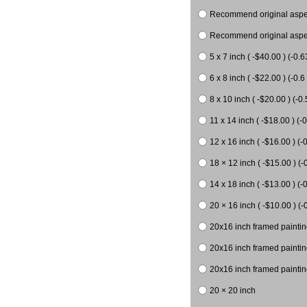
Recommend original aspect
Recommend original aspect
5 x 7 inch ( -$40.00 ) (-0.6
6 x 8 inch ( -$22.00 ) (-0.6 
8 x 10 inch ( -$20.00 ) (-0.
11 x 14 inch ( -$18.00 ) (-0
12 x 16 inch ( -$16.00 ) (-0
18 × 12 inch ( -$15.00 ) (-
14 x 18 inch ( -$13.00 ) (-0
20 × 16 inch ( -$10.00 ) (-
20x16 inch framed paintin
20x16 inch framed paintin
20x16 inch framed painting
20 × 20 inch