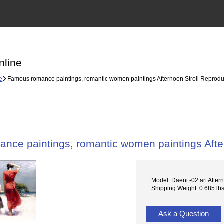
nline
e
Famous romance paintings, romantic women paintings Afternoon Stroll Reprodu
nce paintings, romantic women paintings Afte
Model: Daeni -02 art Aftern
Shipping Weight: 0.685 lb
Ask a Question