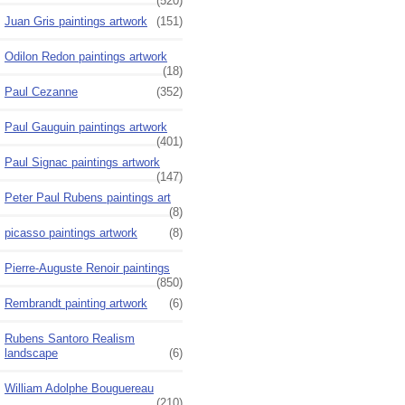
(520)
Juan Gris paintings artwork
(151)
Odilon Redon paintings artwork
(18)
Paul Cezanne
(352)
Paul Gauguin paintings artwork
(401)
Paul Signac paintings artwork
(147)
Peter Paul Rubens paintings art
(8)
picasso paintings artwork
(8)
Pierre-Auguste Renoir paintings
(850)
Rembrandt painting artwork
(6)
Rubens Santoro Realism
landscape
(6)
William Adolphe Bouguereau
(210)