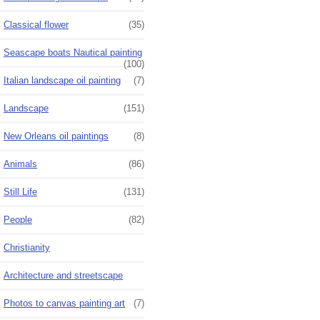
Classical flower
(35)
Seascape boats Nautical painting
(100)
Italian landscape oil painting
(7)
Landscape
(151)
New Orleans oil paintings
(8)
Animals
(86)
Still Life
(131)
People
(82)
Christianity
Architecture and streetscape
Photos to canvas painting art
(7)