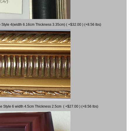
 Style 4(width 6.16cm Thickness 3.35cm) ( +$32.00 ) (+8.56 lbs)
e Style 6 width 4.5cm Thickness 2.5cm ( +$27.00 ) (+8.56 lbs)