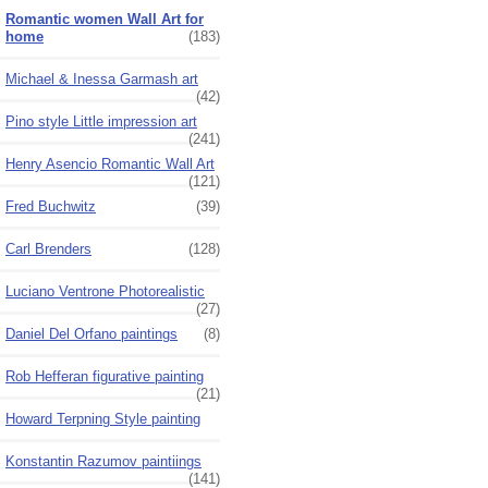
Romantic women Wall Art for
home
(183)
Michael & Inessa Garmash art
(42)
Pino style Little impression art
(241)
Henry Asencio Romantic Wall Art
(121)
Fred Buchwitz
(39)
Carl Brenders
(128)
Luciano Ventrone Photorealistic
(27)
Daniel Del Orfano paintings
(8)
Rob Hefferan figurative painting
(21)
Howard Terpning Style painting
Konstantin Razumov paintiings
(141)