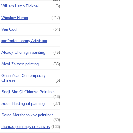
William Lamb Picknell
(3)
Winslow Homer
(217)
Van Gogh
(64)
==Contemporary Artists==
Alexey Chernigin painting
(45)
Alexi Zaitsev painting
(35)
Guan ZeJu Contemporary
Chinese
(5)
Sadji Sha Qi Chinese Paintings
(18)
Scott Harding oil painting
(32)
Serge Marshennikov paintings
(30)
thomas paintings on canvas
(133)