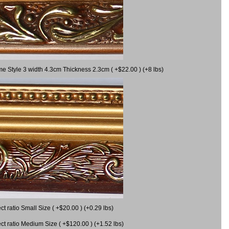
me Style 3 width 4.3cm Thickness 2.3cm ( +$22.00 ) (+8 lbs)
 ratio Small Size ( +$20.00 ) (+0.29 lbs)
 ratio Medium Size ( +$120.00 ) (+1.52 lbs)