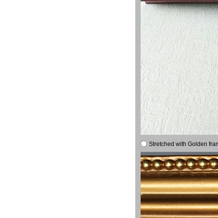
Stretched with Golden fra