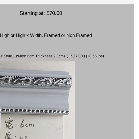
Starting at:
$70.00
x High or High x Width, Framed or Non Framed
ame Style11(width 6cm Thickness 2.3cm) ( +$27.00 ) (+8.56 lbs)