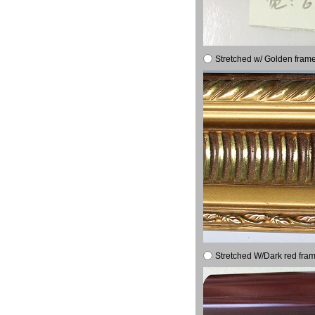
Stretched w/ Golden frame
Stretched W/Dark red fram