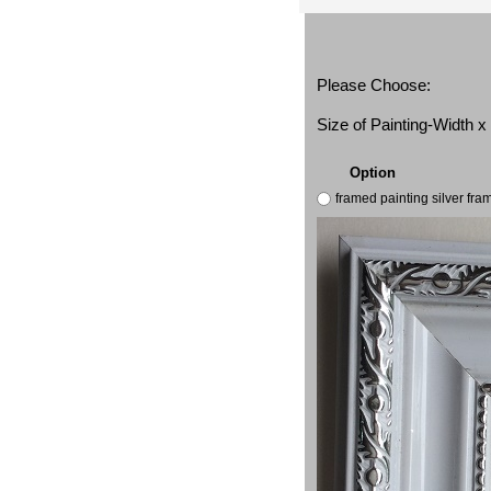
Please Choose:
Size of Painting-Width 
Option
framed painting silver fr