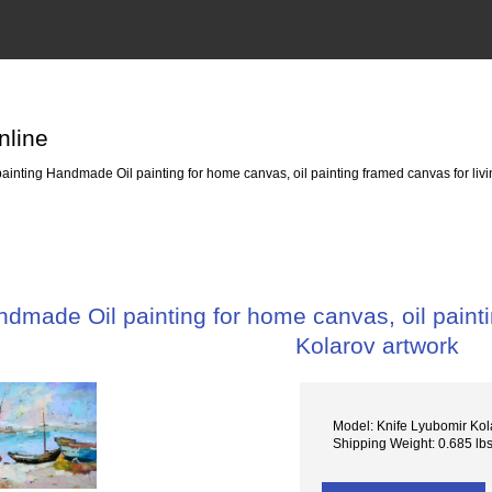
nline
painting Handmade Oil painting for home canvas, oil painting framed canvas for li
ndmade Oil painting for home canvas, oil paint
Kolarov artwork
Model: Knife Lyubomir Kol
Shipping Weight: 0.685 lb