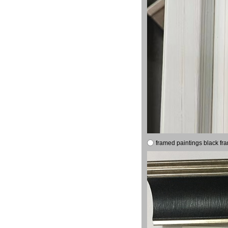
framed paintings black fr