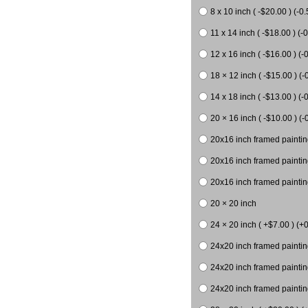
8 x 10 inch ( -$20.00 ) (-0.
11 x 14 inch ( -$18.00 ) (-0
12 x 16 inch ( -$16.00 ) (-0
18 × 12 inch ( -$15.00 ) (-
14 x 18 inch ( -$13.00 ) (-0
20 × 16 inch ( -$10.00 ) (-
20x16 inch framed paintin
20x16 inch framed paintin
20x16 inch framed painting
20 × 20 inch
24 × 20 inch ( +$7.00 ) (+0
24x20 inch framed paintin
24x20 inch framed paintin
24x20 inch framed paintin