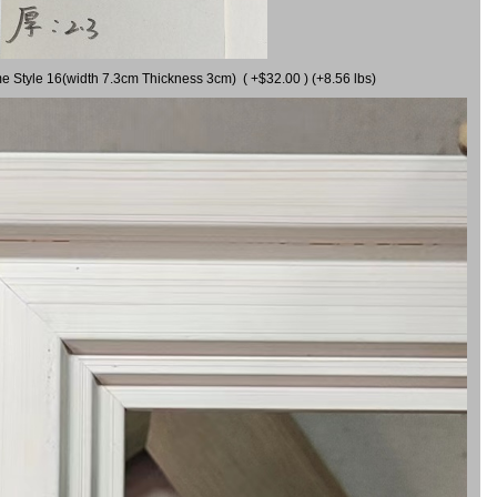
me Style 16(width 7.3cm Thickness 3cm) ( +$32.00 ) (+8.56 lbs)