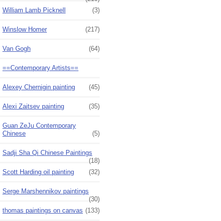
William Lamb Picknell
(3)
Winslow Homer
(217)
Van Gogh
(64)
==Contemporary Artists==
Alexey Chernigin painting
(45)
Alexi Zaitsev painting
(35)
Guan ZeJu Contemporary
Chinese
(5)
Sadji Sha Qi Chinese Paintings
(18)
Scott Harding oil painting
(32)
Serge Marshennikov paintings
(30)
thomas paintings on canvas
(133)