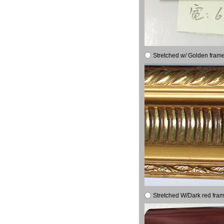
Stretched w/ Golden frame
Stretched W/Dark red fram