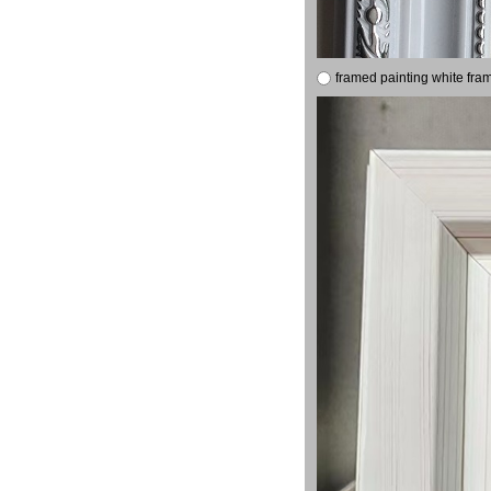
framed painting white fra