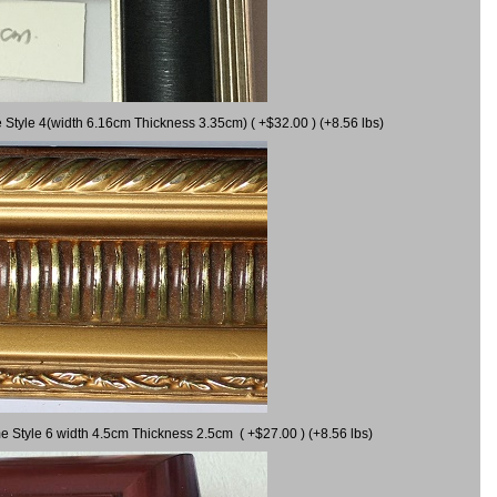
 Style 4(width 6.16cm Thickness 3.35cm) ( +$32.00 ) (+8.56 lbs)
e Style 6 width 4.5cm Thickness 2.5cm ( +$27.00 ) (+8.56 lbs)