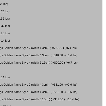
55 lbs)
.42 lbs)
.36 lbs)
0.32 lbs)
.25 lbs)
0.14 lbs)
gs Golden frame Style 2 (width 4.3cm) ( +$10.00 ) (+6.4 lbs)
gs Golden frame Style 3 (width 4.3cm) ( +$10.00 ) (+6.4 lbs)
s Golden frame Style 4 (width 6.16cm) ( +$20.00 ) (+6.7 lbs)
.14 lbs)
gs Golden frame Style 2 (width 4.3cm) ( +$31.00 ) (+9.6 lbs)
gs Golden frame Style 3 (width 4.3cm) ( +$31.00 ) (+9.6 lbs)
gs Golden frame Style 4 (width 6.16cm) ( +$41.00 ) (+10.4 lbs)