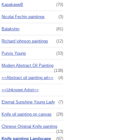
KapakaweB
(70)
Nicolai Fechin paintings
(3)
Balakshin
(81)
Richard johnson paintings
(12)
Purvis Young
(33)
Modern Abstract Oil Painting
(138)
==Abstract oil painting art==
(4)
==Unknown Artist==
Eternal Sunshine Young Lady
(7)
Knife oil painting on canvas
(28)
Chinese Original Knife painting
(13)
Knife painting Landscape
(97)