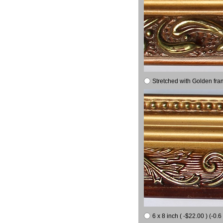
Stretched with Golden fra
6 x 8 inch ( -$22.00 ) (-0.6 