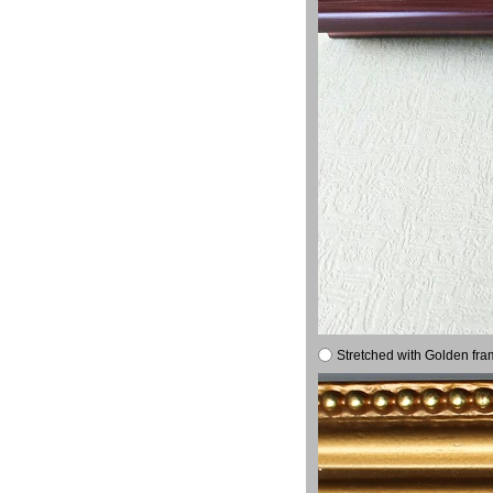
Stretched with Golden fra