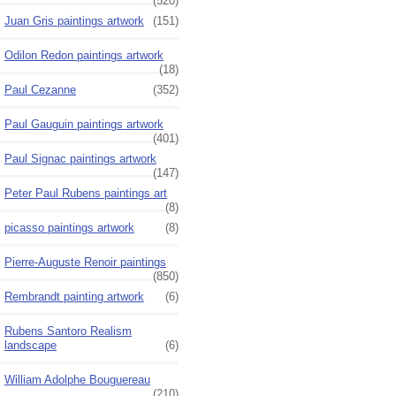
(520)
Juan Gris paintings artwork
(151)
Odilon Redon paintings artwork
(18)
Paul Cezanne
(352)
Paul Gauguin paintings artwork
(401)
Paul Signac paintings artwork
(147)
Peter Paul Rubens paintings art
(8)
picasso paintings artwork
(8)
Pierre-Auguste Renoir paintings
(850)
Rembrandt painting artwork
(6)
Rubens Santoro Realism
landscape
(6)
William Adolphe Bouguereau
(210)