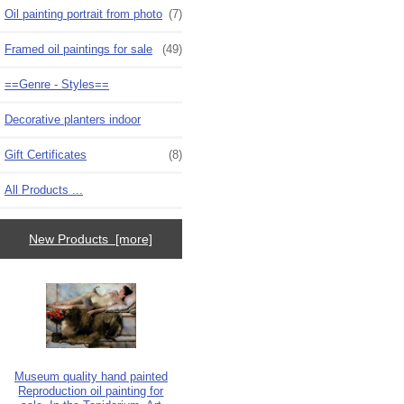
Oil painting portrait from photo
(7)
Framed oil paintings for sale
(49)
==Genre - Styles==
Decorative planters indoor
Gift Certificates
(8)
All Products ...
New Products [more]
Museum quality hand painted
Reproduction oil painting for