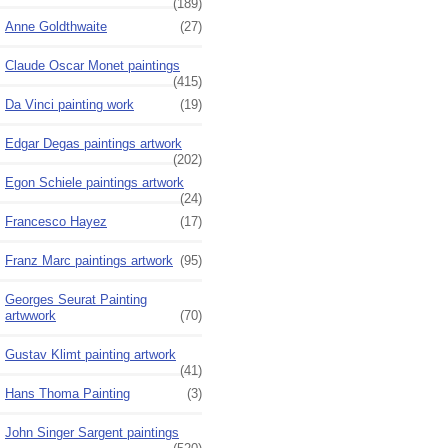
(189)
Anne Goldthwaite
(27)
Claude Oscar Monet paintings
(415)
Da Vinci painting work
(19)
Edgar Degas paintings artwork
(202)
Egon Schiele paintings artwork
(24)
Francesco Hayez
(17)
Franz Marc paintings artwork
(95)
Georges Seurat Painting
artwwork
(70)
Gustav Klimt painting artwork
(41)
Hans Thoma Painting
(3)
John Singer Sargent paintings