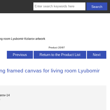
ving room Lyubomir Kolarov artwork
Product 20/97
Previous
Return to the Product List
Next
ing framed canvas for living room Lyubomir
arov-14
s