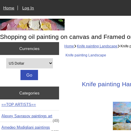
Home
Log In
Shopping oil painting on canvas and Framed o
Home
Knife painting Landscape
Knife 
Currencies
Knife painting Landscape
Please select ...
Knife painting Ha
Categories
==TOP ARTISTS==
Alexey Savrasov paintings art
(49)
Amedeo Modigliani paintings