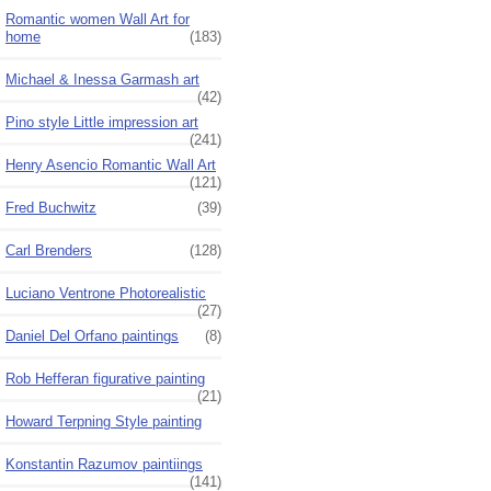
Romantic women Wall Art for
home
(183)
Michael & Inessa Garmash art
(42)
Pino style Little impression art
(241)
Henry Asencio Romantic Wall Art
(121)
Fred Buchwitz
(39)
Carl Brenders
(128)
Luciano Ventrone Photorealistic
(27)
Daniel Del Orfano paintings
(8)
Rob Hefferan figurative painting
(21)
Howard Terpning Style painting
Konstantin Razumov paintiings
(141)