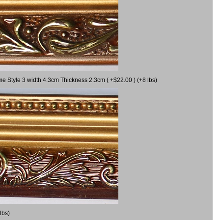
me Style 3 width 4.3cm Thickness 2.3cm ( +$22.00 ) (+8 lbs)
lbs)