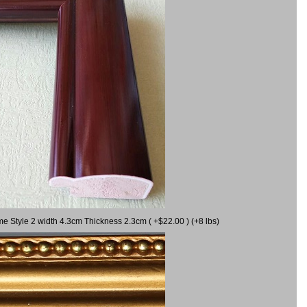
me Style 2 width 4.3cm Thickness 2.3cm ( +$22.00 ) (+8 lbs)