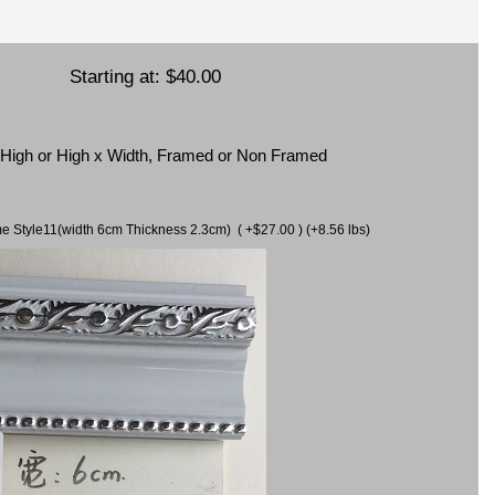
Starting at:
$40.00
x High or High x Width, Framed or Non Framed
ame Style11(width 6cm Thickness 2.3cm) ( +$27.00 ) (+8.56 lbs)