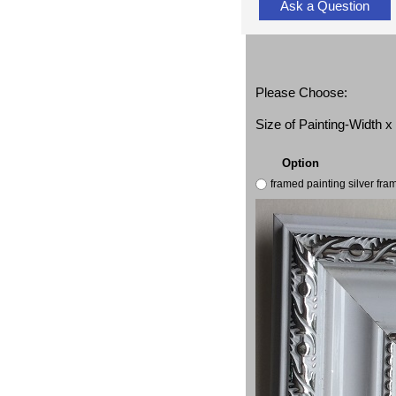
Ask a Question
Please Choose:
Size of Painting-Width 
Option
framed painting silver fr