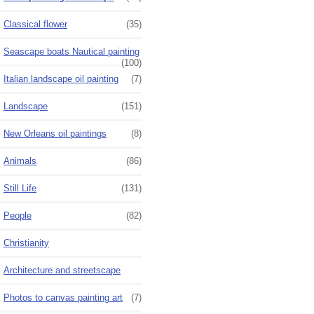
Classical flower
(35)
Seascape boats Nautical painting
(100)
Italian landscape oil painting
(7)
Landscape
(151)
New Orleans oil paintings
(8)
Animals
(86)
Still Life
(131)
People
(82)
Christianity
Architecture and streetscape
Photos to canvas painting art
(7)