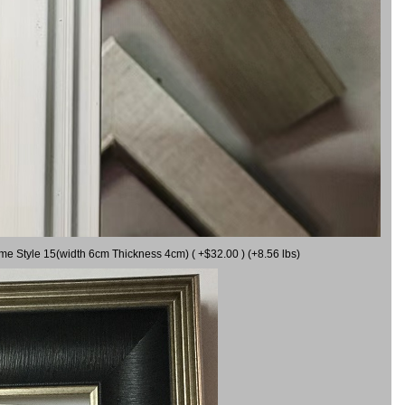
ame Style 15(width 6cm Thickness 4cm) ( +$32.00 ) (+8.56 lbs)