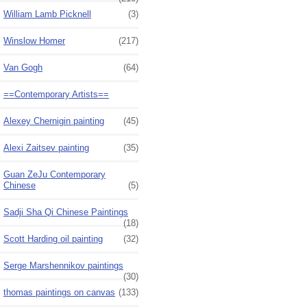
William Lamb Picknell
(3)
Winslow Homer
(217)
Van Gogh
(64)
==Contemporary Artists==
Alexey Chernigin painting
(45)
Alexi Zaitsev painting
(35)
Guan ZeJu Contemporary
Chinese
(5)
Sadji Sha Qi Chinese Paintings
(18)
Scott Harding oil painting
(32)
Serge Marshennikov paintings
(30)
thomas paintings on canvas
(133)