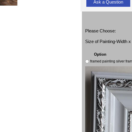
Ask a Question
Please Choose:
Size of Painting-Width 
Option
framed painting silver fr