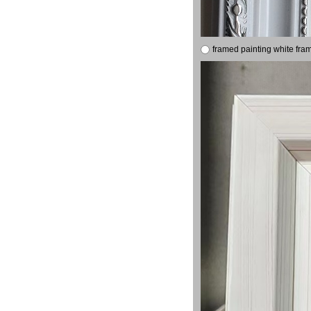
framed painting white fra