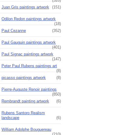
(520)
Juan Gris paintings artwork
(151)
Odilon Redon paintings artwork
(18)
Paul Cezanne
(352)
Paul Gauguin paintings artwork
(401)
Paul Signac paintings artwork
(147)
Peter Paul Rubens paintings art
(8)
picasso paintings artwork
(8)
Pierre-Auguste Renoir paintings
(850)
Rembrandt painting artwork
(6)
Rubens Santoro Realism
landscape
(6)
William Adolphe Bouguereau
(210)