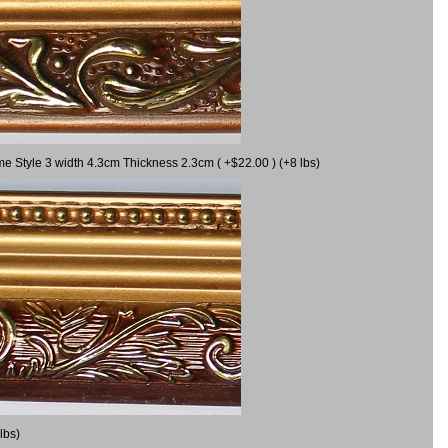
me Style 3 width 4.3cm Thickness 2.3cm ( +$22.00 ) (+8 lbs)
lbs)