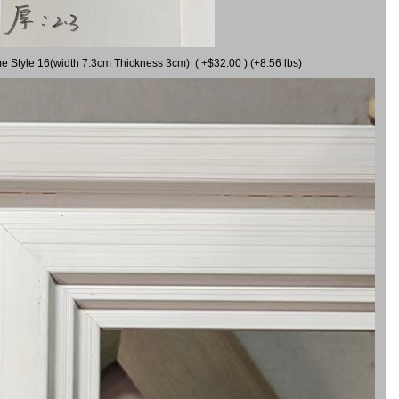
me Style 16(width 7.3cm Thickness 3cm) ( +$32.00 ) (+8.56 lbs)