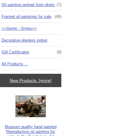
Oil painting portrait from photo
(7)
Framed oil paintings for sale
(49)
==Genre - Styles==
Decorative planters indoor
Gift Certificates
(8)
All Products ...
New Products [more]
Museum quality hand painted
Reproduction oil painting for