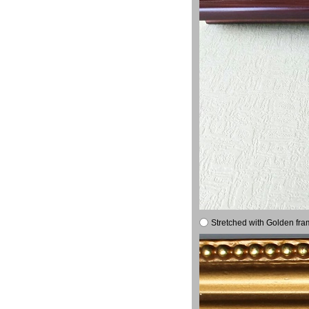
Stretched with Golden fra