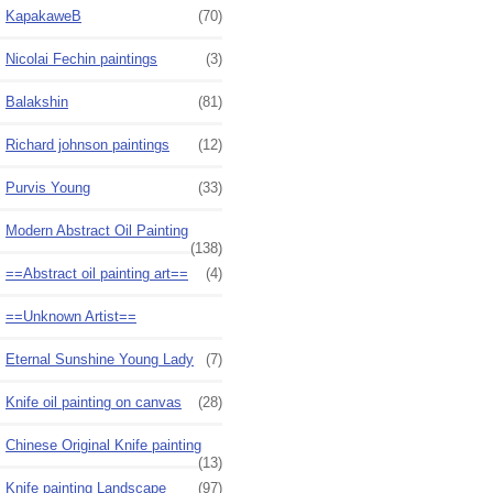
KapakaweB
(70)
Nicolai Fechin paintings
(3)
Balakshin
(81)
Richard johnson paintings
(12)
Purvis Young
(33)
Modern Abstract Oil Painting
(138)
==Abstract oil painting art==
(4)
==Unknown Artist==
Eternal Sunshine Young Lady
(7)
Knife oil painting on canvas
(28)
Chinese Original Knife painting
(13)
Knife painting Landscape
(97)