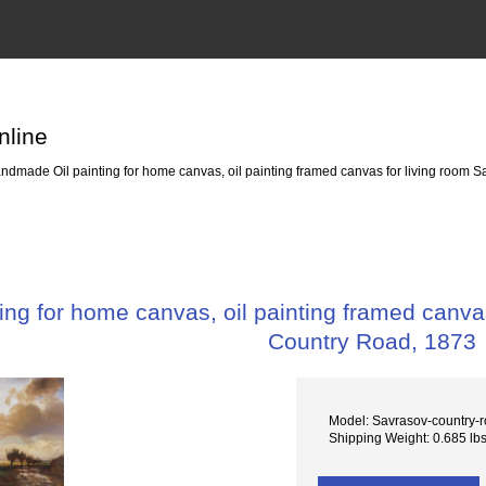
nline
dmade Oil painting for home canvas, oil painting framed canvas for living room S
ng for home canvas, oil painting framed canvas
Country Road, 1873
Model: Savrasov-country-
Shipping Weight: 0.685 lb