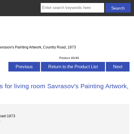
avrasov's Painting Artwork, Country Road, 1873
Product 40/49
Previous
Return to the Product List
Next
 for living room Savrasov's Painting Artwork,
road-1873
s