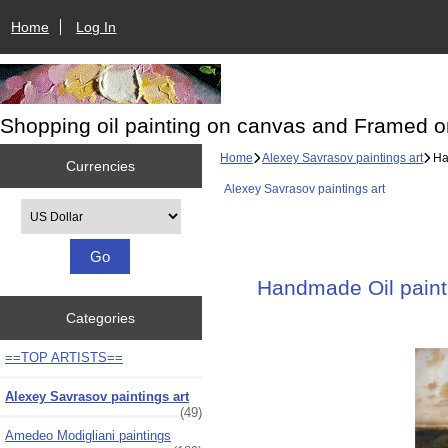
Home
Log In
Shopping oil painting on canvas and Framed o
Home
Alexey Savrasov paintings art
Han
Currencies
Alexey Savrasov paintings art
Please select ...
Handmade Oil painti
Categories
==TOP ARTISTS==
Alexey Savrasov paintings art
(49)
Amedeo Modigliani paintings