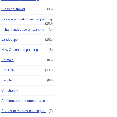
Classical flower
(35)
Seascape boats Nautical painting
(100)
Italian landscape oil painting
(7)
Landscape
(151)
New Orleans oil paintings
(8)
Animals
(86)
Still Life
(131)
People
(82)
Christianity
Architecture and streetscape
Photos to canvas painting art
(7)