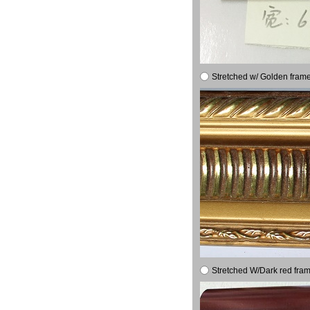
Stretched w/ Golden frame
Stretched W/Dark red fram