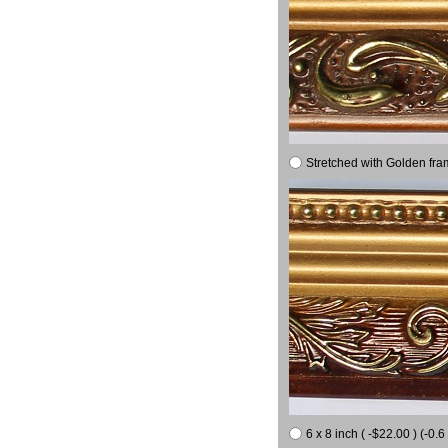
Stretched with Golden fra
6 x 8 inch ( -$22.00 ) (-0.6 