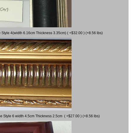
 Style 4(width 6.16cm Thickness 3.35cm) ( +$32.00 ) (+8.56 lbs)
e Style 6 width 4.5cm Thickness 2.5cm ( +$27.00 ) (+8.56 lbs)