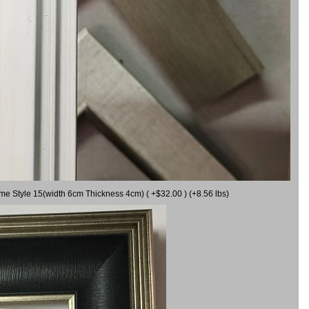
ame Style 15(width 6cm Thickness 4cm) ( +$32.00 ) (+8.56 lbs)