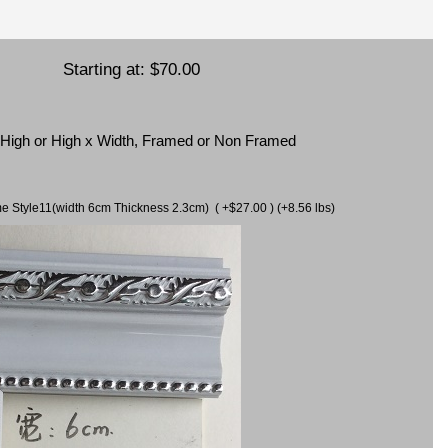
Starting at:
$70.00
x High or High x Width, Framed or Non Framed
ame Style11(width 6cm Thickness 2.3cm) ( +$27.00 ) (+8.56 lbs)