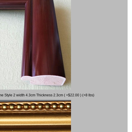
me Style 2 width 4.3cm Thickness 2.3cm ( +$22.00 ) (+8 lbs)