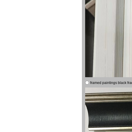
framed paintings black fr