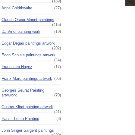
(189)
Anne Goldthwaite
(27)
Claude Oscar Monet paintings
(415)
Da Vinci painting work
(19)
Edgar Degas paintings artwork
(202)
Egon Schiele paintings artwork
(24)
Francesco Hayez
(17)
Franz Marc paintings artwork
(95)
Georges Seurat Painting
artwwork
(70)
Gustav Klimt painting artwork
(41)
Hans Thoma Painting
(3)
John Singer Sargent paintings