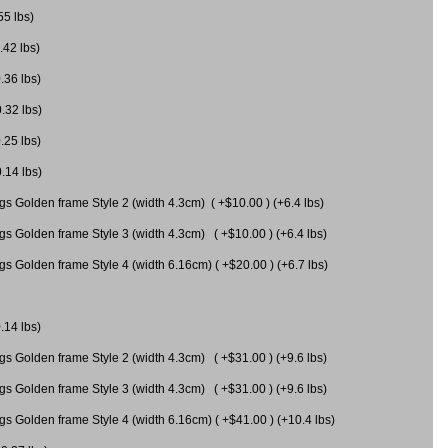
55 lbs)
.42 lbs)
.36 lbs)
0.32 lbs)
.25 lbs)
0.14 lbs)
gs Golden frame Style 2 (width 4.3cm) ( +$10.00 ) (+6.4 lbs)
gs Golden frame Style 3 (width 4.3cm) ( +$10.00 ) (+6.4 lbs)
s Golden frame Style 4 (width 6.16cm) ( +$20.00 ) (+6.7 lbs)
.14 lbs)
gs Golden frame Style 2 (width 4.3cm) ( +$31.00 ) (+9.6 lbs)
gs Golden frame Style 3 (width 4.3cm) ( +$31.00 ) (+9.6 lbs)
gs Golden frame Style 4 (width 6.16cm) ( +$41.00 ) (+10.4 lbs)