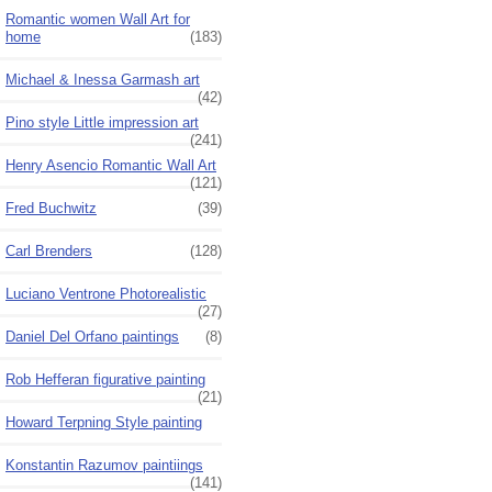
Romantic women Wall Art for
home
(183)
Michael & Inessa Garmash art
(42)
Pino style Little impression art
(241)
Henry Asencio Romantic Wall Art
(121)
Fred Buchwitz
(39)
Carl Brenders
(128)
Luciano Ventrone Photorealistic
(27)
Daniel Del Orfano paintings
(8)
Rob Hefferan figurative painting
(21)
Howard Terpning Style painting
Konstantin Razumov paintiings
(141)