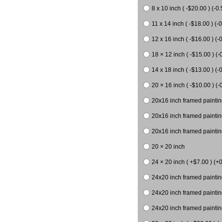
8 x 10 inch ( -$20.00 ) (-0.
11 x 14 inch ( -$18.00 ) (-0
12 x 16 inch ( -$16.00 ) (-0
18 × 12 inch ( -$15.00 ) (-
14 x 18 inch ( -$13.00 ) (-0
20 × 16 inch ( -$10.00 ) (-
20x16 inch framed paintin
20x16 inch framed paintin
20x16 inch framed painting
20 × 20 inch
24 × 20 inch ( +$7.00 ) (+0
24x20 inch framed paintin
24x20 inch framed paintin
24x20 inch framed paintin