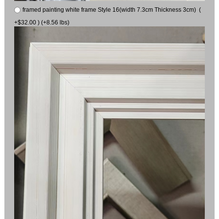
framed painting white frame Style 16(width 7.3cm Thickness 3cm) (
+$32.00 ) (+8.56 lbs)