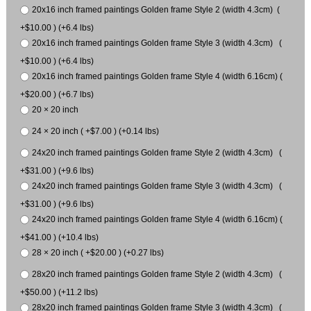
20x16 inch framed paintings Golden frame Style 2 (width 4.3cm) (
+$10.00 ) (+6.4 lbs)
20x16 inch framed paintings Golden frame Style 3 (width 4.3cm) (
+$10.00 ) (+6.4 lbs)
20x16 inch framed paintings Golden frame Style 4 (width 6.16cm) (
+$20.00 ) (+6.7 lbs)
20 × 20 inch
24 × 20 inch ( +$7.00 ) (+0.14 lbs)
24x20 inch framed paintings Golden frame Style 2 (width 4.3cm) (
+$31.00 ) (+9.6 lbs)
24x20 inch framed paintings Golden frame Style 3 (width 4.3cm) (
+$31.00 ) (+9.6 lbs)
24x20 inch framed paintings Golden frame Style 4 (width 6.16cm) (
+$41.00 ) (+10.4 lbs)
28 × 20 inch ( +$20.00 ) (+0.27 lbs)
28x20 inch framed paintings Golden frame Style 2 (width 4.3cm) (
+$50.00 ) (+11.2 lbs)
28x20 inch framed paintings Golden frame Style 3 (width 4.3cm) (