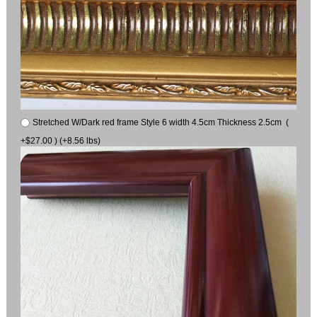
Stretched W/Dark red frame Style 6 width 4.5cm Thickness 2.5cm (
+$27.00 ) (+8.56 lbs)