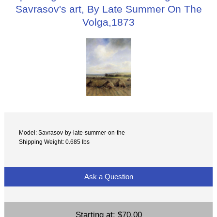
Savrasov's art, By Late Summer On The
Volga,1873
Model: Savrasov-by-late-summer-on-the
Shipping Weight: 0.685 lbs
Ask a Question
Starting at:
$70.00