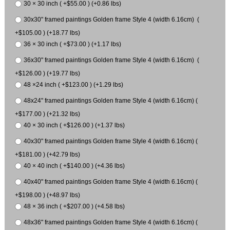
30 × 30 inch ( +$55.00 ) (+0.86 lbs)
30x30" framed paintings Golden frame Style 4 (width 6.16cm) (
+$105.00 ) (+18.77 lbs)
36 × 30 inch ( +$73.00 ) (+1.17 lbs)
36x30" framed paintings Golden frame Style 4 (width 6.16cm) (
+$126.00 ) (+19.77 lbs)
48 ×24 inch ( +$123.00 ) (+1.29 lbs)
48x24" framed paintings Golden frame Style 4 (width 6.16cm) (
+$177.00 ) (+21.32 lbs)
40 × 30 inch ( +$126.00 ) (+1.37 lbs)
40x30" framed paintings Golden frame Style 4 (width 6.16cm) (
+$181.00 ) (+42.79 lbs)
40 × 40 inch ( +$140.00 ) (+4.36 lbs)
40x40" framed paintings Golden frame Style 4 (width 6.16cm) (
+$198.00 ) (+48.97 lbs)
48 × 36 inch ( +$207.00 ) (+4.58 lbs)
48x36" framed paintings Golden frame Style 4 (width 6.16cm) (