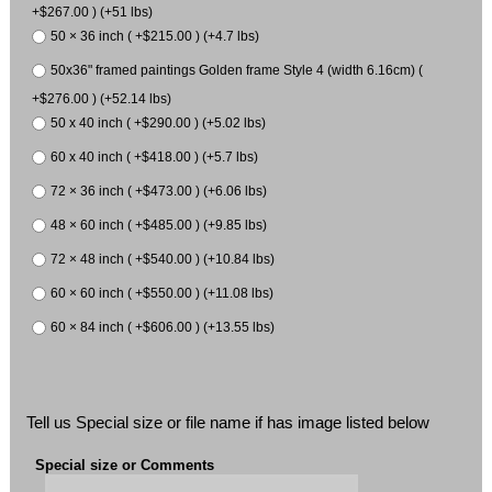
+$267.00 ) (+51 lbs)
50 × 36 inch ( +$215.00 ) (+4.7 lbs)
50x36" framed paintings Golden frame Style 4 (width 6.16cm) (
+$276.00 ) (+52.14 lbs)
50 x 40 inch ( +$290.00 ) (+5.02 lbs)
60 x 40 inch ( +$418.00 ) (+5.7 lbs)
72 × 36 inch ( +$473.00 ) (+6.06 lbs)
48 × 60 inch ( +$485.00 ) (+9.85 lbs)
72 × 48 inch ( +$540.00 ) (+10.84 lbs)
60 × 60 inch ( +$550.00 ) (+11.08 lbs)
60 × 84 inch ( +$606.00 ) (+13.55 lbs)
Tell us Special size or file name if has image listed below
Special size or Comments