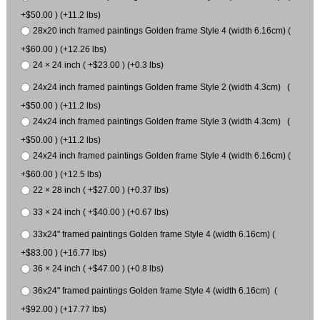
+$50.00 ) (+11.2 lbs)
28x20 inch framed paintings Golden frame Style 4 (width 6.16cm) (
+$60.00 ) (+12.26 lbs)
24 × 24 inch ( +$23.00 ) (+0.3 lbs)
24x24 inch framed paintings Golden frame Style 2 (width 4.3cm) (
+$50.00 ) (+11.2 lbs)
24x24 inch framed paintings Golden frame Style 3 (width 4.3cm) (
+$50.00 ) (+11.2 lbs)
24x24 inch framed paintings Golden frame Style 4 (width 6.16cm) (
+$60.00 ) (+12.5 lbs)
22 × 28 inch ( +$27.00 ) (+0.37 lbs)
33 × 24 inch ( +$40.00 ) (+0.67 lbs)
33x24" framed paintings Golden frame Style 4 (width 6.16cm) (
+$83.00 ) (+16.77 lbs)
36 × 24 inch ( +$47.00 ) (+0.8 lbs)
36x24" framed paintings Golden frame Style 4 (width 6.16cm) (
+$92.00 ) (+17.77 lbs)