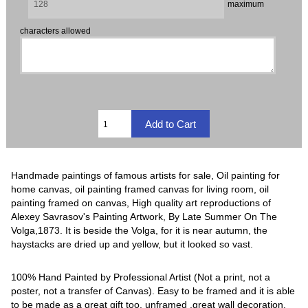
maximum
characters allowed
Handmade paintings of famous artists for sale, Oil painting for
home canvas, oil painting framed canvas for living room, oil
painting framed on canvas, High quality art reproductions of
Alexey Savrasov's Painting Artwork, By Late Summer On The
Volga,1873. It is beside the Volga, for it is near autumn, the
haystacks are dried up and yellow, but it looked so vast.
100% Hand Painted by Professional Artist (Not a print, not a
poster, not a transfer of Canvas). Easy to be framed and it is able
to be made as a great gift too, unframed ,great wall decoration.