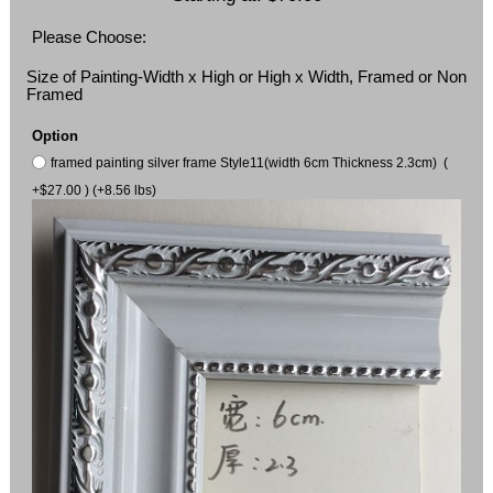
Please Choose:
Size of Painting-Width x High or High x Width, Framed or Non
Framed
Option
framed painting silver frame Style11(width 6cm Thickness 2.3cm) (
+$27.00 ) (+8.56 lbs)