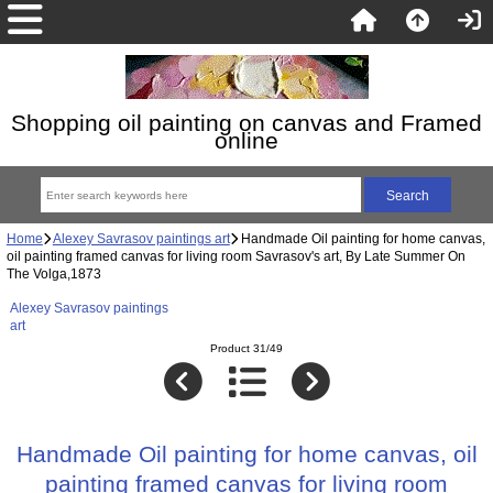
Shopping oil painting on canvas and Framed
online
Home
Alexey Savrasov paintings art
Handmade Oil painting for home canvas,
oil painting framed canvas for living room Savrasov's art, By Late Summer On
The Volga,1873
Alexey Savrasov paintings
art
Product 31/49
Handmade Oil painting for home canvas, oil
painting framed canvas for living room