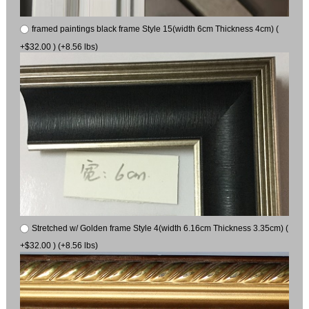
framed paintings black frame Style 15(width 6cm Thickness 4cm) (
+$32.00 ) (+8.56 lbs)
Stretched w/ Golden frame Style 4(width 6.16cm Thickness 3.35cm) (
+$32.00 ) (+8.56 lbs)