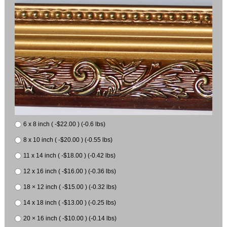
6 x 8 inch ( -$22.00 ) (-0.6 lbs)
8 x 10 inch ( -$20.00 ) (-0.55 lbs)
11 x 14 inch ( -$18.00 ) (-0.42 lbs)
12 x 16 inch ( -$16.00 ) (-0.36 lbs)
18 × 12 inch ( -$15.00 ) (-0.32 lbs)
14 x 18 inch ( -$13.00 ) (-0.25 lbs)
20 × 16 inch ( -$10.00 ) (-0.14 lbs)