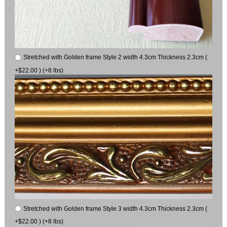
Stretched with Golden frame Style 2 width 4.3cm Thickness 2.3cm (
+$22.00 ) (+8 lbs)
Stretched with Golden frame Style 3 width 4.3cm Thickness 2.3cm (
+$22.00 ) (+8 lbs)