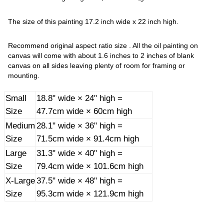
The size of this painting 17.2 inch wide x 22 inch high.
Recommend original aspect ratio size . All the oil painting on
canvas will come with about 1.6 inches to 2 inches of blank
canvas on all sides leaving plenty of room for framing or
mounting.
Small
18.8" wide × 24" high =
Size
47.7cm wide × 60cm high
Medium
28.1" wide × 36" high =
Size
71.5cm wide × 91.4cm high
Large
31.3" wide × 40" high =
Size
79.4cm wide × 101.6cm high
X-Large
37.5" wide × 48" high =
Size
95.3cm wide × 121.9cm high