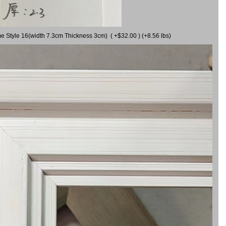
me Style 16(width 7.3cm Thickness 3cm) ( +$32.00 ) (+8.56 lbs)