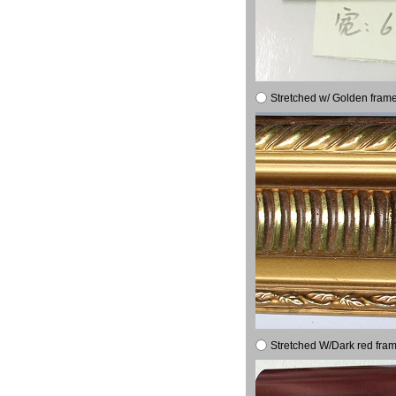
Stretched w/ Golden frame
Stretched W/Dark red fram