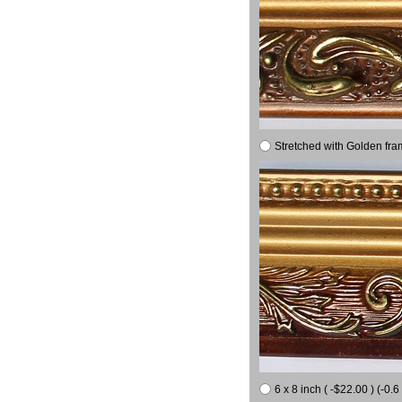
Stretched with Golden fra
6 x 8 inch ( -$22.00 ) (-0.6 