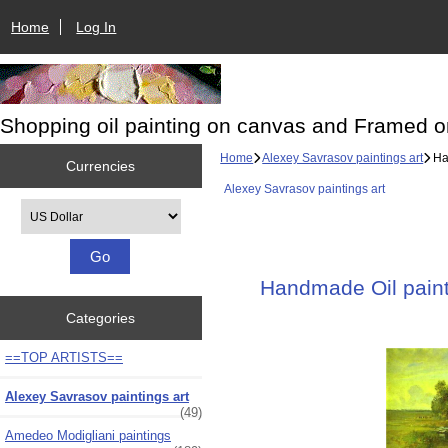
Home
Log In
Shopping oil painting on canvas and Framed o
Home
Alexey Savrasov paintings art
Han
Currencies
Alexey Savrasov paintings art
Please select ...
Handmade Oil painti
Categories
==TOP ARTISTS==
Alexey Savrasov paintings art
(49)
Amedeo Modigliani paintings