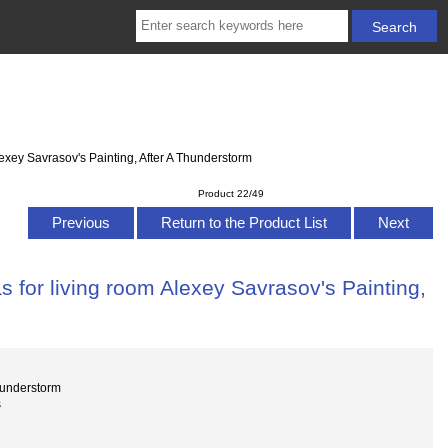
exey Savrasov's Painting, After A Thunderstorm
Product 22/49
Previous
Return to the Product List
Next
 for living room Alexey Savrasov's Painting,
hunderstorm
s