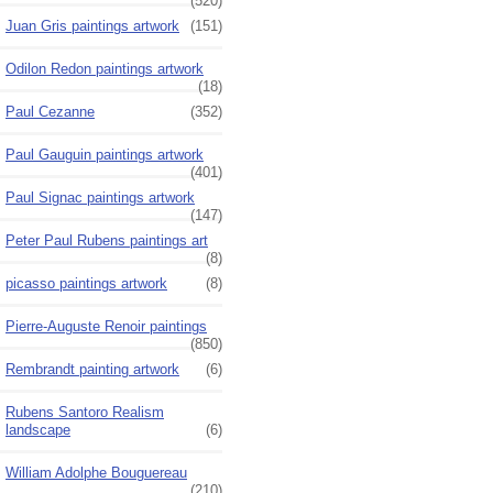
(520)
Juan Gris paintings artwork
(151)
Odilon Redon paintings artwork
(18)
Paul Cezanne
(352)
Paul Gauguin paintings artwork
(401)
Paul Signac paintings artwork
(147)
Peter Paul Rubens paintings art
(8)
picasso paintings artwork
(8)
Pierre-Auguste Renoir paintings
(850)
Rembrandt painting artwork
(6)
Rubens Santoro Realism
landscape
(6)
William Adolphe Bouguereau
(210)