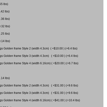
55 lbs)
.42 lbs)
.36 lbs)
0.32 lbs)
.25 lbs)
0.14 lbs)
gs Golden frame Style 2 (width 4.3cm) ( +$10.00 ) (+6.4 lbs)
gs Golden frame Style 3 (width 4.3cm) ( +$10.00 ) (+6.4 lbs)
s Golden frame Style 4 (width 6.16cm) ( +$20.00 ) (+6.7 lbs)
.14 lbs)
gs Golden frame Style 2 (width 4.3cm) ( +$31.00 ) (+9.6 lbs)
gs Golden frame Style 3 (width 4.3cm) ( +$31.00 ) (+9.6 lbs)
gs Golden frame Style 4 (width 6.16cm) ( +$41.00 ) (+10.4 lbs)