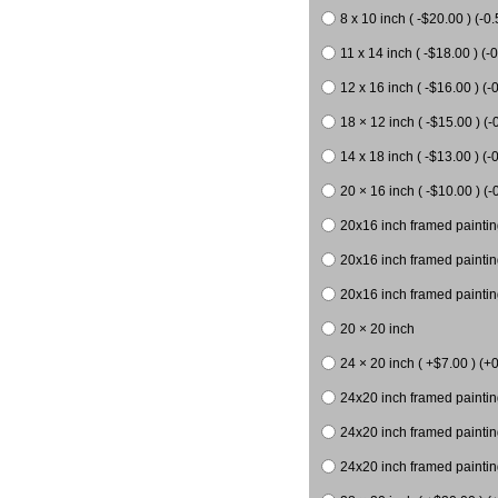
8 x 10 inch ( -$20.00 ) (-0.
11 x 14 inch ( -$18.00 ) (-0
12 x 16 inch ( -$16.00 ) (-0
18 × 12 inch ( -$15.00 ) (-
14 x 18 inch ( -$13.00 ) (-0
20 × 16 inch ( -$10.00 ) (-
20x16 inch framed paintin
20x16 inch framed paintin
20x16 inch framed painting
20 × 20 inch
24 × 20 inch ( +$7.00 ) (+0
24x20 inch framed paintin
24x20 inch framed paintin
24x20 inch framed paintin