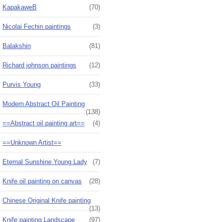
KapakaweB
(70)
Nicolai Fechin paintings
(3)
Balakshin
(81)
Richard johnson paintings
(12)
Purvis Young
(33)
Modern Abstract Oil Painting
(138)
==Abstract oil painting art==
(4)
==Unknown Artist==
Eternal Sunshine Young Lady
(7)
Knife oil painting on canvas
(28)
Chinese Original Knife painting
(13)
Knife painting Landscape
(97)