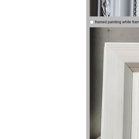
framed painting white fra