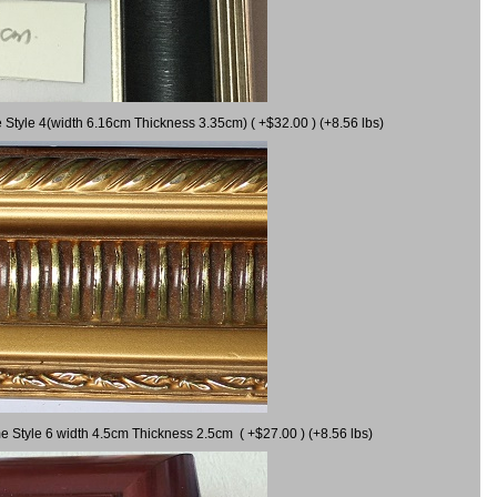
 Style 4(width 6.16cm Thickness 3.35cm) ( +$32.00 ) (+8.56 lbs)
e Style 6 width 4.5cm Thickness 2.5cm ( +$27.00 ) (+8.56 lbs)