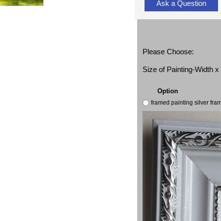
Ask a Question
Please Choose:
Size of Painting-Width 
Option
framed painting silver fr