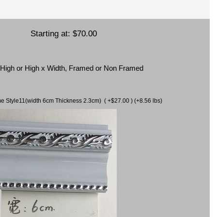
Starting at:
$70.00
x High or High x Width, Framed or Non Framed
ame Style11(width 6cm Thickness 2.3cm) ( +$27.00 ) (+8.56 lbs)