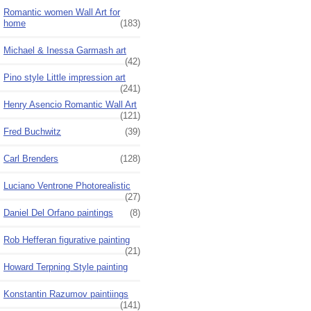
Romantic women Wall Art for
home
(183)
Michael & Inessa Garmash art
(42)
Pino style Little impression art
(241)
Henry Asencio Romantic Wall Art
(121)
Fred Buchwitz
(39)
Carl Brenders
(128)
Luciano Ventrone Photorealistic
(27)
Daniel Del Orfano paintings
(8)
Rob Hefferan figurative painting
(21)
Howard Terpning Style painting
Konstantin Razumov paintiings
(141)