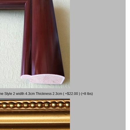
me Style 2 width 4.3cm Thickness 2.3cm ( +$22.00 ) (+8 lbs)