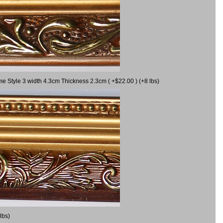
me Style 3 width 4.3cm Thickness 2.3cm ( +$22.00 ) (+8 lbs)
lbs)