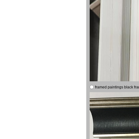
framed paintings black fr