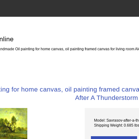
nline
dmade Oil painting for home canvas, oil painting framed canvas for living room Al
ng for home canvas, oil painting framed canvas
After A Thunderstorm
Model: Savrasov-after-a-t
Shipping Weight: 0.685 lb