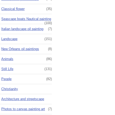
Classical flower
(35)
Seascape boats Nautical painting
(100)
Italian landscape oil painting
(7)
Landscape
(151)
New Orleans oil paintings
(8)
Animals
(86)
Still Life
(131)
People
(82)
Christianity
Architecture and streetscape
Photos to canvas painting art
(7)