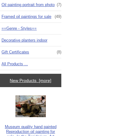
Oil painting portrait from photo
(7)
Framed oil paintings for sale
(49)
==Genre - Styles==
Decorative planters indoor
Gift Certificates
(8)
All Products ...
New Products [more]
Museum quality hand painted
Reproduction oil painting for