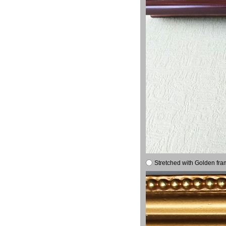
Stretched with Golden fra