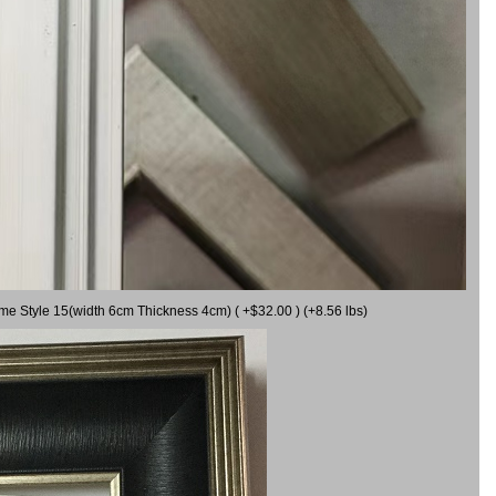
ame Style 15(width 6cm Thickness 4cm) ( +$32.00 ) (+8.56 lbs)