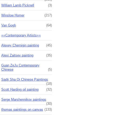
William Lamb Picknell
(3)
Winslow Homer
(217)
Van Gogh
(64)
==Contemporary Artists==
Alexey Chernigin painting
(45)
Alexi Zaitsev painting
(35)
Guan ZeJu Contemporary
Chinese
(5)
Sadji Sha Qi Chinese Paintings
(18)
Scott Harding oil painting
(32)
Serge Marshennikov paintings
(30)
thomas paintings on canvas
(133)