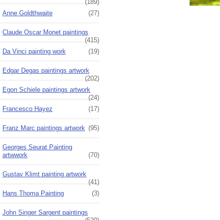
(189)
Anne Goldthwaite
(27)
Claude Oscar Monet paintings
(415)
Da Vinci painting work
(19)
Edgar Degas paintings artwork
(202)
Egon Schiele paintings artwork
(24)
Francesco Hayez
(17)
Franz Marc paintings artwork
(95)
Georges Seurat Painting
artwwork
(70)
Gustav Klimt painting artwork
(41)
Hans Thoma Painting
(3)
John Singer Sargent paintings