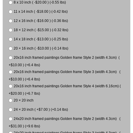
8 x 10 inch ( -$20.00 ) (-0.55 lbs)
11 x 14 inch ( -$18.00 ) (-0.42 lbs)
12 x 16 inch ( -$16.00 ) (-0.36 lbs)
18 × 12 inch ( -$15.00 ) (-0.32 lbs)
14 x 18 inch ( -$13.00 ) (-0.25 lbs)
20 × 16 inch ( -$10.00 ) (-0.14 lbs)
20x16 inch framed paintings Golden frame Style 2 (width 4.3cm) (
+$10.00 ) (+6.4 lbs)
20x16 inch framed paintings Golden frame Style 3 (width 4.3cm) (
+$10.00 ) (+6.4 lbs)
20x16 inch framed paintings Golden frame Style 4 (width 6.16cm) (
+$20.00 ) (+6.7 lbs)
20 × 20 inch
24 × 20 inch ( +$7.00 ) (+0.14 lbs)
24x20 inch framed paintings Golden frame Style 2 (width 4.3cm) (
+$31.00 ) (+9.6 lbs)
24x20 inch framed paintings Golden frame Style 3 (width 4.3cm) (