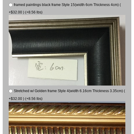
framed paintings black frame Style 15(width 6cm Thickness 4cm) (
+$32.00 ) (+8.56 lbs)
Stretched w/ Golden frame Style 4(width 6.16cm Thickness 3.35cm) (
+$32.00 ) (+8.56 lbs)