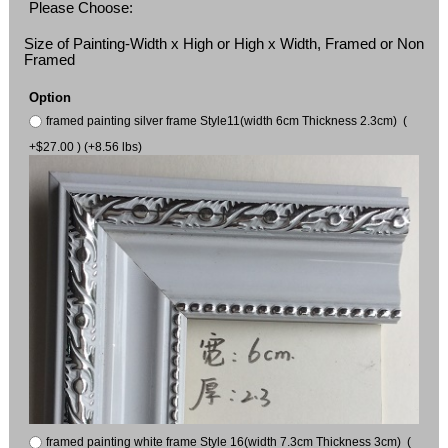
Please Choose:
Size of Painting-Width x High or High x Width, Framed or Non
Framed
Option
framed painting silver frame Style11(width 6cm Thickness 2.3cm) (
+$27.00 ) (+8.56 lbs)
framed painting white frame Style 16(width 7.3cm Thickness 3cm) (