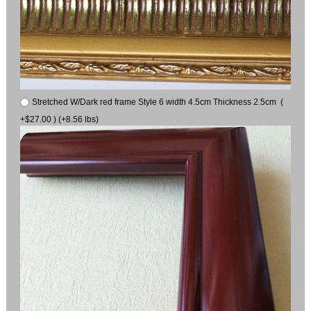
Stretched W/Dark red frame Style 6 width 4.5cm Thickness 2.5cm (
+$27.00 ) (+8.56 lbs)