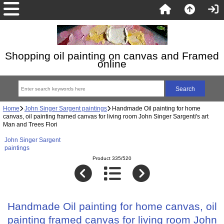
Shopping oil painting on canvas and Framed
online
Home
John Singer Sargent paintings
Handmade Oil painting for home
canvas, oil painting framed canvas for living room John Singer Sargenti's art
Man and Trees Flori
John Singer Sargent
paintings
Product 335/520
Handmade Oil painting for home canvas, oil
painting framed canvas for living room John