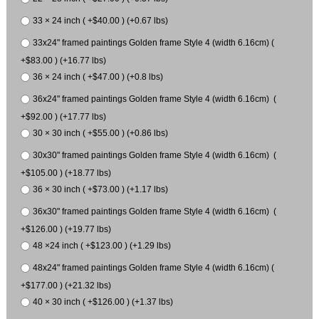
33 × 24 inch ( +$40.00 ) (+0.67 lbs)
33x24" framed paintings Golden frame Style 4 (width 6.16cm) (
+$83.00 ) (+16.77 lbs)
36 × 24 inch ( +$47.00 ) (+0.8 lbs)
36x24" framed paintings Golden frame Style 4 (width 6.16cm) (
+$92.00 ) (+17.77 lbs)
30 × 30 inch ( +$55.00 ) (+0.86 lbs)
30x30" framed paintings Golden frame Style 4 (width 6.16cm) (
+$105.00 ) (+18.77 lbs)
36 × 30 inch ( +$73.00 ) (+1.17 lbs)
36x30" framed paintings Golden frame Style 4 (width 6.16cm) (
+$126.00 ) (+19.77 lbs)
48 ×24 inch ( +$123.00 ) (+1.29 lbs)
48x24" framed paintings Golden frame Style 4 (width 6.16cm) (
+$177.00 ) (+21.32 lbs)
40 × 30 inch ( +$126.00 ) (+1.37 lbs)