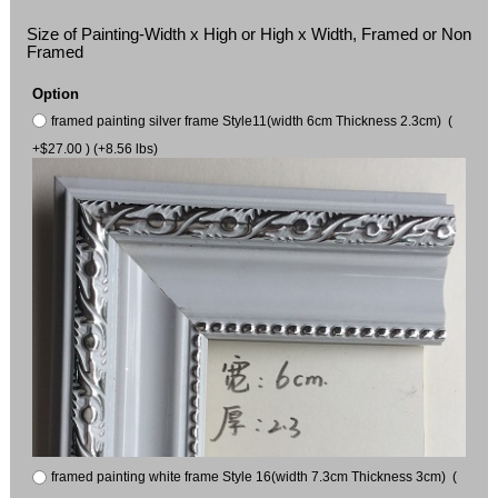
Size of Painting-Width x High or High x Width, Framed or Non
Framed
Option
framed painting silver frame Style11(width 6cm Thickness 2.3cm) (
+$27.00 ) (+8.56 lbs)
framed painting white frame Style 16(width 7.3cm Thickness 3cm) (