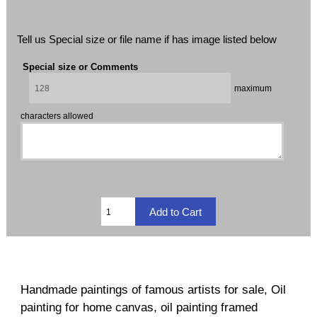
Tell us Special size or file name if has image listed below
Special size or Comments
maximum
characters allowed
Handmade paintings of famous artists for sale, Oil
painting for home canvas, oil painting framed