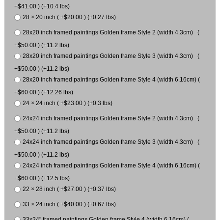
+$41.00 ) (+10.4 lbs)
28 × 20 inch ( +$20.00 ) (+0.27 lbs)
28x20 inch framed paintings Golden frame Style 2 (width 4.3cm) (
+$50.00 ) (+11.2 lbs)
28x20 inch framed paintings Golden frame Style 3 (width 4.3cm) (
+$50.00 ) (+11.2 lbs)
28x20 inch framed paintings Golden frame Style 4 (width 6.16cm) (
+$60.00 ) (+12.26 lbs)
24 × 24 inch ( +$23.00 ) (+0.3 lbs)
24x24 inch framed paintings Golden frame Style 2 (width 4.3cm) (
+$50.00 ) (+11.2 lbs)
24x24 inch framed paintings Golden frame Style 3 (width 4.3cm) (
+$50.00 ) (+11.2 lbs)
24x24 inch framed paintings Golden frame Style 4 (width 6.16cm) (
+$60.00 ) (+12.5 lbs)
22 × 28 inch ( +$27.00 ) (+0.37 lbs)
33 × 24 inch ( +$40.00 ) (+0.67 lbs)
33x24" framed paintings Golden frame Style 4 (width 6.16cm) (