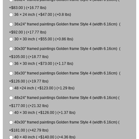
+$83.00 ) (+16.77 lbs)
36 × 24 inch ( +$47.00 ) (+0.8 lbs)
36x24" framed paintings Golden frame Style 4 (width 6.16cm) (
+$92.00 ) (+17.77 lbs)
30 × 30 inch ( +$55.00 ) (+0.86 lbs)
30x30" framed paintings Golden frame Style 4 (width 6.16cm) (
+$105.00 ) (+18.77 lbs)
36 × 30 inch ( +$73.00 ) (+1.17 lbs)
36x30" framed paintings Golden frame Style 4 (width 6.16cm) (
+$126.00 ) (+19.77 lbs)
48 ×24 inch ( +$123.00 ) (+1.29 lbs)
48x24" framed paintings Golden frame Style 4 (width 6.16cm) (
+$177.00 ) (+21.32 lbs)
40 × 30 inch ( +$126.00 ) (+1.37 lbs)
40x30" framed paintings Golden frame Style 4 (width 6.16cm) (
+$181.00 ) (+42.79 lbs)
40 × 40 inch ( +$140.00 ) (+4.36 lbs)