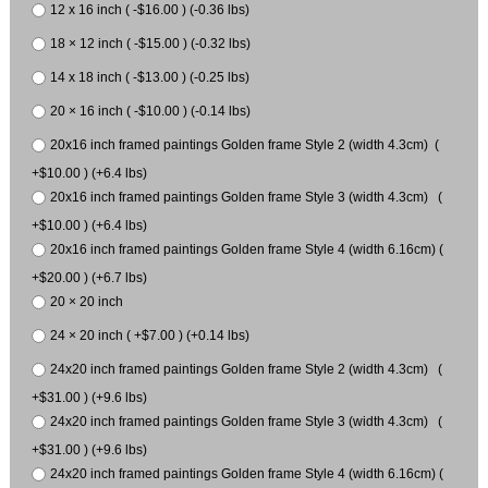
12 x 16 inch ( -$16.00 ) (-0.36 lbs)
18 × 12 inch ( -$15.00 ) (-0.32 lbs)
14 x 18 inch ( -$13.00 ) (-0.25 lbs)
20 × 16 inch ( -$10.00 ) (-0.14 lbs)
20x16 inch framed paintings Golden frame Style 2 (width 4.3cm) (
+$10.00 ) (+6.4 lbs)
20x16 inch framed paintings Golden frame Style 3 (width 4.3cm) (
+$10.00 ) (+6.4 lbs)
20x16 inch framed paintings Golden frame Style 4 (width 6.16cm) (
+$20.00 ) (+6.7 lbs)
20 × 20 inch
24 × 20 inch ( +$7.00 ) (+0.14 lbs)
24x20 inch framed paintings Golden frame Style 2 (width 4.3cm) (
+$31.00 ) (+9.6 lbs)
24x20 inch framed paintings Golden frame Style 3 (width 4.3cm) (
+$31.00 ) (+9.6 lbs)
24x20 inch framed paintings Golden frame Style 4 (width 6.16cm) (