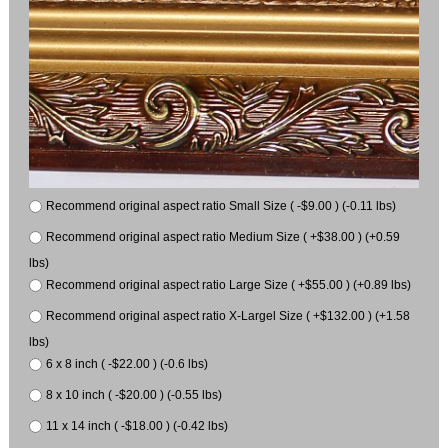
Recommend original aspect ratio Small Size ( -$9.00 ) (-0.11 lbs)
Recommend original aspect ratio Medium Size ( +$38.00 ) (+0.59
lbs)
Recommend original aspect ratio Large Size ( +$55.00 ) (+0.89 lbs)
Recommend original aspect ratio X-Largel Size ( +$132.00 ) (+1.58
lbs)
6 x 8 inch ( -$22.00 ) (-0.6 lbs)
8 x 10 inch ( -$20.00 ) (-0.55 lbs)
11 x 14 inch ( -$18.00 ) (-0.42 lbs)