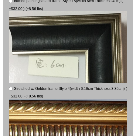
framed paintings black frame Style 15(width 6cm Thickness 4cm) (
+$32.00 ) (+8.56 lbs)
Stretched w/ Golden frame Style 4(width 6.16cm Thickness 3.35cm) (
+$32.00 ) (+8.56 lbs)