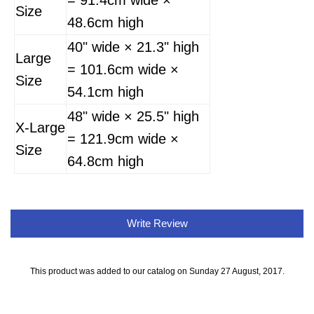
= 91.4cm wide ×
Size
48.6cm high
40" wide × 21.3" high
Large
= 101.6cm wide ×
Size
54.1cm high
48" wide × 25.5" high
X-Large
= 121.9cm wide ×
Size
64.8cm high
Write Review
This product was added to our catalog on Sunday 27 August, 2017.