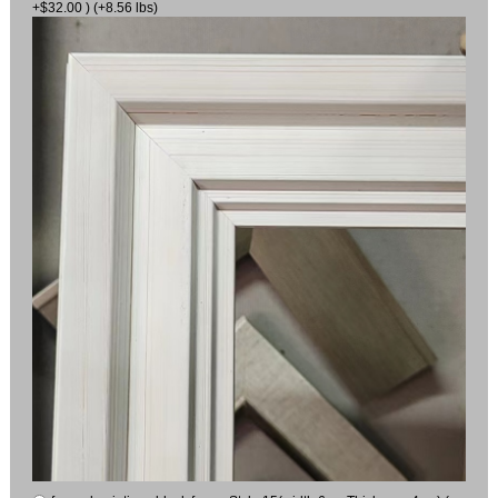
+$32.00 ) (+8.56 lbs)