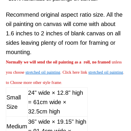
Recommend original aspect ratio size. All the
oil painting on canvas will come with about
1.6 inches to 2 inches of blank canvas on all
sides leaving plenty of room for framing or
mounting.
Normally
we will send the oil painting as a roll, no framed
unless
you choose
stretched oil painting
. Click here link
stretched oil painting
.
to Choose more other style frame.
24" wide × 12.8" high
Small
= 61cm wide ×
Size
32.5cm high
36" wide × 19.15" high
Medium