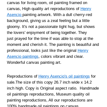
canvas for living room, oil painting framed on
canvas, High quality art reproductions of
Henry
Asencio
painting artwork. With a dull cherry-red
background, giving us a zeal feeling but a little
gloomy. It's not a passionate tight hug, but shows
the lovers' enjoyment of being together. They
just prayed for the time if was able to stop at the
moment and cherish it. The painting is beautiful and
professional, looks just like the original
Henry
Asencio paintings
, colors vibrant and clear.
Wonderful canvas painting art.
Reproductions of
Henry Asencio's oil paintings
for
sale.The size of this copy 26.7 inch wide x 14.2
inch high. Copy is Original aspect ratio. Handmade
oil paintings reproductions, Museum quality oil
painting reproductions, All our reproductions are
100% handmade oil paintings on canvas.