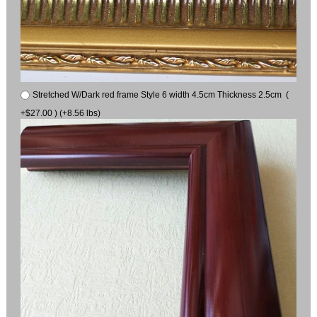
Stretched W/Dark red frame Style 6 width 4.5cm Thickness 2.5cm (
+$27.00 ) (+8.56 lbs)