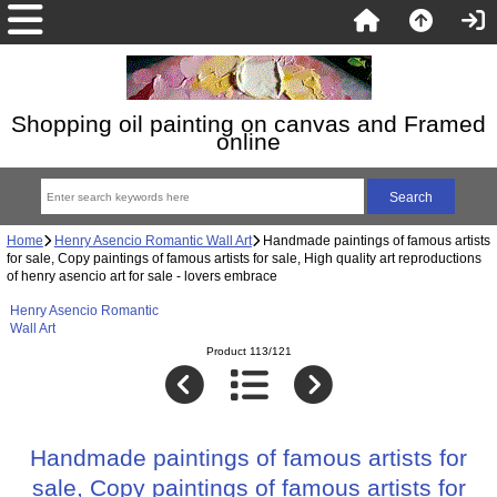
Shopping oil painting on canvas and Framed
online
Home
Henry Asencio Romantic Wall Art
Handmade paintings of famous artists
for sale, Copy paintings of famous artists for sale, High quality art reproductions
of henry asencio art for sale - lovers embrace
Henry Asencio Romantic
Wall Art
Product 113/121
Handmade paintings of famous artists for
sale, Copy paintings of famous artists for