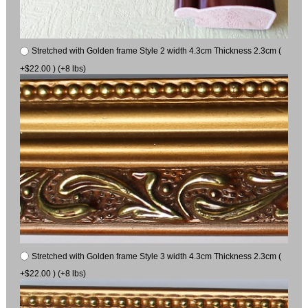
Stretched with Golden frame Style 2 width 4.3cm Thickness 2.3cm (
+$22.00 ) (+8 lbs)
Stretched with Golden frame Style 3 width 4.3cm Thickness 2.3cm (
+$22.00 ) (+8 lbs)