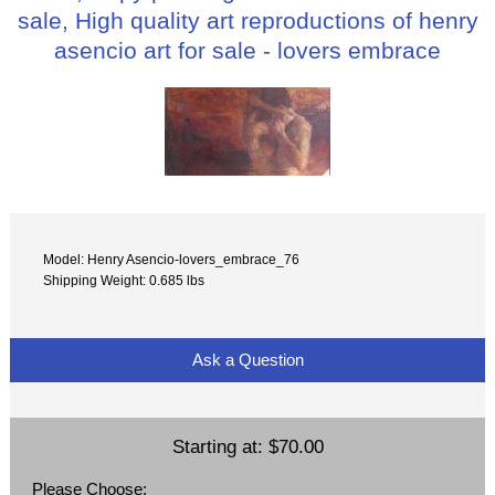
sale, High quality art reproductions of henry
asencio art for sale - lovers embrace
Model: Henry Asencio-lovers_embrace_76
Shipping Weight: 0.685 lbs
Ask a Question
Starting at:
$70.00
Please Choose: