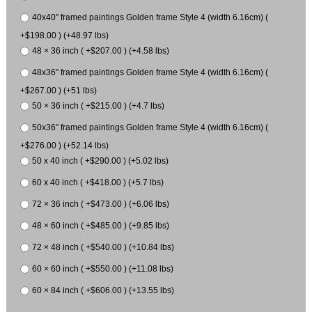
40x40" framed paintings Golden frame Style 4 (width 6.16cm) (
+$198.00 ) (+48.97 lbs)
48 × 36 inch ( +$207.00 ) (+4.58 lbs)
48x36" framed paintings Golden frame Style 4 (width 6.16cm) (
+$267.00 ) (+51 lbs)
50 × 36 inch ( +$215.00 ) (+4.7 lbs)
50x36" framed paintings Golden frame Style 4 (width 6.16cm) (
+$276.00 ) (+52.14 lbs)
50 x 40 inch ( +$290.00 ) (+5.02 lbs)
60 x 40 inch ( +$418.00 ) (+5.7 lbs)
72 × 36 inch ( +$473.00 ) (+6.06 lbs)
48 × 60 inch ( +$485.00 ) (+9.85 lbs)
72 × 48 inch ( +$540.00 ) (+10.84 lbs)
60 × 60 inch ( +$550.00 ) (+11.08 lbs)
60 × 84 inch ( +$606.00 ) (+13.55 lbs)