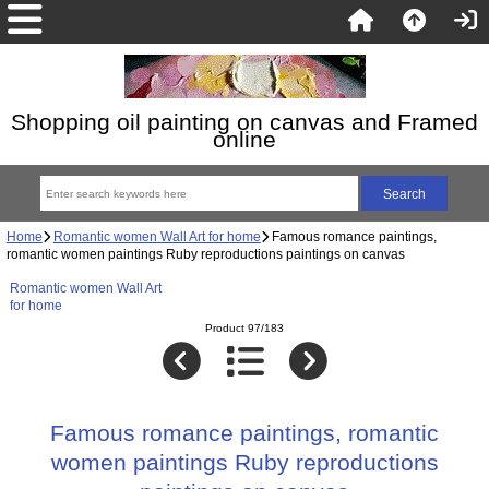
Shopping oil painting on canvas and Framed
online
Home
Romantic women Wall Art for home
Famous romance paintings,
romantic women paintings Ruby reproductions paintings on canvas
Romantic women Wall Art
for home
Product 97/183
Famous romance paintings, romantic
women paintings Ruby reproductions