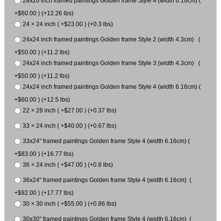
28x20 inch framed paintings Golden frame Style 4 (width 6.16cm) (
+$60.00 ) (+12.26 lbs)
24 × 24 inch ( +$23.00 ) (+0.3 lbs)
24x24 inch framed paintings Golden frame Style 2 (width 4.3cm) (
+$50.00 ) (+11.2 lbs)
24x24 inch framed paintings Golden frame Style 3 (width 4.3cm) (
+$50.00 ) (+11.2 lbs)
24x24 inch framed paintings Golden frame Style 4 (width 6.16cm) (
+$60.00 ) (+12.5 lbs)
22 × 28 inch ( +$27.00 ) (+0.37 lbs)
33 × 24 inch ( +$40.00 ) (+0.67 lbs)
33x24" framed paintings Golden frame Style 4 (width 6.16cm) (
+$83.00 ) (+16.77 lbs)
36 × 24 inch ( +$47.00 ) (+0.8 lbs)
36x24" framed paintings Golden frame Style 4 (width 6.16cm) (
+$92.00 ) (+17.77 lbs)
30 × 30 inch ( +$55.00 ) (+0.86 lbs)
30x30" framed paintings Golden frame Style 4 (width 6.16cm) (