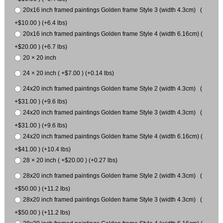
20x16 inch framed paintings Golden frame Style 3 (width 4.3cm) (
+$10.00 ) (+6.4 lbs)
20x16 inch framed paintings Golden frame Style 4 (width 6.16cm) (
+$20.00 ) (+6.7 lbs)
20 × 20 inch
24 × 20 inch ( +$7.00 ) (+0.14 lbs)
24x20 inch framed paintings Golden frame Style 2 (width 4.3cm) (
+$31.00 ) (+9.6 lbs)
24x20 inch framed paintings Golden frame Style 3 (width 4.3cm) (
+$31.00 ) (+9.6 lbs)
24x20 inch framed paintings Golden frame Style 4 (width 6.16cm) (
+$41.00 ) (+10.4 lbs)
28 × 20 inch ( +$20.00 ) (+0.27 lbs)
28x20 inch framed paintings Golden frame Style 2 (width 4.3cm) (
+$50.00 ) (+11.2 lbs)
28x20 inch framed paintings Golden frame Style 3 (width 4.3cm) (
+$50.00 ) (+11.2 lbs)