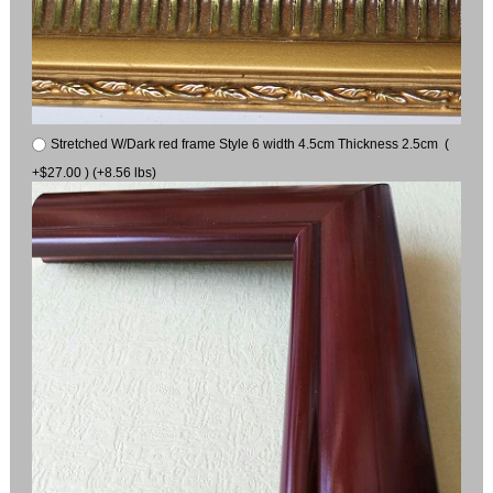
Stretched W/Dark red frame Style 6 width 4.5cm Thickness 2.5cm (
+$27.00 ) (+8.56 lbs)