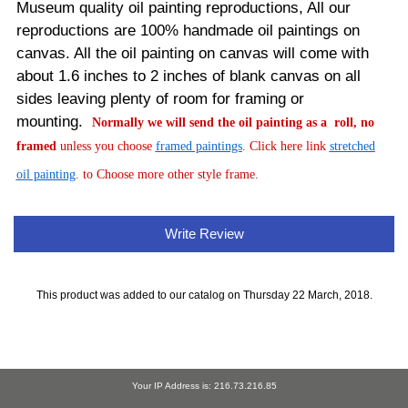
Museum quality oil painting reproductions, All our
reproductions are 100% handmade oil paintings on
canvas.
All the oil painting on canvas will come with
about 1.6 inches to 2 inches of blank canvas on all
sides leaving plenty of room for framing or
mounting.
Normally
we will send the oil painting as a roll, no
framed
unless you choose
framed paintings
. Click here link
stretched
oil painting
. to Choose more other style frame.
Write Review
This product was added to our catalog on Thursday 22 March, 2018.
Your IP Address is: 216.73.216.85