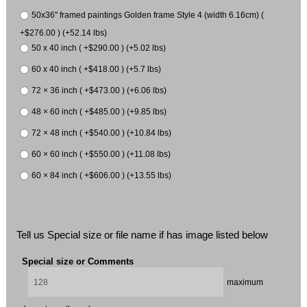
50x36" framed paintings Golden frame Style 4 (width 6.16cm) (
+$276.00 ) (+52.14 lbs)
50 x 40 inch ( +$290.00 ) (+5.02 lbs)
60 x 40 inch ( +$418.00 ) (+5.7 lbs)
72 × 36 inch ( +$473.00 ) (+6.06 lbs)
48 × 60 inch ( +$485.00 ) (+9.85 lbs)
72 × 48 inch ( +$540.00 ) (+10.84 lbs)
60 × 60 inch ( +$550.00 ) (+11.08 lbs)
60 × 84 inch ( +$606.00 ) (+13.55 lbs)
Tell us Special size or file name if has image listed below
Special size or Comments
maximum