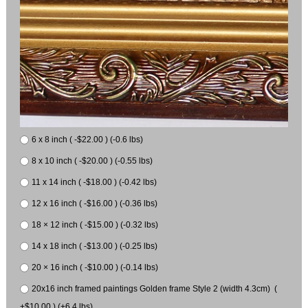
6 x 8 inch ( -$22.00 ) (-0.6 lbs)
8 x 10 inch ( -$20.00 ) (-0.55 lbs)
11 x 14 inch ( -$18.00 ) (-0.42 lbs)
12 x 16 inch ( -$16.00 ) (-0.36 lbs)
18 × 12 inch ( -$15.00 ) (-0.32 lbs)
14 x 18 inch ( -$13.00 ) (-0.25 lbs)
20 × 16 inch ( -$10.00 ) (-0.14 lbs)
20x16 inch framed paintings Golden frame Style 2 (width 4.3cm) (
+$10.00 ) (+6.4 lbs)