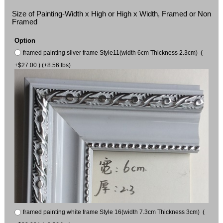
Size of Painting-Width x High or High x Width, Framed or Non
Framed
Option
framed painting silver frame Style11(width 6cm Thickness 2.3cm) (
+$27.00 ) (+8.56 lbs)
framed painting white frame Style 16(width 7.3cm Thickness 3cm) (