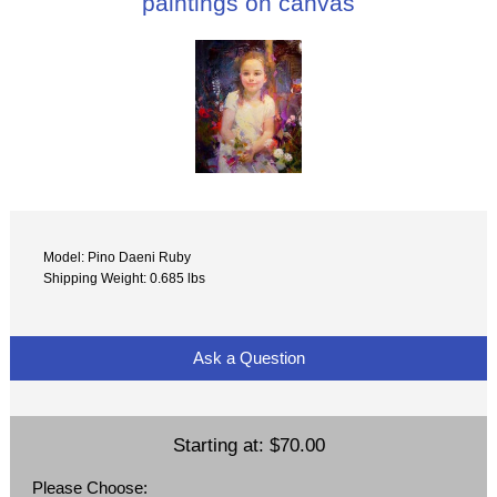
paintings on canvas
Model: Pino Daeni Ruby
Shipping Weight: 0.685 lbs
Ask a Question
Starting at:
$70.00
Please Choose: