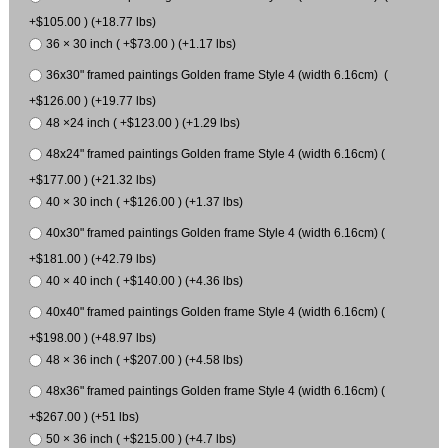
+$105.00 ) (+18.77 lbs)
36 × 30 inch ( +$73.00 ) (+1.17 lbs)
36x30" framed paintings Golden frame Style 4 (width 6.16cm) (
+$126.00 ) (+19.77 lbs)
48 ×24 inch ( +$123.00 ) (+1.29 lbs)
48x24" framed paintings Golden frame Style 4 (width 6.16cm) (
+$177.00 ) (+21.32 lbs)
40 × 30 inch ( +$126.00 ) (+1.37 lbs)
40x30" framed paintings Golden frame Style 4 (width 6.16cm) (
+$181.00 ) (+42.79 lbs)
40 × 40 inch ( +$140.00 ) (+4.36 lbs)
40x40" framed paintings Golden frame Style 4 (width 6.16cm) (
+$198.00 ) (+48.97 lbs)
48 × 36 inch ( +$207.00 ) (+4.58 lbs)
48x36" framed paintings Golden frame Style 4 (width 6.16cm) (
+$267.00 ) (+51 lbs)
50 × 36 inch ( +$215.00 ) (+4.7 lbs)