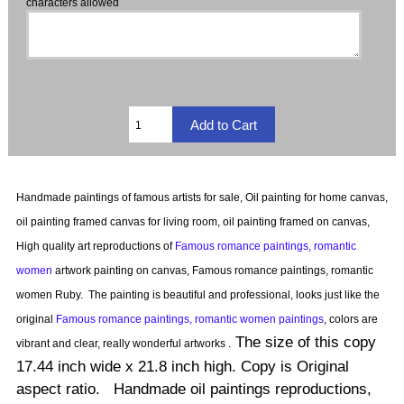
characters allowed
Handmade paintings of famous artists for sale, Oil painting for home canvas,
oil painting framed canvas for living room, oil painting framed on canvas,
High quality art reproductions of
Famous romance paintings, romantic
women
artwork painting on canvas, Famous romance paintings, romantic
women Ruby.
The painting is beautiful and professional, looks just like the
original
Famous romance paintings, romantic women paintings
, colors are
The size of this copy
vibrant and clear, really wonderful artworks .
17.44 inch wide x 21.8 inch high. Copy is Original
aspect ratio. Handmade oil paintings reproductions,