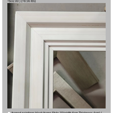
+$32.00 ) (+8.56 lbs)
framed paintings black frame Style 15(width 6cm Thickness 4cm) (