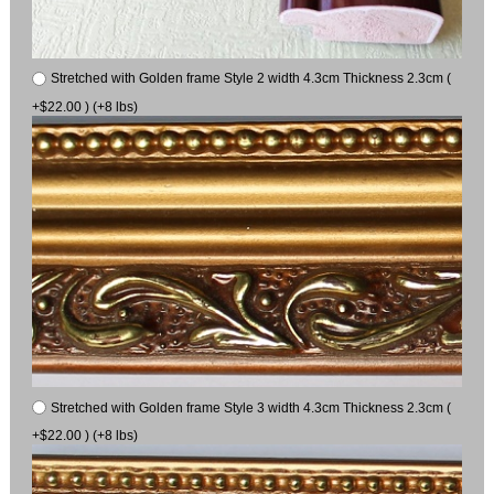
Stretched with Golden frame Style 2 width 4.3cm Thickness 2.3cm (
+$22.00 ) (+8 lbs)
Stretched with Golden frame Style 3 width 4.3cm Thickness 2.3cm (
+$22.00 ) (+8 lbs)