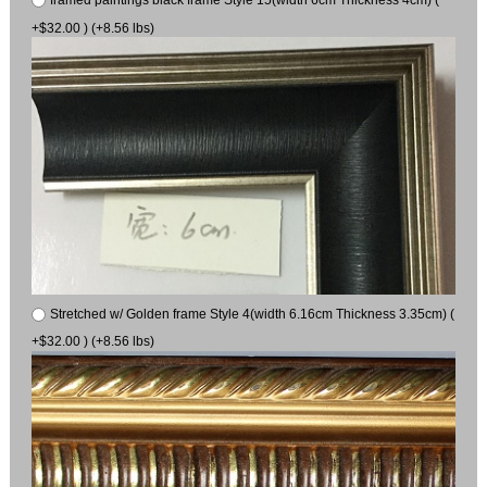
+$32.00 ) (+8.56 lbs)
Stretched w/ Golden frame Style 4(width 6.16cm Thickness 3.35cm) (
+$32.00 ) (+8.56 lbs)