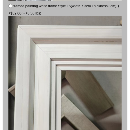
framed painting white frame Style 16(width 7.3cm Thickness 3cm) (
+$32.00 ) (+8.56 lbs)