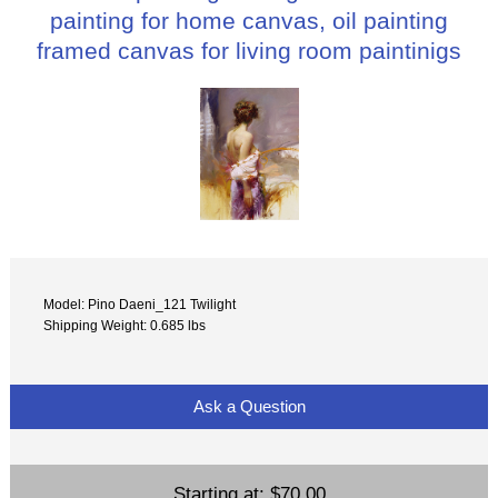
painting for home canvas, oil painting
framed canvas for living room paintinigs
Model: Pino Daeni_121 Twilight
Shipping Weight: 0.685 lbs
Ask a Question
Starting at:
$70.00