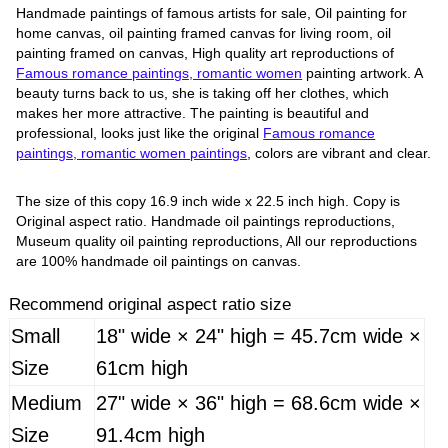
Handmade paintings of famous artists for sale, Oil painting for
home canvas, oil painting framed canvas for living room, oil
painting framed on canvas, High quality art reproductions of
Famous romance paintings, romantic women
painting artwork. A
beauty turns back to us, she is taking off her clothes, which
makes her more attractive. The painting is beautiful and
professional, looks just like the original
Famous romance
paintings, romantic women paintings
, colors are vibrant and clear.
The size of this copy 16.9 inch wide x 22.5 inch high. Copy is
Original aspect ratio. Handmade oil paintings reproductions,
Museum quality oil painting reproductions, All our reproductions
are 100% handmade oil paintings on canvas.
Recommend original aspect ratio size
Small
18" wide × 24" high = 45.7cm wide ×
Size
61cm high
Medium
27" wide × 36" high = 68.6cm wide ×
Size
91.4cm high