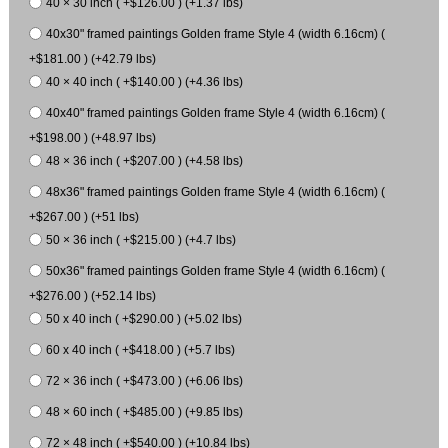
40 × 30 inch ( +$126.00 ) (+1.37 lbs)
40x30" framed paintings Golden frame Style 4 (width 6.16cm) (
+$181.00 ) (+42.79 lbs)
40 × 40 inch ( +$140.00 ) (+4.36 lbs)
40x40" framed paintings Golden frame Style 4 (width 6.16cm) (
+$198.00 ) (+48.97 lbs)
48 × 36 inch ( +$207.00 ) (+4.58 lbs)
48x36" framed paintings Golden frame Style 4 (width 6.16cm) (
+$267.00 ) (+51 lbs)
50 × 36 inch ( +$215.00 ) (+4.7 lbs)
50x36" framed paintings Golden frame Style 4 (width 6.16cm) (
+$276.00 ) (+52.14 lbs)
50 x 40 inch ( +$290.00 ) (+5.02 lbs)
60 x 40 inch ( +$418.00 ) (+5.7 lbs)
72 × 36 inch ( +$473.00 ) (+6.06 lbs)
48 × 60 inch ( +$485.00 ) (+9.85 lbs)
72 × 48 inch ( +$540.00 ) (+10.84 lbs)