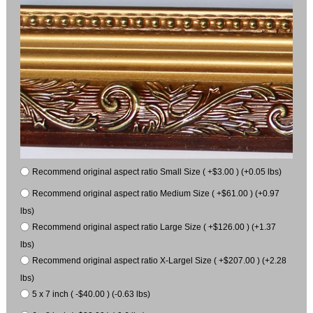
Recommend original aspect ratio Small Size ( +$3.00 ) (+0.05 lbs)
Recommend original aspect ratio Medium Size ( +$61.00 ) (+0.97
lbs)
Recommend original aspect ratio Large Size ( +$126.00 ) (+1.37
lbs)
Recommend original aspect ratio X-Largel Size ( +$207.00 ) (+2.28
lbs)
5 x 7 inch ( -$40.00 ) (-0.63 lbs)