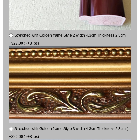
Stretched with Golden frame Style 2 width 4.3cm Thickness 2.3cm (
+$22.00 ) (+8 lbs)
Stretched with Golden frame Style 3 width 4.3cm Thickness 2.3cm (
+$22.00 ) (+8 lbs)