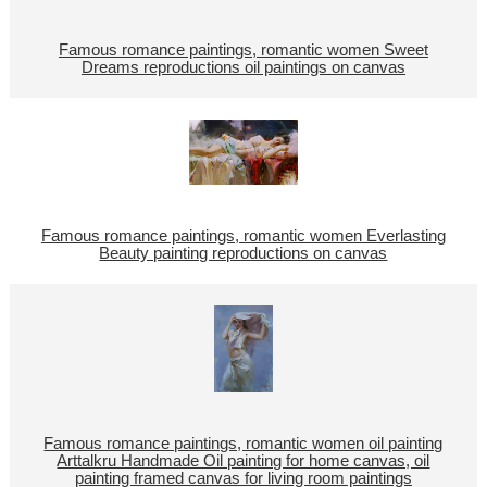
Famous romance paintings, romantic women Sweet
Dreams reproductions oil paintings on canvas
Famous romance paintings, romantic women Everlasting
Beauty painting reproductions on canvas
Famous romance paintings, romantic women oil painting
Arttalkru Handmade Oil painting for home canvas, oil
painting framed canvas for living room paintings