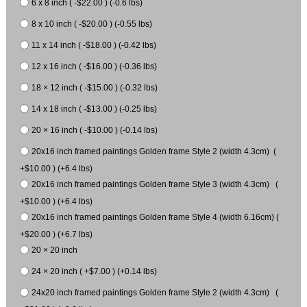
6 x 8 inch ( -$22.00 ) (-0.6 lbs)
8 x 10 inch ( -$20.00 ) (-0.55 lbs)
11 x 14 inch ( -$18.00 ) (-0.42 lbs)
12 x 16 inch ( -$16.00 ) (-0.36 lbs)
18 × 12 inch ( -$15.00 ) (-0.32 lbs)
14 x 18 inch ( -$13.00 ) (-0.25 lbs)
20 × 16 inch ( -$10.00 ) (-0.14 lbs)
20x16 inch framed paintings Golden frame Style 2 (width 4.3cm) (
+$10.00 ) (+6.4 lbs)
20x16 inch framed paintings Golden frame Style 3 (width 4.3cm) (
+$10.00 ) (+6.4 lbs)
20x16 inch framed paintings Golden frame Style 4 (width 6.16cm) (
+$20.00 ) (+6.7 lbs)
20 × 20 inch
24 × 20 inch ( +$7.00 ) (+0.14 lbs)
24x20 inch framed paintings Golden frame Style 2 (width 4.3cm) (