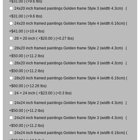
+$31.00 ) (+9.6 lbs)
24x20 inch framed paintings Golden frame Style 3 (width 4.3cm) (
+$31.00 ) (+9.6 lbs)
24x20 inch framed paintings Golden frame Style 4 (width 6.16cm) (
+$41.00 ) (+10.4 lbs)
28 × 20 inch ( +$20.00 ) (+0.27 lbs)
28x20 inch framed paintings Golden frame Style 2 (width 4.3cm) (
+$50.00 ) (+11.2 lbs)
28x20 inch framed paintings Golden frame Style 3 (width 4.3cm) (
+$50.00 ) (+11.2 lbs)
28x20 inch framed paintings Golden frame Style 4 (width 6.16cm) (
+$60.00 ) (+12.26 lbs)
24 × 24 inch ( +$23.00 ) (+0.3 lbs)
24x24 inch framed paintings Golden frame Style 2 (width 4.3cm) (
+$50.00 ) (+11.2 lbs)
24x24 inch framed paintings Golden frame Style 3 (width 4.3cm) (
+$50.00 ) (+11.2 lbs)
24x24 inch framed paintings Golden frame Style 4 (width 6.16cm) (