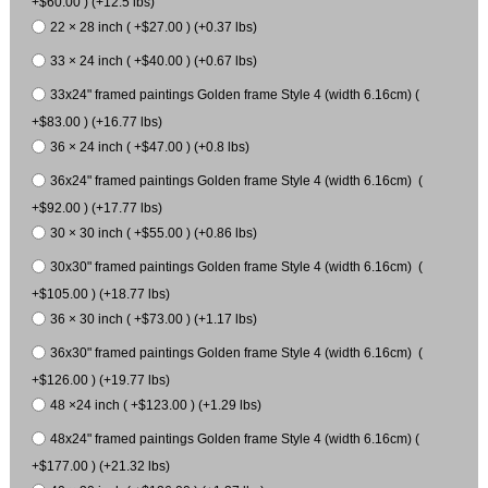
+$60.00 ) (+12.5 lbs)
22 × 28 inch ( +$27.00 ) (+0.37 lbs)
33 × 24 inch ( +$40.00 ) (+0.67 lbs)
33x24" framed paintings Golden frame Style 4 (width 6.16cm) (
+$83.00 ) (+16.77 lbs)
36 × 24 inch ( +$47.00 ) (+0.8 lbs)
36x24" framed paintings Golden frame Style 4 (width 6.16cm) (
+$92.00 ) (+17.77 lbs)
30 × 30 inch ( +$55.00 ) (+0.86 lbs)
30x30" framed paintings Golden frame Style 4 (width 6.16cm) (
+$105.00 ) (+18.77 lbs)
36 × 30 inch ( +$73.00 ) (+1.17 lbs)
36x30" framed paintings Golden frame Style 4 (width 6.16cm) (
+$126.00 ) (+19.77 lbs)
48 ×24 inch ( +$123.00 ) (+1.29 lbs)
48x24" framed paintings Golden frame Style 4 (width 6.16cm) (
+$177.00 ) (+21.32 lbs)