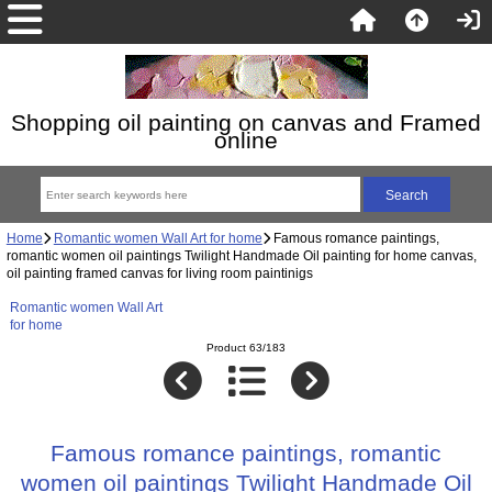
Shopping oil painting on canvas and Framed
online
Home
Romantic women Wall Art for home
Famous romance paintings,
romantic women oil paintings Twilight Handmade Oil painting for home canvas,
oil painting framed canvas for living room paintinigs
Romantic women Wall Art
for home
Product 63/183
Famous romance paintings, romantic
women oil paintings Twilight Handmade Oil