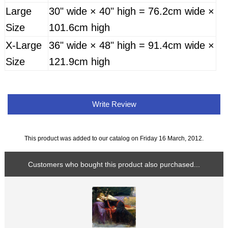
Large
30" wide × 40" high = 76.2cm wide ×
Size
101.6cm high
X-Large
36" wide × 48" high = 91.4cm wide ×
Size
121.9cm high
Write Review
This product was added to our catalog on Friday 16 March, 2012.
Customers who bought this product also purchased...