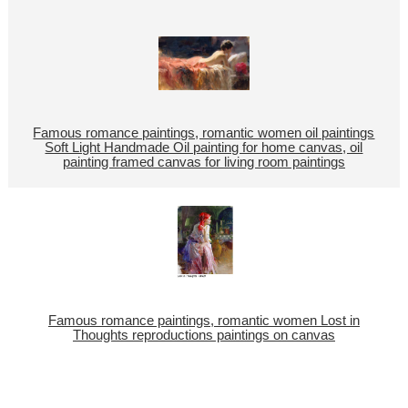
Famous romance paintings, romantic women oil paintings
Soft Light Handmade Oil painting for home canvas, oil
painting framed canvas for living room paintings
Famous romance paintings, romantic women Lost in
Thoughts reproductions paintings on canvas