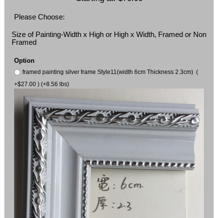
Please Choose:
Size of Painting-Width x High or High x Width, Framed or Non
Framed
Option
framed painting silver frame Style11(width 6cm Thickness 2.3cm) (
+$27.00 ) (+8.56 lbs)