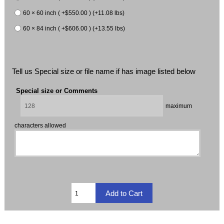
60 × 60 inch ( +$550.00 ) (+11.08 lbs)
60 × 84 inch ( +$606.00 ) (+13.55 lbs)
Tell us Special size or file name if has image listed below
Special size or Comments
maximum
characters allowed