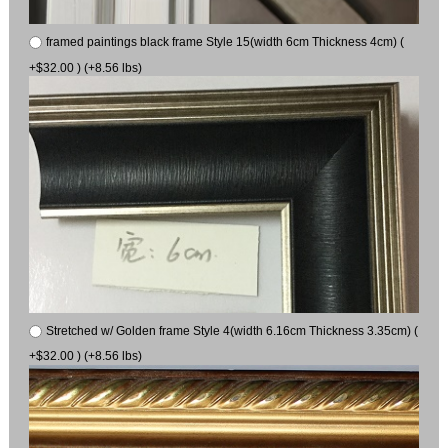
framed paintings black frame Style 15(width 6cm Thickness 4cm) (
+$32.00 ) (+8.56 lbs)
Stretched w/ Golden frame Style 4(width 6.16cm Thickness 3.35cm) (
+$32.00 ) (+8.56 lbs)