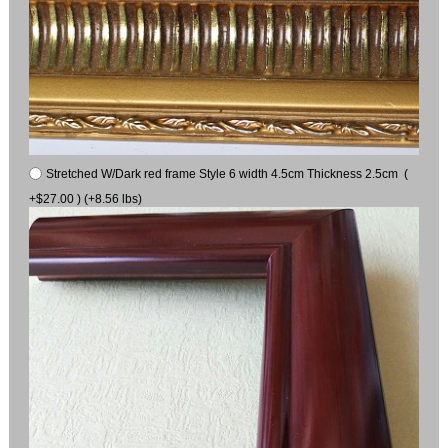
Stretched W/Dark red frame Style 6 width 4.5cm Thickness 2.5cm (
+$27.00 ) (+8.56 lbs)