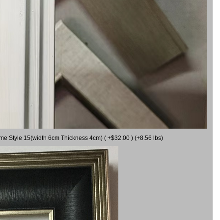
ame Style 15(width 6cm Thickness 4cm) ( +$32.00 ) (+8.56 lbs)