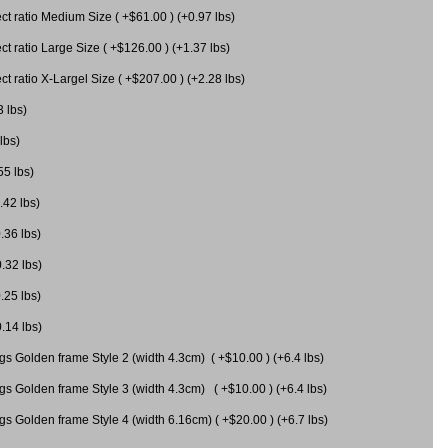
 ratio Medium Size ( +$61.00 ) (+0.97 lbs)
 ratio Large Size ( +$126.00 ) (+1.37 lbs)
 ratio X-Largel Size ( +$207.00 ) (+2.28 lbs)
3 lbs)
lbs)
55 lbs)
.42 lbs)
.36 lbs)
0.32 lbs)
.25 lbs)
0.14 lbs)
gs Golden frame Style 2 (width 4.3cm) ( +$10.00 ) (+6.4 lbs)
gs Golden frame Style 3 (width 4.3cm) ( +$10.00 ) (+6.4 lbs)
s Golden frame Style 4 (width 6.16cm) ( +$20.00 ) (+6.7 lbs)