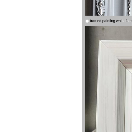
framed painting white fra