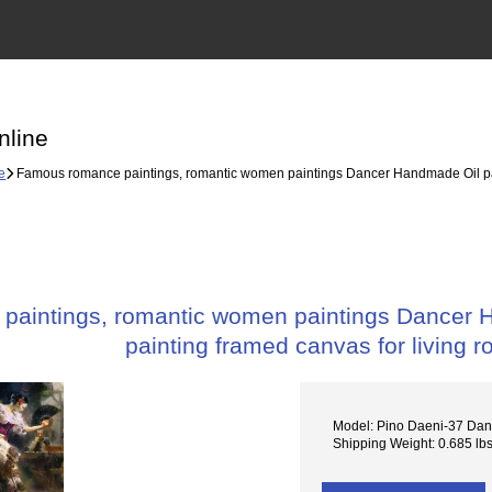
nline
e
Famous romance paintings, romantic women paintings Dancer Handmade Oil paint
aintings, romantic women paintings Dancer Ha
painting framed canvas for living 
Model: Pino Daeni-37 Dan
Shipping Weight: 0.685 lb