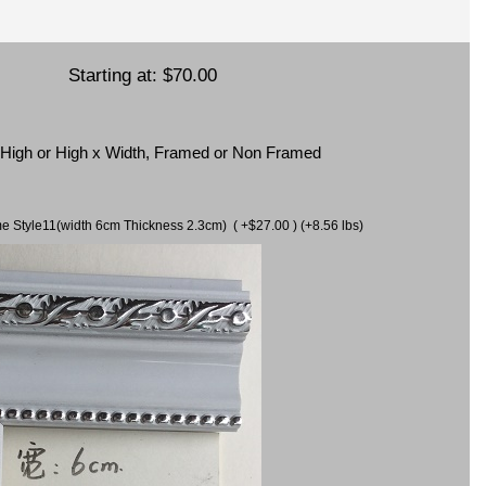
Starting at:
$70.00
x High or High x Width, Framed or Non Framed
ame Style11(width 6cm Thickness 2.3cm) ( +$27.00 ) (+8.56 lbs)