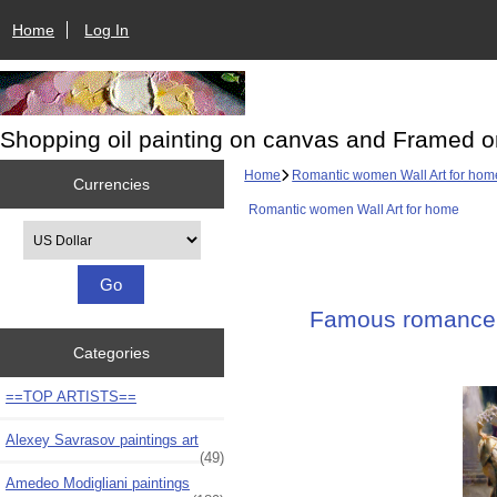
Home
Log In
Shopping oil painting on canvas and Framed o
Home
Romantic women Wall Art for hom
Currencies
Romantic women Wall Art for home
Please select ...
Famous romance p
Categories
==TOP ARTISTS==
Alexey Savrasov paintings art
(49)
Amedeo Modigliani paintings