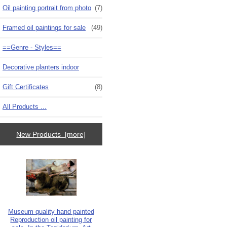
Oil painting portrait from photo
(7)
Framed oil paintings for sale
(49)
==Genre - Styles==
Decorative planters indoor
Gift Certificates
(8)
All Products ...
New Products [more]
Museum quality hand painted
Reproduction oil painting for