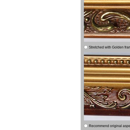
Stretched with Golden fra
Recommend original aspect