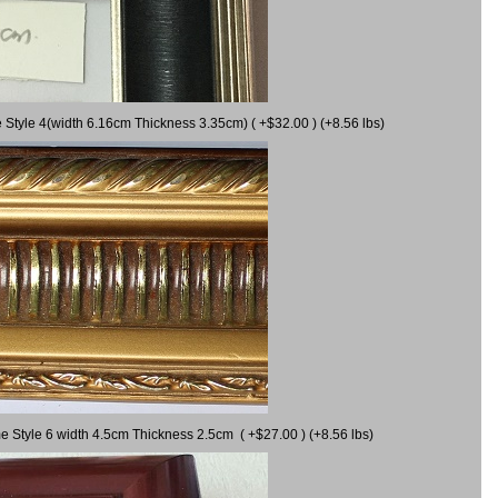
 Style 4(width 6.16cm Thickness 3.35cm) ( +$32.00 ) (+8.56 lbs)
e Style 6 width 4.5cm Thickness 2.5cm ( +$27.00 ) (+8.56 lbs)