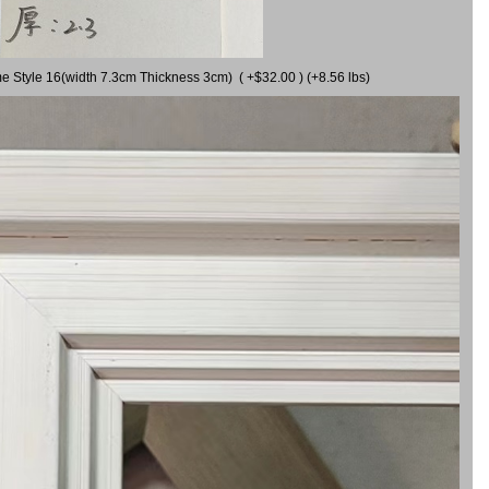
me Style 16(width 7.3cm Thickness 3cm) ( +$32.00 ) (+8.56 lbs)