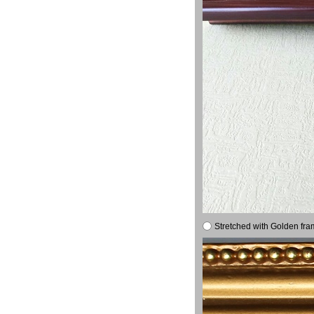
Stretched with Golden fra