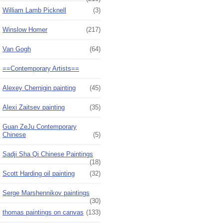
William Lamb Picknell
(3)
Winslow Homer
(217)
Van Gogh
(64)
==Contemporary Artists==
Alexey Chernigin painting
(45)
Alexi Zaitsev painting
(35)
Guan ZeJu Contemporary
Chinese
(5)
Sadji Sha Qi Chinese Paintings
(18)
Scott Harding oil painting
(32)
Serge Marshennikov paintings
(30)
thomas paintings on canvas
(133)