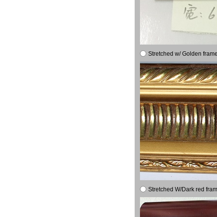
Stretched w/ Golden frame
Stretched W/Dark red fram