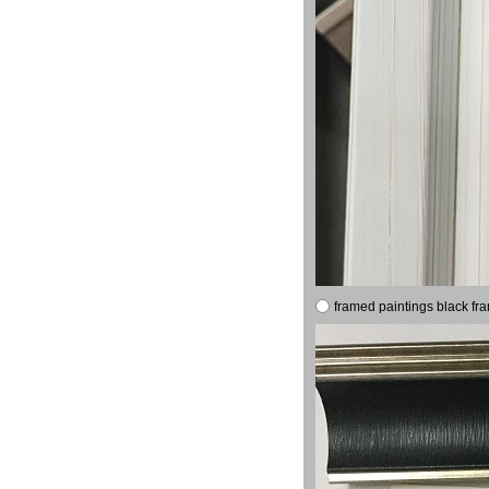
framed paintings black fr