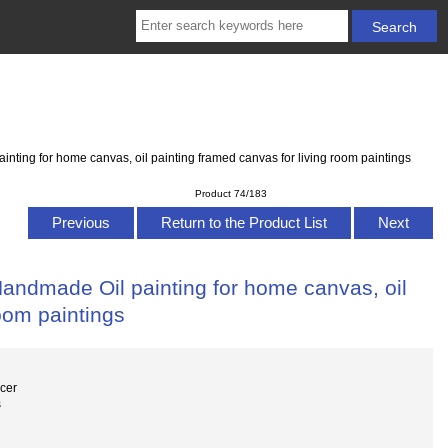
ing for home canvas, oil painting framed canvas for living room paintings
Product 74/183
Previous
Return to the Product List
Next
ndmade Oil painting for home canvas, oil
room paintings
cer
s