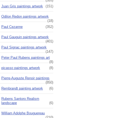
(520)
Juan Gris paintings artwork
(151)
Odilon Redon paintings artwork
(18)
Paul Cezanne
(352)
Paul Gauguin paintings artwork
(401)
Paul Signac paintings artwork
(147)
Peter Paul Rubens paintings art
(8)
picasso paintings artwork
(8)
Pierre-Auguste Renoir paintings
(850)
Rembrandt painting artwork
(6)
Rubens Santoro Realism
landscape
(6)
William Adolphe Bouguereau
(210)