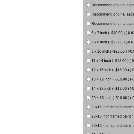
Recommend original aspect
Recommend original aspect
Recommend original aspect
5 x 7 inch ( -$40.00 ) (-0.6
6 x 8 inch ( -$22.00 ) (-0.6 
8 x 10 inch ( -$20.00 ) (-0.
11 x 14 inch ( -$18.00 ) (-0
12 x 16 inch ( -$16.00 ) (-0
18 × 12 inch ( -$15.00 ) (-
14 x 18 inch ( -$13.00 ) (-0
20 × 16 inch ( -$10.00 ) (-
20x16 inch framed paintin
20x16 inch framed paintin
20x16 inch framed painting