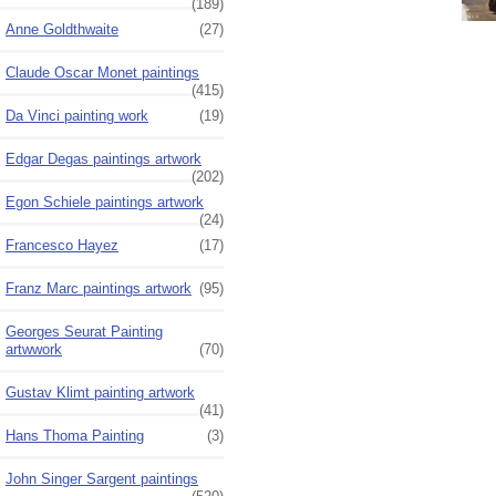
(189)
Anne Goldthwaite
(27)
Claude Oscar Monet paintings
(415)
Da Vinci painting work
(19)
Edgar Degas paintings artwork
(202)
Egon Schiele paintings artwork
(24)
Francesco Hayez
(17)
Franz Marc paintings artwork
(95)
Georges Seurat Painting
artwwork
(70)
Gustav Klimt painting artwork
(41)
Hans Thoma Painting
(3)
John Singer Sargent paintings