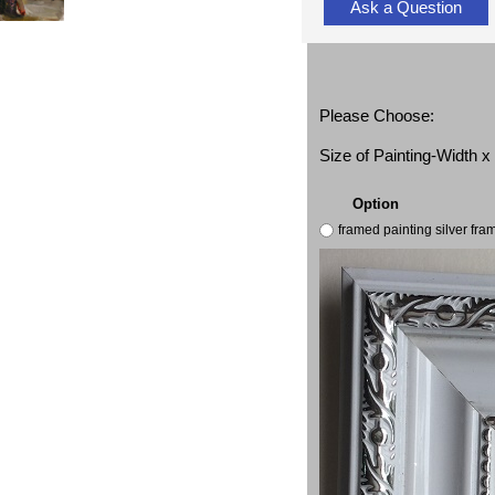
Ask a Question
Please Choose:
Size of Painting-Width 
Option
framed painting silver fr