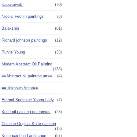
KapakaweB
(70)
Nicolai Fechin paintings
(3)
Balakshin
(81)
Richard johnson paintings
(12)
Purvis Young
(33)
Modern Abstract Oil Painting
(138)
==Abstract oil painting art==
(4)
==Unknown Artist==
Eternal Sunshine Young Lady
(7)
Knife oil painting on canvas
(28)
Chinese Original Knife painting
(13)
Knife painting Landscape
(97)