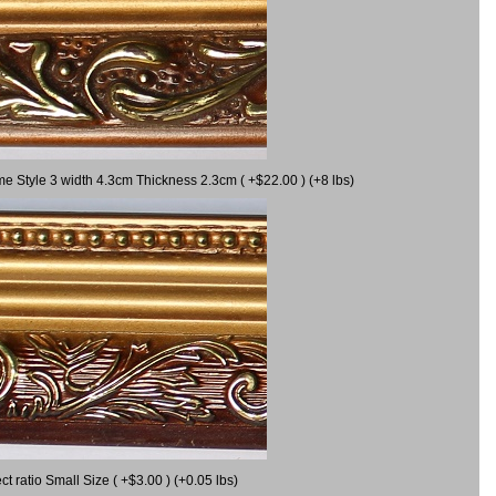
me Style 3 width 4.3cm Thickness 2.3cm ( +$22.00 ) (+8 lbs)
 ratio Small Size ( +$3.00 ) (+0.05 lbs)