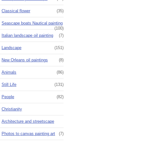
Classical flower
(35)
Seascape boats Nautical painting
(100)
Italian landscape oil painting
(7)
Landscape
(151)
New Orleans oil paintings
(8)
Animals
(86)
Still Life
(131)
People
(82)
Christianity
Architecture and streetscape
Photos to canvas painting art
(7)