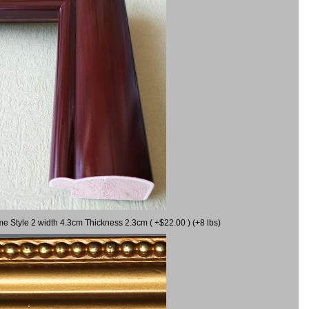
me Style 2 width 4.3cm Thickness 2.3cm ( +$22.00 ) (+8 lbs)