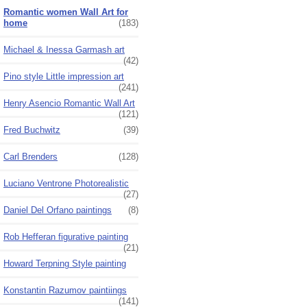
Romantic women Wall Art for
home
(183)
Michael & Inessa Garmash art
(42)
Pino style Little impression art
(241)
Henry Asencio Romantic Wall Art
(121)
Fred Buchwitz
(39)
Carl Brenders
(128)
Luciano Ventrone Photorealistic
(27)
Daniel Del Orfano paintings
(8)
Rob Hefferan figurative painting
(21)
Howard Terpning Style painting
Konstantin Razumov paintiings
(141)