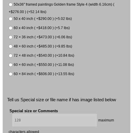
50x36" framed paintings Golden frame Style 4 (width 6.16cm) (
+$276.00 ) (+52.14 lbs)
50 x 40 inch ( +$290.00 ) (+5.02 lbs)
60 x 40 inch ( +$418.00 ) (+5.7 lbs)
72 × 36 inch ( +$473.00 ) (+6.06 lbs)
48 × 60 inch ( +$485.00 ) (+9.85 lbs)
72 × 48 inch ( +$540.00 ) (+10.84 lbs)
60 × 60 inch ( +$550.00 ) (+11.08 lbs)
60 × 84 inch ( +$606.00 ) (+13.55 lbs)
Tell us Special size or file name if has image listed below
Special size or Comments
maximum
characters allowed