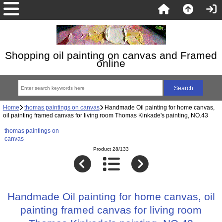
Shopping oil painting on canvas and Framed
online
Home
thomas paintings on canvas
Handmade Oil painting for home canvas,
oil painting framed canvas for living room Thomas Kinkade's painting, NO.43
thomas paintings on
canvas
Product 28/133
Handmade Oil painting for home canvas, oil
painting framed canvas for living room