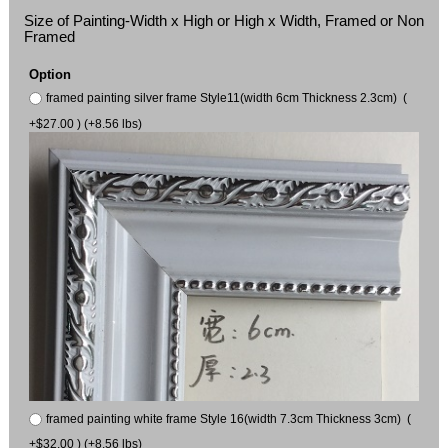
Size of Painting-Width x High or High x Width, Framed or Non
Framed
Option
framed painting silver frame Style11(width 6cm Thickness 2.3cm) (
+$27.00 ) (+8.56 lbs)
framed painting white frame Style 16(width 7.3cm Thickness 3cm) (
+$32.00 ) (+8.56 lbs)