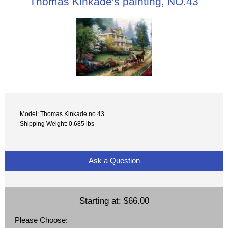
Thomas Kinkade's painting, NO.43
Model: Thomas Kinkade no.43
Shipping Weight: 0.685 lbs
Ask a Question
Starting at:
$66.00
Please Choose: