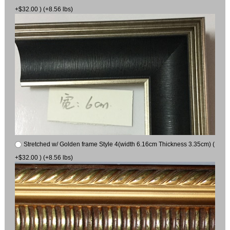
+$32.00 ) (+8.56 lbs)
Stretched w/ Golden frame Style 4(width 6.16cm Thickness 3.35cm) (
+$32.00 ) (+8.56 lbs)