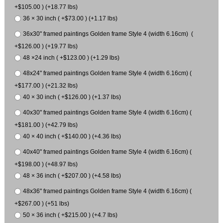
+$105.00 ) (+18.77 lbs)
36 × 30 inch ( +$73.00 ) (+1.17 lbs)
36x30" framed paintings Golden frame Style 4 (width 6.16cm) (
+$126.00 ) (+19.77 lbs)
48 ×24 inch ( +$123.00 ) (+1.29 lbs)
48x24" framed paintings Golden frame Style 4 (width 6.16cm) (
+$177.00 ) (+21.32 lbs)
40 × 30 inch ( +$126.00 ) (+1.37 lbs)
40x30" framed paintings Golden frame Style 4 (width 6.16cm) (
+$181.00 ) (+42.79 lbs)
40 × 40 inch ( +$140.00 ) (+4.36 lbs)
40x40" framed paintings Golden frame Style 4 (width 6.16cm) (
+$198.00 ) (+48.97 lbs)
48 × 36 inch ( +$207.00 ) (+4.58 lbs)
48x36" framed paintings Golden frame Style 4 (width 6.16cm) (
+$267.00 ) (+51 lbs)
50 × 36 inch ( +$215.00 ) (+4.7 lbs)