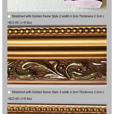
Stretched with Golden frame Style 2 width 4.3cm Thickness 2.3cm (
+$22.00 ) (+8 lbs)
Stretched with Golden frame Style 3 width 4.3cm Thickness 2.3cm (
+$22.00 ) (+8 lbs)