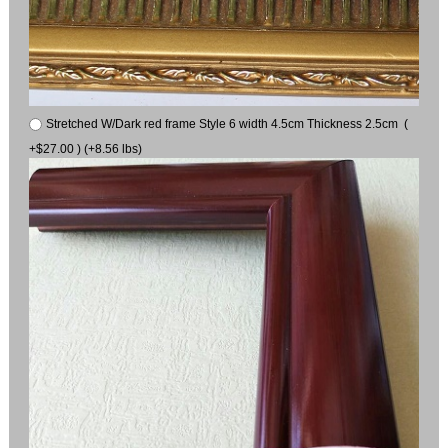
Stretched W/Dark red frame Style 6 width 4.5cm Thickness 2.5cm (
+$27.00 ) (+8.56 lbs)