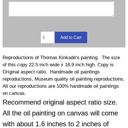
Reproductions of Thomas Kinkade's painting. The size
of this copy 22.5 inch wide x 16.9 inch high. Copy is
Original aspect ratio. Handmade oil paintings
reproductions, Museum quality oil painting reproductions,
All our reproductions are 100% handmade oil paintings
on canvas.
Recommend original aspect ratio size.
All the oil painting on canvas will come
with about 1.6 inches to 2 inches of