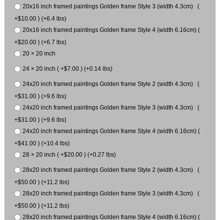
20x16 inch framed paintings Golden frame Style 3 (width 4.3cm) (
+$10.00 ) (+6.4 lbs)
20x16 inch framed paintings Golden frame Style 4 (width 6.16cm) (
+$20.00 ) (+6.7 lbs)
20 × 20 inch
24 × 20 inch ( +$7.00 ) (+0.14 lbs)
24x20 inch framed paintings Golden frame Style 2 (width 4.3cm) (
+$31.00 ) (+9.6 lbs)
24x20 inch framed paintings Golden frame Style 3 (width 4.3cm) (
+$31.00 ) (+9.6 lbs)
24x20 inch framed paintings Golden frame Style 4 (width 6.16cm) (
+$41.00 ) (+10.4 lbs)
28 × 20 inch ( +$20.00 ) (+0.27 lbs)
28x20 inch framed paintings Golden frame Style 2 (width 4.3cm) (
+$50.00 ) (+11.2 lbs)
28x20 inch framed paintings Golden frame Style 3 (width 4.3cm) (
+$50.00 ) (+11.2 lbs)
28x20 inch framed paintings Golden frame Style 4 (width 6.16cm) (