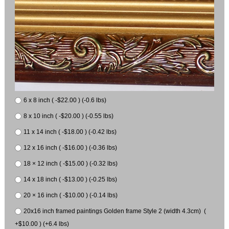
6 x 8 inch ( -$22.00 ) (-0.6 lbs)
8 x 10 inch ( -$20.00 ) (-0.55 lbs)
11 x 14 inch ( -$18.00 ) (-0.42 lbs)
12 x 16 inch ( -$16.00 ) (-0.36 lbs)
18 × 12 inch ( -$15.00 ) (-0.32 lbs)
14 x 18 inch ( -$13.00 ) (-0.25 lbs)
20 × 16 inch ( -$10.00 ) (-0.14 lbs)
20x16 inch framed paintings Golden frame Style 2 (width 4.3cm) (
+$10.00 ) (+6.4 lbs)