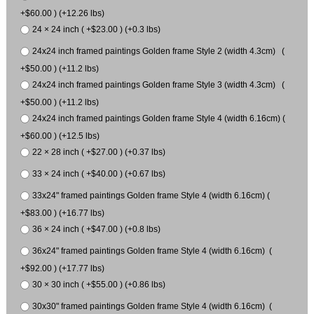
+$60.00 ) (+12.26 lbs)
24 × 24 inch ( +$23.00 ) (+0.3 lbs)
24x24 inch framed paintings Golden frame Style 2 (width 4.3cm) (
+$50.00 ) (+11.2 lbs)
24x24 inch framed paintings Golden frame Style 3 (width 4.3cm) (
+$50.00 ) (+11.2 lbs)
24x24 inch framed paintings Golden frame Style 4 (width 6.16cm) (
+$60.00 ) (+12.5 lbs)
22 × 28 inch ( +$27.00 ) (+0.37 lbs)
33 × 24 inch ( +$40.00 ) (+0.67 lbs)
33x24" framed paintings Golden frame Style 4 (width 6.16cm) (
+$83.00 ) (+16.77 lbs)
36 × 24 inch ( +$47.00 ) (+0.8 lbs)
36x24" framed paintings Golden frame Style 4 (width 6.16cm) (
+$92.00 ) (+17.77 lbs)
30 × 30 inch ( +$55.00 ) (+0.86 lbs)
30x30" framed paintings Golden frame Style 4 (width 6.16cm) (