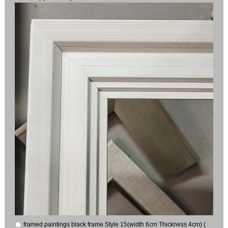
framed paintings black frame Style 15(width 6cm Thickness 4cm) (