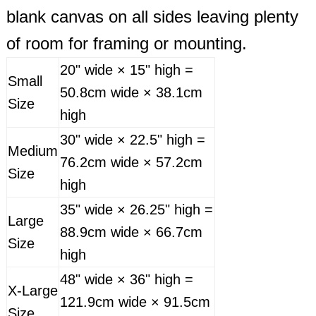
blank canvas on all sides leaving plenty
of room for framing or mounting.
20" wide × 15" high =
Small
50.8cm wide × 38.1cm
Size
high
30" wide × 22.5" high =
Medium
76.2cm wide × 57.2cm
Size
high
35" wide × 26.25" high =
Large
88.9cm wide × 66.7cm
Size
high
48" wide × 36" high =
X-Large
121.9cm wide × 91.5cm
Size