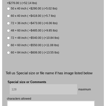
+$276.00 ) (+52.14 lbs)
50 x 40 inch ( +$290.00 ) (+5.02 lbs)
60 x 40 inch ( +$418.00 ) (+5.7 lbs)
72 × 36 inch ( +$473.00 ) (+6.06 lbs)
48 × 60 inch ( +$485.00 ) (+9.85 lbs)
72 × 48 inch ( +$540.00 ) (+10.84 lbs)
60 × 60 inch ( +$550.00 ) (+11.08 lbs)
60 × 84 inch ( +$606.00 ) (+13.55 lbs)
Tell us Special size or file name if has image listed below
Special size or Comments
maximum
characters allowed