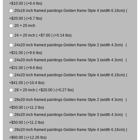
+$10.00 ) (+6.4 lbs)
20x16 inch framed paintings Golden frame Style 4 (width 6.16cm) (
+$20.00 ) (+6.7 lbs)
20 × 20 inch
24 × 20 inch ( +$7.00 ) (+0.14 lbs)
24x20 inch framed paintings Golden frame Style 2 (width 4.3cm) (
+$31.00 ) (+9.6 lbs)
24x20 inch framed paintings Golden frame Style 3 (width 4.3cm) (
+$31.00 ) (+9.6 lbs)
24x20 inch framed paintings Golden frame Style 4 (width 6.16cm) (
+$41.00 ) (+10.4 lbs)
28 × 20 inch ( +$20.00 ) (+0.27 lbs)
28x20 inch framed paintings Golden frame Style 2 (width 4.3cm) (
+$50.00 ) (+11.2 lbs)
28x20 inch framed paintings Golden frame Style 3 (width 4.3cm) (
+$50.00 ) (+11.2 lbs)
28x20 inch framed paintings Golden frame Style 4 (width 6.16cm) (
+$60.00 ) (+12.26 lbs)