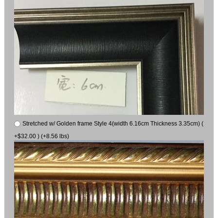
Stretched w/ Golden frame Style 4(width 6.16cm Thickness 3.35cm) (
+$32.00 ) (+8.56 lbs)