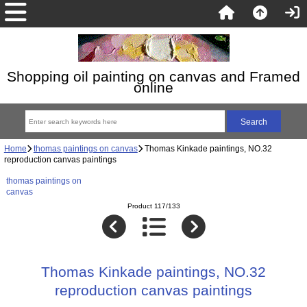
Shopping oil painting on canvas and Framed
online
Home
thomas paintings on canvas
Thomas Kinkade paintings, NO.32
reproduction canvas paintings
thomas paintings on
canvas
Product 117/133
Thomas Kinkade paintings, NO.32
reproduction canvas paintings