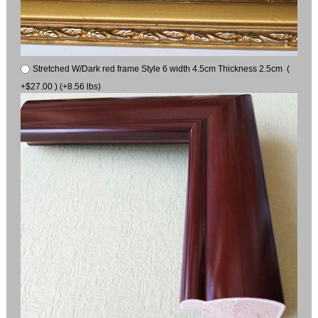
Stretched W/Dark red frame Style 6 width 4.5cm Thickness 2.5cm (
+$27.00 ) (+8.56 lbs)