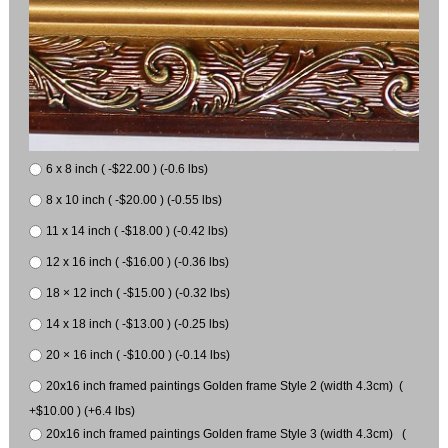
6 x 8 inch ( -$22.00 ) (-0.6 lbs)
8 x 10 inch ( -$20.00 ) (-0.55 lbs)
11 x 14 inch ( -$18.00 ) (-0.42 lbs)
12 x 16 inch ( -$16.00 ) (-0.36 lbs)
18 × 12 inch ( -$15.00 ) (-0.32 lbs)
14 x 18 inch ( -$13.00 ) (-0.25 lbs)
20 × 16 inch ( -$10.00 ) (-0.14 lbs)
20x16 inch framed paintings Golden frame Style 2 (width 4.3cm) (
+$10.00 ) (+6.4 lbs)
20x16 inch framed paintings Golden frame Style 3 (width 4.3cm) (