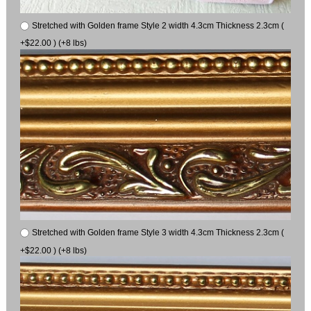
Stretched with Golden frame Style 2 width 4.3cm Thickness 2.3cm (
+$22.00 ) (+8 lbs)
Stretched with Golden frame Style 3 width 4.3cm Thickness 2.3cm (
+$22.00 ) (+8 lbs)