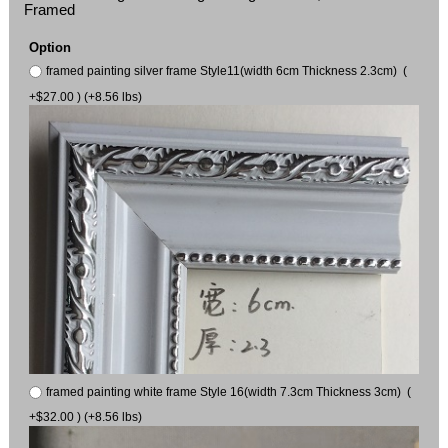
Framed
Option
framed painting silver frame Style11(width 6cm Thickness 2.3cm) (
+$27.00 ) (+8.56 lbs)
framed painting white frame Style 16(width 7.3cm Thickness 3cm) (
+$32.00 ) (+8.56 lbs)