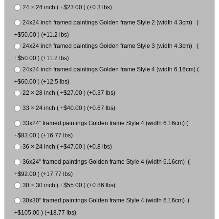
24 × 24 inch ( +$23.00 ) (+0.3 lbs)
24x24 inch framed paintings Golden frame Style 2 (width 4.3cm) (
+$50.00 ) (+11.2 lbs)
24x24 inch framed paintings Golden frame Style 3 (width 4.3cm) (
+$50.00 ) (+11.2 lbs)
24x24 inch framed paintings Golden frame Style 4 (width 6.16cm) (
+$60.00 ) (+12.5 lbs)
22 × 28 inch ( +$27.00 ) (+0.37 lbs)
33 × 24 inch ( +$40.00 ) (+0.67 lbs)
33x24" framed paintings Golden frame Style 4 (width 6.16cm) (
+$83.00 ) (+16.77 lbs)
36 × 24 inch ( +$47.00 ) (+0.8 lbs)
36x24" framed paintings Golden frame Style 4 (width 6.16cm) (
+$92.00 ) (+17.77 lbs)
30 × 30 inch ( +$55.00 ) (+0.86 lbs)
30x30" framed paintings Golden frame Style 4 (width 6.16cm) (
+$105.00 ) (+18.77 lbs)