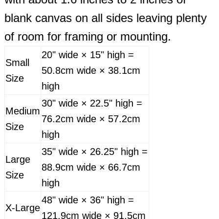
blank canvas on all sides leaving plenty
of room for framing or mounting.
20" wide × 15" high =
Small
50.8cm wide × 38.1cm
Size
high
30" wide × 22.5" high =
Medium
76.2cm wide × 57.2cm
Size
high
35" wide × 26.25" high =
Large
88.9cm wide × 66.7cm
Size
high
48" wide × 36" high =
X-Large
121.9cm wide × 91.5cm