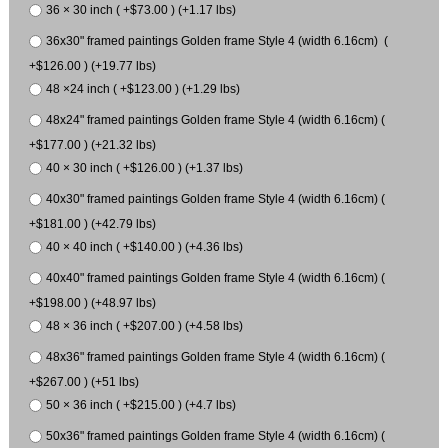
36 × 30 inch ( +$73.00 ) (+1.17 lbs)
36x30" framed paintings Golden frame Style 4 (width 6.16cm) (
+$126.00 ) (+19.77 lbs)
48 ×24 inch ( +$123.00 ) (+1.29 lbs)
48x24" framed paintings Golden frame Style 4 (width 6.16cm) (
+$177.00 ) (+21.32 lbs)
40 × 30 inch ( +$126.00 ) (+1.37 lbs)
40x30" framed paintings Golden frame Style 4 (width 6.16cm) (
+$181.00 ) (+42.79 lbs)
40 × 40 inch ( +$140.00 ) (+4.36 lbs)
40x40" framed paintings Golden frame Style 4 (width 6.16cm) (
+$198.00 ) (+48.97 lbs)
48 × 36 inch ( +$207.00 ) (+4.58 lbs)
48x36" framed paintings Golden frame Style 4 (width 6.16cm) (
+$267.00 ) (+51 lbs)
50 × 36 inch ( +$215.00 ) (+4.7 lbs)
50x36" framed paintings Golden frame Style 4 (width 6.16cm) (