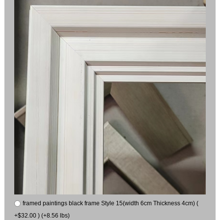
framed paintings black frame Style 15(width 6cm Thickness 4cm) (
+$32.00 ) (+8.56 lbs)