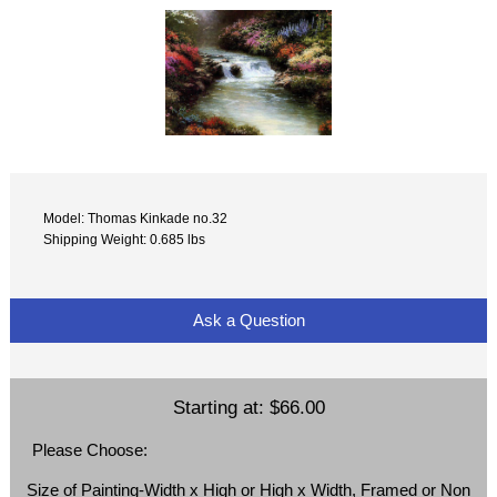
Model: Thomas Kinkade no.32
Shipping Weight: 0.685 lbs
Ask a Question
Starting at:
$66.00
Please Choose:
Size of Painting-Width x High or High x Width, Framed or Non