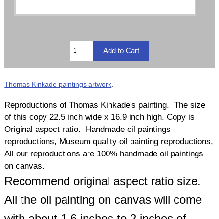
Thomas Kinkade paintings artwork
.
Reproductions of Thomas Kinkade's painting. The size
of this copy 22.5 inch wide x 16.9 inch high. Copy is
Original aspect ratio. Handmade oil paintings
reproductions, Museum quality oil painting reproductions,
All our reproductions are 100% handmade oil paintings
on canvas.
Recommend original aspect ratio size.
All the oil painting on canvas will come
with about 1.6 inches to 2 inches of