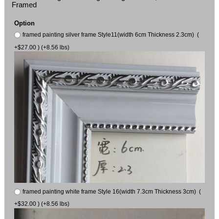
Framed
Option
framed painting silver frame Style11(width 6cm Thickness 2.3cm) (
+$27.00 ) (+8.56 lbs)
framed painting white frame Style 16(width 7.3cm Thickness 3cm) (
+$32.00 ) (+8.56 lbs)