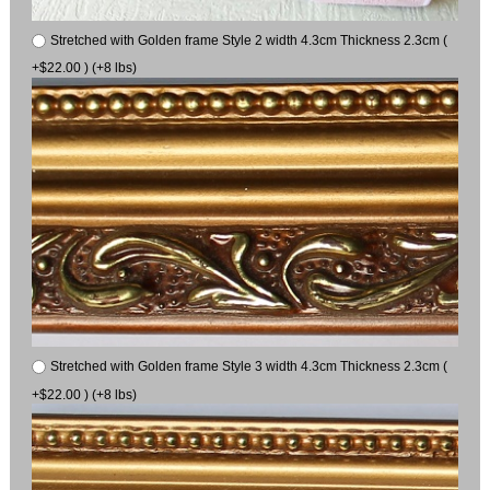
Stretched with Golden frame Style 2 width 4.3cm Thickness 2.3cm (
+$22.00 ) (+8 lbs)
Stretched with Golden frame Style 3 width 4.3cm Thickness 2.3cm (
+$22.00 ) (+8 lbs)