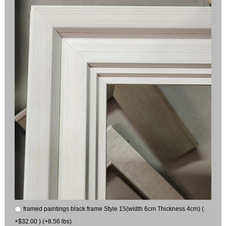
framed paintings black frame Style 15(width 6cm Thickness 4cm) (
+$32.00 ) (+8.56 lbs)