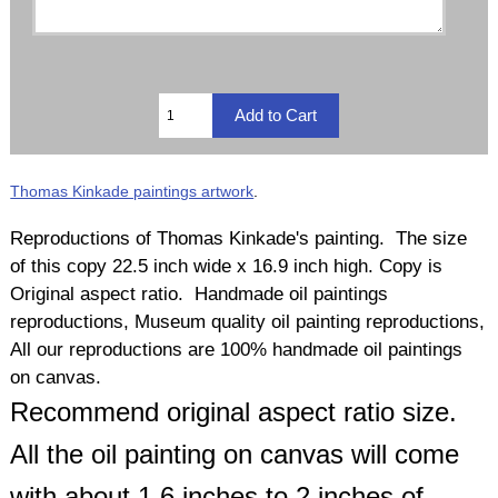
Thomas Kinkade paintings artwork
.
Reproductions of Thomas Kinkade's painting. The size
of this copy 22.5 inch wide x 16.9 inch high. Copy is
Original aspect ratio. Handmade oil paintings
reproductions, Museum quality oil painting reproductions,
All our reproductions are 100% handmade oil paintings
on canvas.
Recommend original aspect ratio size.
All the oil painting on canvas will come
with about 1.6 inches to 2 inches of