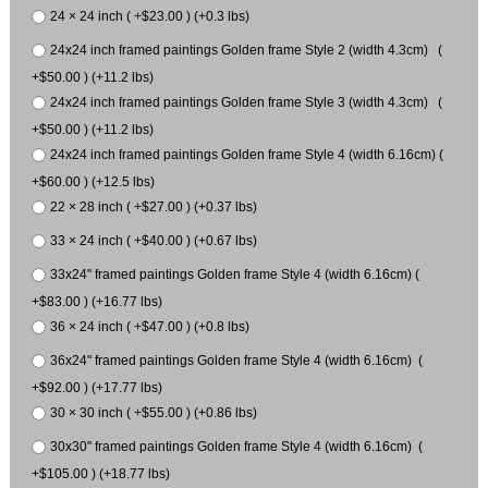
24 × 24 inch ( +$23.00 ) (+0.3 lbs)
24x24 inch framed paintings Golden frame Style 2 (width 4.3cm) (
+$50.00 ) (+11.2 lbs)
24x24 inch framed paintings Golden frame Style 3 (width 4.3cm) (
+$50.00 ) (+11.2 lbs)
24x24 inch framed paintings Golden frame Style 4 (width 6.16cm) (
+$60.00 ) (+12.5 lbs)
22 × 28 inch ( +$27.00 ) (+0.37 lbs)
33 × 24 inch ( +$40.00 ) (+0.67 lbs)
33x24" framed paintings Golden frame Style 4 (width 6.16cm) (
+$83.00 ) (+16.77 lbs)
36 × 24 inch ( +$47.00 ) (+0.8 lbs)
36x24" framed paintings Golden frame Style 4 (width 6.16cm) (
+$92.00 ) (+17.77 lbs)
30 × 30 inch ( +$55.00 ) (+0.86 lbs)
30x30" framed paintings Golden frame Style 4 (width 6.16cm) (
+$105.00 ) (+18.77 lbs)