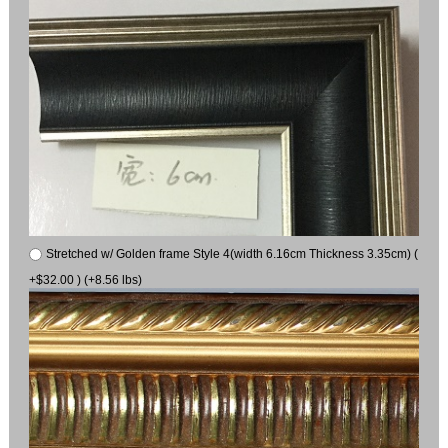
Stretched w/ Golden frame Style 4(width 6.16cm Thickness 3.35cm) (
+$32.00 ) (+8.56 lbs)