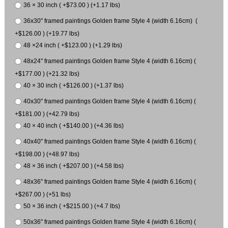
36 × 30 inch ( +$73.00 ) (+1.17 lbs)
36x30" framed paintings Golden frame Style 4 (width 6.16cm) (
+$126.00 ) (+19.77 lbs)
48 ×24 inch ( +$123.00 ) (+1.29 lbs)
48x24" framed paintings Golden frame Style 4 (width 6.16cm) (
+$177.00 ) (+21.32 lbs)
40 × 30 inch ( +$126.00 ) (+1.37 lbs)
40x30" framed paintings Golden frame Style 4 (width 6.16cm) (
+$181.00 ) (+42.79 lbs)
40 × 40 inch ( +$140.00 ) (+4.36 lbs)
40x40" framed paintings Golden frame Style 4 (width 6.16cm) (
+$198.00 ) (+48.97 lbs)
48 × 36 inch ( +$207.00 ) (+4.58 lbs)
48x36" framed paintings Golden frame Style 4 (width 6.16cm) (
+$267.00 ) (+51 lbs)
50 × 36 inch ( +$215.00 ) (+4.7 lbs)
50x36" framed paintings Golden frame Style 4 (width 6.16cm) (