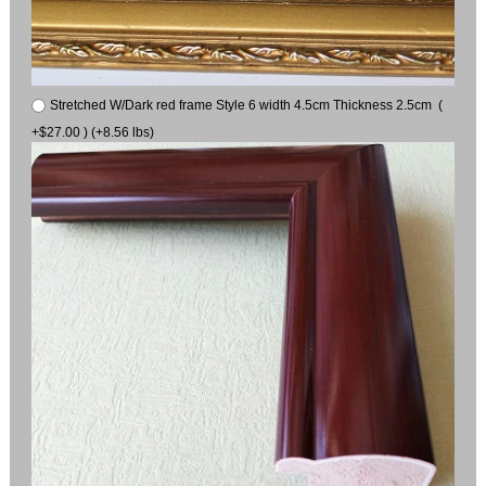
Stretched W/Dark red frame Style 6 width 4.5cm Thickness 2.5cm (
+$27.00 ) (+8.56 lbs)