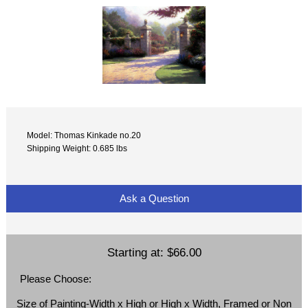
Model: Thomas Kinkade no.20
Shipping Weight: 0.685 lbs
Ask a Question
Starting at:
$66.00
Please Choose:
Size of Painting-Width x High or High x Width, Framed or Non