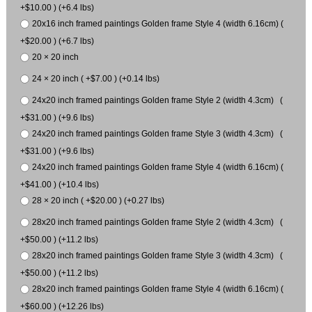
+$10.00 ) (+6.4 lbs)
20x16 inch framed paintings Golden frame Style 4 (width 6.16cm) (
+$20.00 ) (+6.7 lbs)
20 × 20 inch
24 × 20 inch ( +$7.00 ) (+0.14 lbs)
24x20 inch framed paintings Golden frame Style 2 (width 4.3cm) (
+$31.00 ) (+9.6 lbs)
24x20 inch framed paintings Golden frame Style 3 (width 4.3cm) (
+$31.00 ) (+9.6 lbs)
24x20 inch framed paintings Golden frame Style 4 (width 6.16cm) (
+$41.00 ) (+10.4 lbs)
28 × 20 inch ( +$20.00 ) (+0.27 lbs)
28x20 inch framed paintings Golden frame Style 2 (width 4.3cm) (
+$50.00 ) (+11.2 lbs)
28x20 inch framed paintings Golden frame Style 3 (width 4.3cm) (
+$50.00 ) (+11.2 lbs)
28x20 inch framed paintings Golden frame Style 4 (width 6.16cm) (
+$60.00 ) (+12.26 lbs)