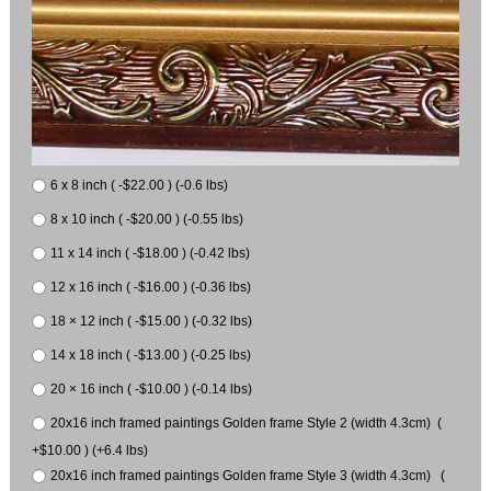
6 x 8 inch ( -$22.00 ) (-0.6 lbs)
8 x 10 inch ( -$20.00 ) (-0.55 lbs)
11 x 14 inch ( -$18.00 ) (-0.42 lbs)
12 x 16 inch ( -$16.00 ) (-0.36 lbs)
18 × 12 inch ( -$15.00 ) (-0.32 lbs)
14 x 18 inch ( -$13.00 ) (-0.25 lbs)
20 × 16 inch ( -$10.00 ) (-0.14 lbs)
20x16 inch framed paintings Golden frame Style 2 (width 4.3cm) (
+$10.00 ) (+6.4 lbs)
20x16 inch framed paintings Golden frame Style 3 (width 4.3cm) (