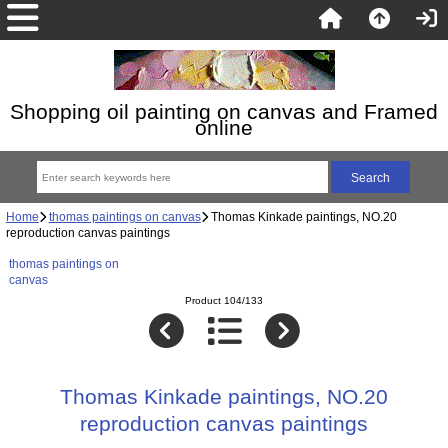
Shopping oil painting on canvas and Framed
online
Home
thomas paintings on canvas
Thomas Kinkade paintings, NO.20
reproduction canvas paintings
thomas paintings on
canvas
Product 104/133
Thomas Kinkade paintings, NO.20
reproduction canvas paintings