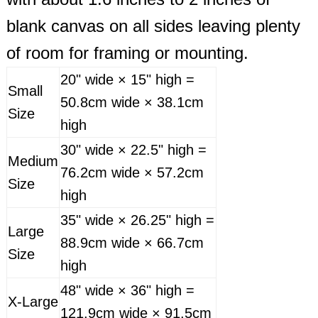
blank canvas on all sides leaving plenty
of room for framing or mounting.
20" wide × 15" high =
Small
50.8cm wide × 38.1cm
Size
high
30" wide × 22.5" high =
Medium
76.2cm wide × 57.2cm
Size
high
35" wide × 26.25" high =
Large
88.9cm wide × 66.7cm
Size
high
48" wide × 36" high =
X-Large
121.9cm wide × 91.5cm