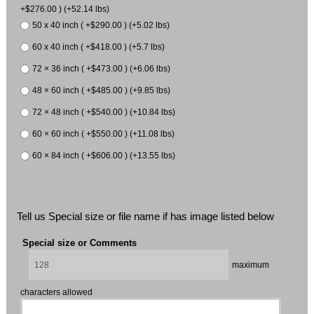
+$276.00 ) (+52.14 lbs)
50 x 40 inch ( +$290.00 ) (+5.02 lbs)
60 x 40 inch ( +$418.00 ) (+5.7 lbs)
72 × 36 inch ( +$473.00 ) (+6.06 lbs)
48 × 60 inch ( +$485.00 ) (+9.85 lbs)
72 × 48 inch ( +$540.00 ) (+10.84 lbs)
60 × 60 inch ( +$550.00 ) (+11.08 lbs)
60 × 84 inch ( +$606.00 ) (+13.55 lbs)
Tell us Special size or file name if has image listed below
Special size or Comments
maximum
characters allowed