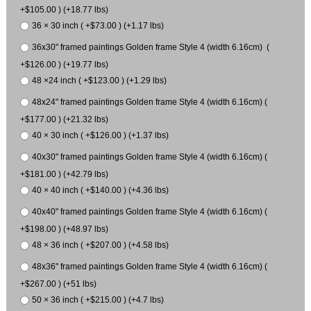
+$105.00 ) (+18.77 lbs)
36 × 30 inch ( +$73.00 ) (+1.17 lbs)
36x30" framed paintings Golden frame Style 4 (width 6.16cm) (
+$126.00 ) (+19.77 lbs)
48 ×24 inch ( +$123.00 ) (+1.29 lbs)
48x24" framed paintings Golden frame Style 4 (width 6.16cm) (
+$177.00 ) (+21.32 lbs)
40 × 30 inch ( +$126.00 ) (+1.37 lbs)
40x30" framed paintings Golden frame Style 4 (width 6.16cm) (
+$181.00 ) (+42.79 lbs)
40 × 40 inch ( +$140.00 ) (+4.36 lbs)
40x40" framed paintings Golden frame Style 4 (width 6.16cm) (
+$198.00 ) (+48.97 lbs)
48 × 36 inch ( +$207.00 ) (+4.58 lbs)
48x36" framed paintings Golden frame Style 4 (width 6.16cm) (
+$267.00 ) (+51 lbs)
50 × 36 inch ( +$215.00 ) (+4.7 lbs)