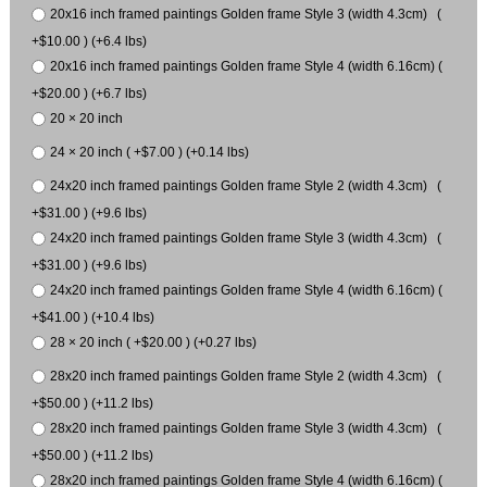
20x16 inch framed paintings Golden frame Style 3 (width 4.3cm) (
+$10.00 ) (+6.4 lbs)
20x16 inch framed paintings Golden frame Style 4 (width 6.16cm) (
+$20.00 ) (+6.7 lbs)
20 × 20 inch
24 × 20 inch ( +$7.00 ) (+0.14 lbs)
24x20 inch framed paintings Golden frame Style 2 (width 4.3cm) (
+$31.00 ) (+9.6 lbs)
24x20 inch framed paintings Golden frame Style 3 (width 4.3cm) (
+$31.00 ) (+9.6 lbs)
24x20 inch framed paintings Golden frame Style 4 (width 6.16cm) (
+$41.00 ) (+10.4 lbs)
28 × 20 inch ( +$20.00 ) (+0.27 lbs)
28x20 inch framed paintings Golden frame Style 2 (width 4.3cm) (
+$50.00 ) (+11.2 lbs)
28x20 inch framed paintings Golden frame Style 3 (width 4.3cm) (
+$50.00 ) (+11.2 lbs)
28x20 inch framed paintings Golden frame Style 4 (width 6.16cm) (