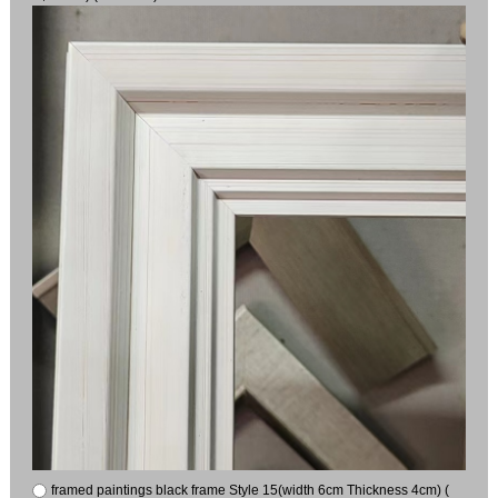
framed paintings black frame Style 15(width 6cm Thickness 4cm) (