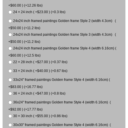
+$60.00 ) (+12.26 lbs)
24 × 24 inch ( +$23.00 ) (+0.3 lbs)
24x24 inch framed paintings Golden frame Style 2 (width 4.3cm) (
+$50.00 ) (+11.2 lbs)
24x24 inch framed paintings Golden frame Style 3 (width 4.3cm) (
+$50.00 ) (+11.2 lbs)
24x24 inch framed paintings Golden frame Style 4 (width 6.16cm) (
+$60.00 ) (+12.5 lbs)
22 × 28 inch ( +$27.00 ) (+0.37 lbs)
33 × 24 inch ( +$40.00 ) (+0.67 lbs)
33x24" framed paintings Golden frame Style 4 (width 6.16cm) (
+$83.00 ) (+16.77 lbs)
36 × 24 inch ( +$47.00 ) (+0.8 lbs)
36x24" framed paintings Golden frame Style 4 (width 6.16cm) (
+$92.00 ) (+17.77 lbs)
30 × 30 inch ( +$55.00 ) (+0.86 lbs)
30x30" framed paintings Golden frame Style 4 (width 6.16cm) (