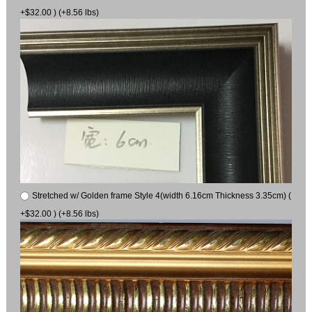
+$32.00 ) (+8.56 lbs)
Stretched w/ Golden frame Style 4(width 6.16cm Thickness 3.35cm) (
+$32.00 ) (+8.56 lbs)