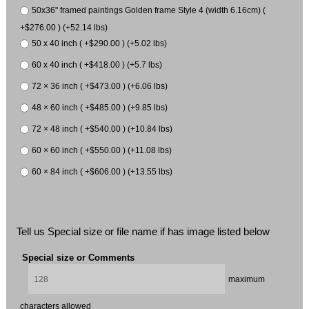
50x36" framed paintings Golden frame Style 4 (width 6.16cm) (
+$276.00 ) (+52.14 lbs)
50 x 40 inch ( +$290.00 ) (+5.02 lbs)
60 x 40 inch ( +$418.00 ) (+5.7 lbs)
72 × 36 inch ( +$473.00 ) (+6.06 lbs)
48 × 60 inch ( +$485.00 ) (+9.85 lbs)
72 × 48 inch ( +$540.00 ) (+10.84 lbs)
60 × 60 inch ( +$550.00 ) (+11.08 lbs)
60 × 84 inch ( +$606.00 ) (+13.55 lbs)
Tell us Special size or file name if has image listed below
Special size or Comments
maximum
characters allowed