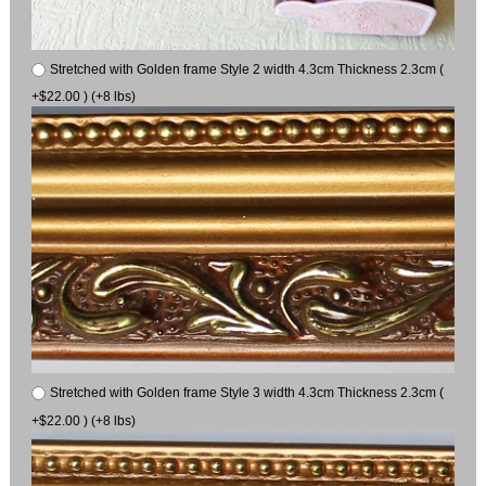
Stretched with Golden frame Style 2 width 4.3cm Thickness 2.3cm (
+$22.00 ) (+8 lbs)
Stretched with Golden frame Style 3 width 4.3cm Thickness 2.3cm (
+$22.00 ) (+8 lbs)