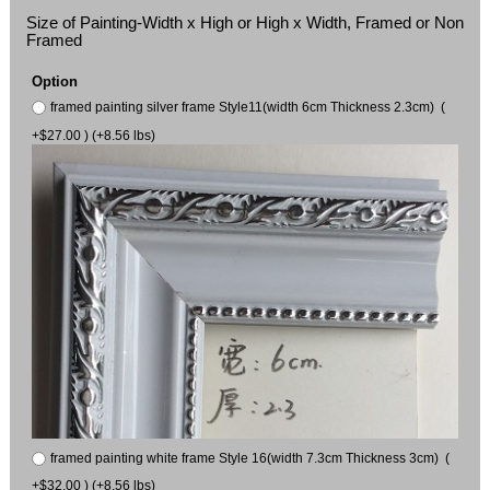
Size of Painting-Width x High or High x Width, Framed or Non
Framed
Option
framed painting silver frame Style11(width 6cm Thickness 2.3cm) (
+$27.00 ) (+8.56 lbs)
framed painting white frame Style 16(width 7.3cm Thickness 3cm) (
+$32.00 ) (+8.56 lbs)