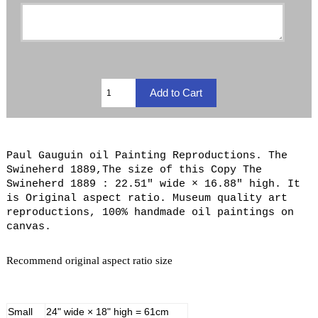
Paul Gauguin oil Painting Reproductions. The
Swineherd 1889,The size of this Copy The
Swineherd 1889 : 22.51" wide × 16.88" high. It
is Original aspect ratio. Museum quality art
reproductions, 100% handmade oil paintings on
canvas.
Recommend original aspect ratio size
Small
24" wide × 18" high = 61cm