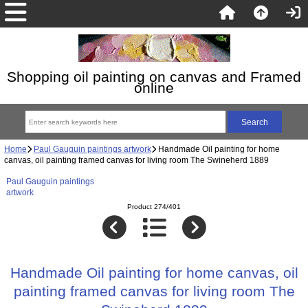
Shopping oil painting on canvas and Framed
online
Home
Paul Gauguin paintings artwork
Handmade Oil painting for home
canvas, oil painting framed canvas for living room The Swineherd 1889
Paul Gauguin paintings
artwork
Product 274/401
Handmade Oil painting for home canvas, oil
painting framed canvas for living room The