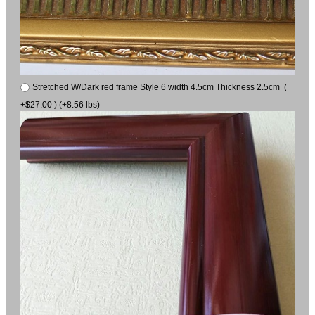
Stretched W/Dark red frame Style 6 width 4.5cm Thickness 2.5cm (
+$27.00 ) (+8.56 lbs)