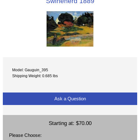
Swineherd 1889
Model: Gauguin_395
Shipping Weight: 0.685 lbs
Ask a Question
Starting at:
$70.00
Please Choose: