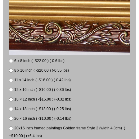
6 x 8 inch ( -$22.00 ) (-0.6 lbs)
8 x 10 inch ( -$20.00 ) (-0.55 lbs)
11 x 14 inch ( -$18.00 ) (-0.42 lbs)
12 x 16 inch ( -$16.00 ) (-0.36 lbs)
18 × 12 inch ( -$15.00 ) (-0.32 lbs)
14 x 18 inch ( -$13.00 ) (-0.25 lbs)
20 × 16 inch ( -$10.00 ) (-0.14 lbs)
20x16 inch framed paintings Golden frame Style 2 (width 4.3cm) (
+$10.00 ) (+6.4 lbs)