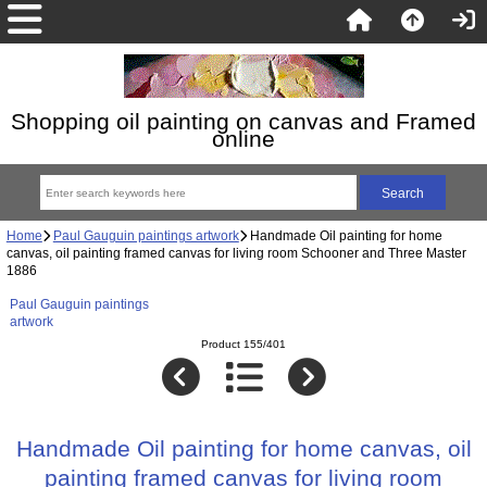
Shopping oil painting on canvas and Framed
online
Home
Paul Gauguin paintings artwork
Handmade Oil painting for home
canvas, oil painting framed canvas for living room Schooner and Three Master
1886
Paul Gauguin paintings
artwork
Product 155/401
Handmade Oil painting for home canvas, oil
painting framed canvas for living room