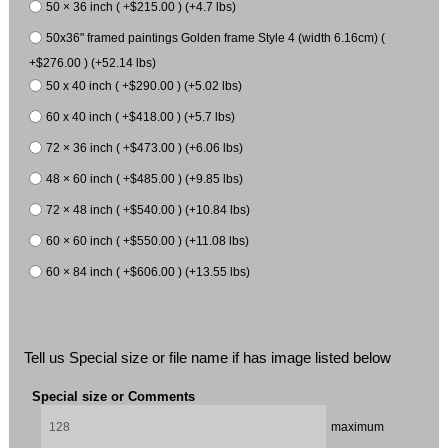
50 × 36 inch ( +$215.00 ) (+4.7 lbs)
50x36" framed paintings Golden frame Style 4 (width 6.16cm) (
+$276.00 ) (+52.14 lbs)
50 x 40 inch ( +$290.00 ) (+5.02 lbs)
60 x 40 inch ( +$418.00 ) (+5.7 lbs)
72 × 36 inch ( +$473.00 ) (+6.06 lbs)
48 × 60 inch ( +$485.00 ) (+9.85 lbs)
72 × 48 inch ( +$540.00 ) (+10.84 lbs)
60 × 60 inch ( +$550.00 ) (+11.08 lbs)
60 × 84 inch ( +$606.00 ) (+13.55 lbs)
Tell us Special size or file name if has image listed below
Special size or Comments
maximum