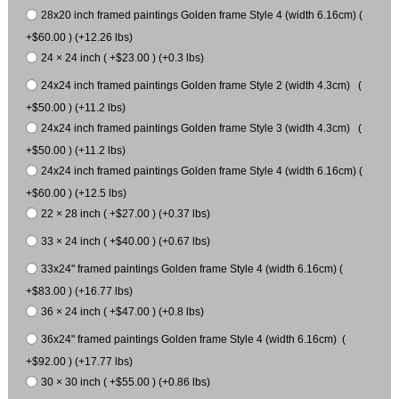
28x20 inch framed paintings Golden frame Style 4 (width 6.16cm) (
+$60.00 ) (+12.26 lbs)
24 × 24 inch ( +$23.00 ) (+0.3 lbs)
24x24 inch framed paintings Golden frame Style 2 (width 4.3cm) (
+$50.00 ) (+11.2 lbs)
24x24 inch framed paintings Golden frame Style 3 (width 4.3cm) (
+$50.00 ) (+11.2 lbs)
24x24 inch framed paintings Golden frame Style 4 (width 6.16cm) (
+$60.00 ) (+12.5 lbs)
22 × 28 inch ( +$27.00 ) (+0.37 lbs)
33 × 24 inch ( +$40.00 ) (+0.67 lbs)
33x24" framed paintings Golden frame Style 4 (width 6.16cm) (
+$83.00 ) (+16.77 lbs)
36 × 24 inch ( +$47.00 ) (+0.8 lbs)
36x24" framed paintings Golden frame Style 4 (width 6.16cm) (
+$92.00 ) (+17.77 lbs)
30 × 30 inch ( +$55.00 ) (+0.86 lbs)