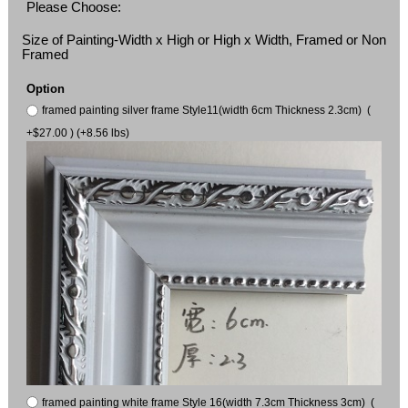
Please Choose:
Size of Painting-Width x High or High x Width, Framed or Non
Framed
Option
framed painting silver frame Style11(width 6cm Thickness 2.3cm) (
+$27.00 ) (+8.56 lbs)
framed painting white frame Style 16(width 7.3cm Thickness 3cm) (