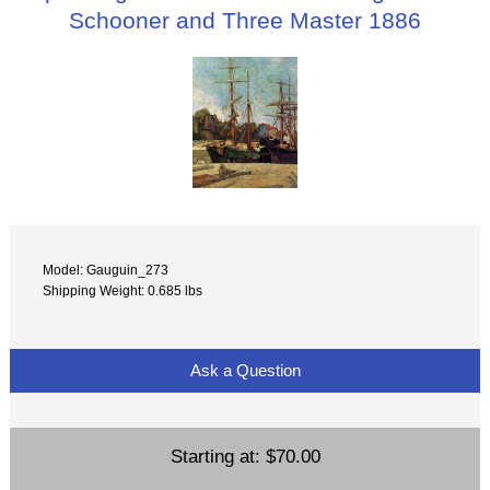
Schooner and Three Master 1886
Model: Gauguin_273
Shipping Weight: 0.685 lbs
Ask a Question
Starting at:
$70.00