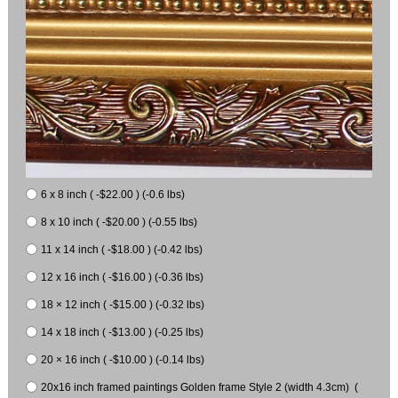
6 x 8 inch ( -$22.00 ) (-0.6 lbs)
8 x 10 inch ( -$20.00 ) (-0.55 lbs)
11 x 14 inch ( -$18.00 ) (-0.42 lbs)
12 x 16 inch ( -$16.00 ) (-0.36 lbs)
18 × 12 inch ( -$15.00 ) (-0.32 lbs)
14 x 18 inch ( -$13.00 ) (-0.25 lbs)
20 × 16 inch ( -$10.00 ) (-0.14 lbs)
20x16 inch framed paintings Golden frame Style 2 (width 4.3cm) (