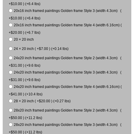
+$10.00 ) (+6.4 lbs)
20x16 inch framed paintings Golden frame Style 3 (width 4.3cm) (
+$10.00 ) (+6.4 lbs)
20x16 inch framed paintings Golden frame Style 4 (width 6.16cm) (
+$20.00 ) (+6.7 lbs)
20 × 20 inch
24 × 20 inch ( +$7.00 ) (+0.14 lbs)
24x20 inch framed paintings Golden frame Style 2 (width 4.3cm) (
+$31.00 ) (+9.6 lbs)
24x20 inch framed paintings Golden frame Style 3 (width 4.3cm) (
+$31.00 ) (+9.6 lbs)
24x20 inch framed paintings Golden frame Style 4 (width 6.16cm) (
+$41.00 ) (+10.4 lbs)
28 × 20 inch ( +$20.00 ) (+0.27 lbs)
28x20 inch framed paintings Golden frame Style 2 (width 4.3cm) (
+$50.00 ) (+11.2 lbs)
28x20 inch framed paintings Golden frame Style 3 (width 4.3cm) (
+$50.00 ) (+11.2 lbs)