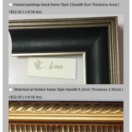
framed paintings black frame Style 15(width 6cm Thickness 4cm) (
+$32.00 ) (+8.56 lbs)
Stretched w/ Golden frame Style 4(width 6.16cm Thickness 3.35cm) (
+$32.00 ) (+8.56 lbs)