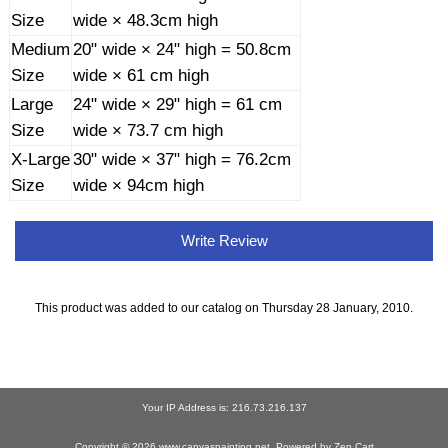
Size
wide × 48.3cm high
Medium
20" wide × 24" high = 50.8cm
Size
wide × 61 cm high
Large
24" wide × 29" high = 61 cm
Size
wide × 73.7 cm high
X-Large
30" wide × 37" high = 76.2cm
Size
wide × 94cm high
Write Review
This product was added to our catalog on Thursday 28 January, 2010.
Your IP Address is: 216.73.216.137
Copyright © 2026
www.canvaspainting.net
. Powered by
Zen Cart