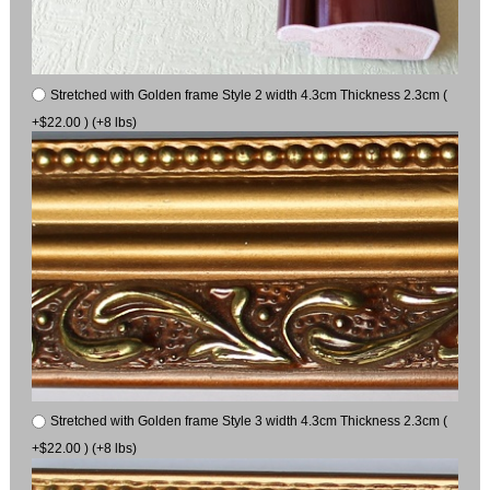
Stretched with Golden frame Style 2 width 4.3cm Thickness 2.3cm (
+$22.00 ) (+8 lbs)
Stretched with Golden frame Style 3 width 4.3cm Thickness 2.3cm (
+$22.00 ) (+8 lbs)