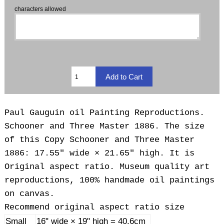
characters allowed
Paul Gauguin oil Painting Reproductions.
Schooner and Three Master 1886. The size
of this Copy Schooner and Three Master
1886: 17.55" wide × 21.65" high. It is
Original aspect ratio. Museum quality art
reproductions, 100% handmade oil paintings
on canvas.
Recommend original aspect ratio size
Small
16" wide × 19" high = 40.6cm