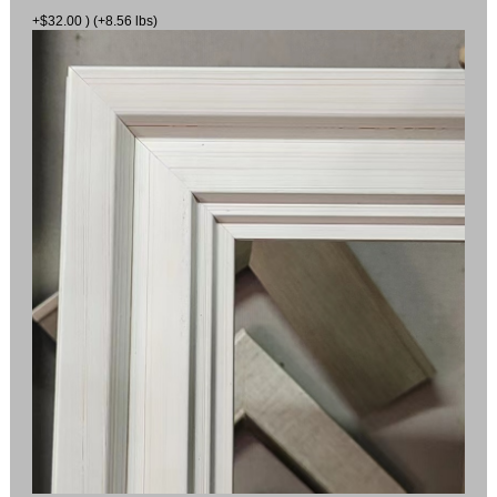
+$32.00 ) (+8.56 lbs)