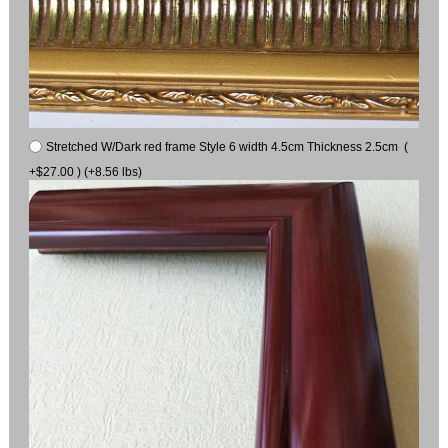
Stretched W/Dark red frame Style 6 width 4.5cm Thickness 2.5cm (
+$27.00 ) (+8.56 lbs)