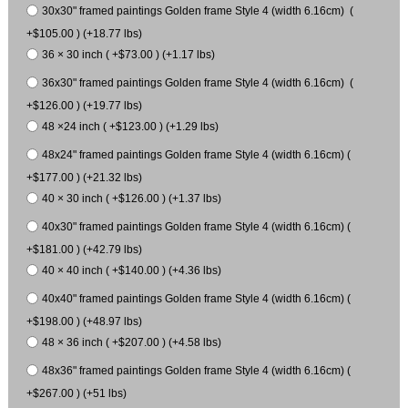
30x30" framed paintings Golden frame Style 4 (width 6.16cm) (
+$105.00 ) (+18.77 lbs)
36 × 30 inch ( +$73.00 ) (+1.17 lbs)
36x30" framed paintings Golden frame Style 4 (width 6.16cm) (
+$126.00 ) (+19.77 lbs)
48 ×24 inch ( +$123.00 ) (+1.29 lbs)
48x24" framed paintings Golden frame Style 4 (width 6.16cm) (
+$177.00 ) (+21.32 lbs)
40 × 30 inch ( +$126.00 ) (+1.37 lbs)
40x30" framed paintings Golden frame Style 4 (width 6.16cm) (
+$181.00 ) (+42.79 lbs)
40 × 40 inch ( +$140.00 ) (+4.36 lbs)
40x40" framed paintings Golden frame Style 4 (width 6.16cm) (
+$198.00 ) (+48.97 lbs)
48 × 36 inch ( +$207.00 ) (+4.58 lbs)
48x36" framed paintings Golden frame Style 4 (width 6.16cm) (
+$267.00 ) (+51 lbs)