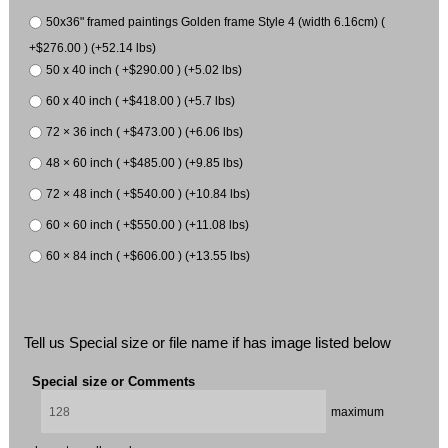
50x36" framed paintings Golden frame Style 4 (width 6.16cm) (
+$276.00 ) (+52.14 lbs)
50 x 40 inch ( +$290.00 ) (+5.02 lbs)
60 x 40 inch ( +$418.00 ) (+5.7 lbs)
72 × 36 inch ( +$473.00 ) (+6.06 lbs)
48 × 60 inch ( +$485.00 ) (+9.85 lbs)
72 × 48 inch ( +$540.00 ) (+10.84 lbs)
60 × 60 inch ( +$550.00 ) (+11.08 lbs)
60 × 84 inch ( +$606.00 ) (+13.55 lbs)
Tell us Special size or file name if has image listed below
Special size or Comments
maximum