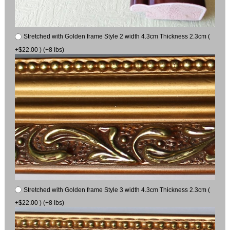
Stretched with Golden frame Style 2 width 4.3cm Thickness 2.3cm (
+$22.00 ) (+8 lbs)
Stretched with Golden frame Style 3 width 4.3cm Thickness 2.3cm (
+$22.00 ) (+8 lbs)