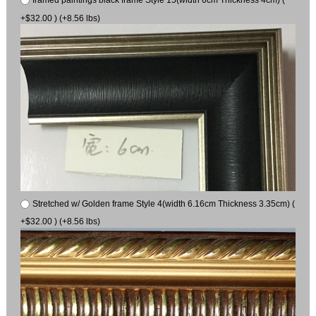
framed paintings black frame Style 15(width 6cm Thickness 4cm) (
+$32.00 ) (+8.56 lbs)
Stretched w/ Golden frame Style 4(width 6.16cm Thickness 3.35cm) (
+$32.00 ) (+8.56 lbs)