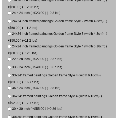
28x20 inch framed paintings Golden frame Style 4 (width 6.16cm) (
+$60.00 ) (+12.26 lbs)
24 × 24 inch ( +$23.00 ) (+0.3 lbs)
24x24 inch framed paintings Golden frame Style 2 (width 4.3cm) (
+$50.00 ) (+11.2 lbs)
24x24 inch framed paintings Golden frame Style 3 (width 4.3cm) (
+$50.00 ) (+11.2 lbs)
24x24 inch framed paintings Golden frame Style 4 (width 6.16cm) (
+$60.00 ) (+12.5 lbs)
22 × 28 inch ( +$27.00 ) (+0.37 lbs)
33 × 24 inch ( +$40.00 ) (+0.67 lbs)
33x24" framed paintings Golden frame Style 4 (width 6.16cm) (
+$83.00 ) (+16.77 lbs)
36 × 24 inch ( +$47.00 ) (+0.8 lbs)
36x24" framed paintings Golden frame Style 4 (width 6.16cm) (
+$92.00 ) (+17.77 lbs)
30 × 30 inch ( +$55.00 ) (+0.86 lbs)
30x30" framed paintings Golden frame Style 4 (width 6.16cm) (