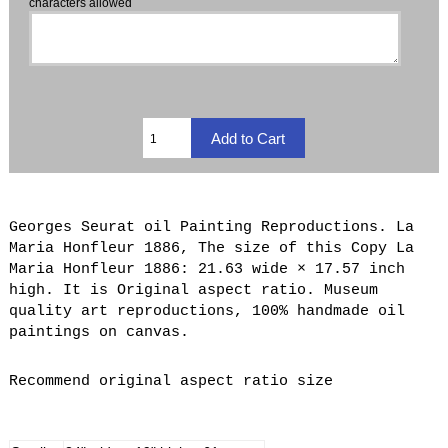
characters allowed
Georges Seurat oil Painting Reproductions. La
Maria Honfleur 1886, The size of this Copy La
Maria Honfleur 1886: 21.63 wide × 17.57 inch
high. It is Original aspect ratio. Museum
quality art reproductions, 100% handmade oil
paintings on canvas.
Recommend original aspect ratio size