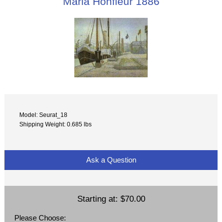
Maria Honfleur 1886
Model: Seurat_18
Shipping Weight: 0.685 lbs
Ask a Question
Starting at:
$70.00
Please Choose: