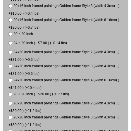
20x16 inch framed paintings Golden frame Style 3 (width 4.3cm) (
+$10.00 ) (+6.4 lbs)
20x16 inch framed paintings Golden frame Style 4 (width 6.16cm) (
+$20.00 ) (+6.7 lbs)
20 × 20 inch
24 × 20 inch ( +$7.00 ) (+0.14 lbs)
24x20 inch framed paintings Golden frame Style 2 (width 4.3cm) (
+$31.00 ) (+9.6 lbs)
24x20 inch framed paintings Golden frame Style 3 (width 4.3cm) (
+$31.00 ) (+9.6 lbs)
24x20 inch framed paintings Golden frame Style 4 (width 6.16cm) (
+$41.00 ) (+10.4 lbs)
28 × 20 inch ( +$20.00 ) (+0.27 lbs)
28x20 inch framed paintings Golden frame Style 2 (width 4.3cm) (
+$50.00 ) (+11.2 lbs)
28x20 inch framed paintings Golden frame Style 3 (width 4.3cm) (
+$50.00 ) (+11.2 lbs)