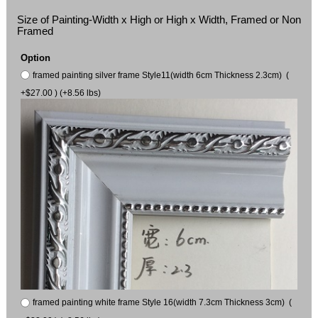
Size of Painting-Width x High or High x Width, Framed or Non
Framed
Option
framed painting silver frame Style11(width 6cm Thickness 2.3cm) (
+$27.00 ) (+8.56 lbs)
framed painting white frame Style 16(width 7.3cm Thickness 3cm) (