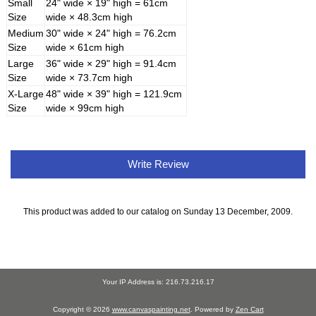
Small
24" wide × 19" high = 61cm
Size
wide × 48.3cm high
Medium
30" wide × 24" high = 76.2cm
Size
wide × 61cm high
Large
36" wide × 29" high = 91.4cm
Size
wide × 73.7cm high
X-Large
48" wide × 39" high = 121.9cm
Size
wide × 99cm high
Write Review
This product was added to our catalog on Sunday 13 December, 2009.
Your IP Address is: 216.73.216.17
Copyright © 2026
www.canvaspainting.net
. Powered by
Zen Cart