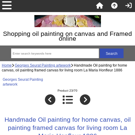
Shopping oil painting on canvas and Framed
online
Home
Georges Seurat Painting artwwork
Handmade Oil painting for home
canvas, oil painting framed canvas for living room La Maria Honfleur 1886
Georges Seurat Painting
artwwork
Product 23/70
Handmade Oil painting for home canvas, oil
painting framed canvas for living room La