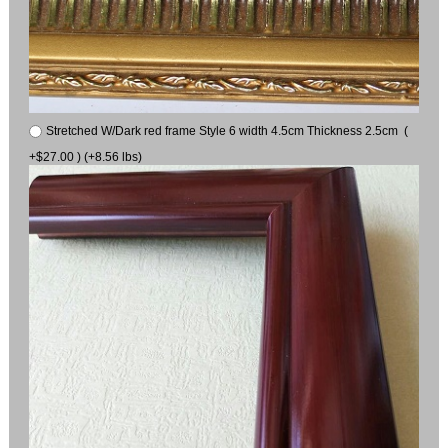
Stretched W/Dark red frame Style 6 width 4.5cm Thickness 2.5cm (
+$27.00 ) (+8.56 lbs)