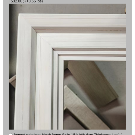
+$32.00 ) (+8.56 lbs)