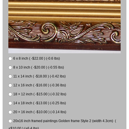
6 x 8 inch ( -$22.00 ) (-0.6 lbs)
8 x 10 inch ( -$20.00 ) (-0.55 lbs)
11 x 14 inch ( -$18.00 ) (-0.42 lbs)
12 x 16 inch ( -$16.00 ) (-0.36 lbs)
18 × 12 inch ( -$15.00 ) (-0.32 lbs)
14 x 18 inch ( -$13.00 ) (-0.25 lbs)
20 × 16 inch ( -$10.00 ) (-0.14 lbs)
20x16 inch framed paintings Golden frame Style 2 (width 4.3cm) (
+$10.00 ) (+6.4 lbs)