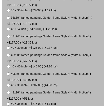
+$105.00 ) (+18.77 lbs)
36 × 30 inch ( +$73.00 ) (+1.17 lbs)
36x30" framed paintings Golden frame Style 4 (width 6.16cm) (
+$126.00 ) (+19.77 lbs)
48 ×24 inch ( +$123.00 ) (+1.29 lbs)
48x24" framed paintings Golden frame Style 4 (width 6.16cm) (
+$177.00 ) (+21.32 lbs)
40 × 30 inch ( +$126.00 ) (+1.37 lbs)
40x30" framed paintings Golden frame Style 4 (width 6.16cm) (
+$181.00 ) (+42.79 lbs)
40 × 40 inch ( +$140.00 ) (+4.36 lbs)
40x40" framed paintings Golden frame Style 4 (width 6.16cm) (
+$198.00 ) (+48.97 lbs)
48 × 36 inch ( +$207.00 ) (+4.58 lbs)
48x36" framed paintings Golden frame Style 4 (width 6.16cm) (
+$267.00 ) (+51 lbs)
50 × 36 inch ( +$215.00 ) (+4.7 lbs)