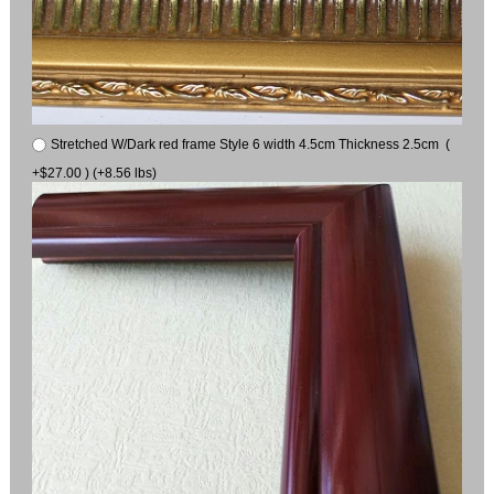
Stretched W/Dark red frame Style 6 width 4.5cm Thickness 2.5cm (
+$27.00 ) (+8.56 lbs)