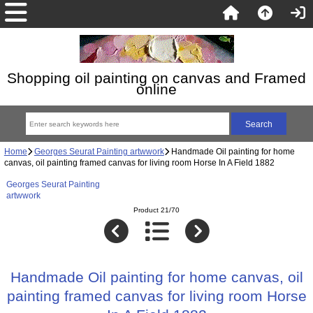
Shopping oil painting on canvas and Framed
online
Home
Georges Seurat Painting artwwork
Handmade Oil painting for home
canvas, oil painting framed canvas for living room Horse In A Field 1882
Georges Seurat Painting
artwwork
Product 21/70
Handmade Oil painting for home canvas, oil
painting framed canvas for living room Horse