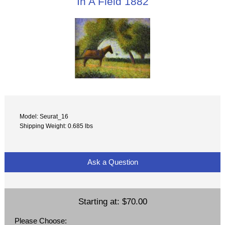
In A Field 1882
Model: Seurat_16
Shipping Weight: 0.685 lbs
Ask a Question
Starting at:
$70.00
Please Choose: