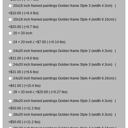
20x16 inch framed paintings Golden frame Style 3 (width 4.3cm) (
+$10.00 ) (+6.4 lbs)
20x16 inch framed paintings Golden frame Style 4 (width 6.16cm) (
+$20.00 ) (+6.7 lbs)
20 × 20 inch
24 × 20 inch ( +$7.00 ) (+0.14 lbs)
24x20 inch framed paintings Golden frame Style 2 (width 4.3cm) (
+$31.00 ) (+9.6 lbs)
24x20 inch framed paintings Golden frame Style 3 (width 4.3cm) (
+$31.00 ) (+9.6 lbs)
24x20 inch framed paintings Golden frame Style 4 (width 6.16cm) (
+$41.00 ) (+10.4 lbs)
28 × 20 inch ( +$20.00 ) (+0.27 lbs)
28x20 inch framed paintings Golden frame Style 2 (width 4.3cm) (
+$50.00 ) (+11.2 lbs)
28x20 inch framed paintings Golden frame Style 3 (width 4.3cm) (
+$50.00 ) (+11.2 lbs)