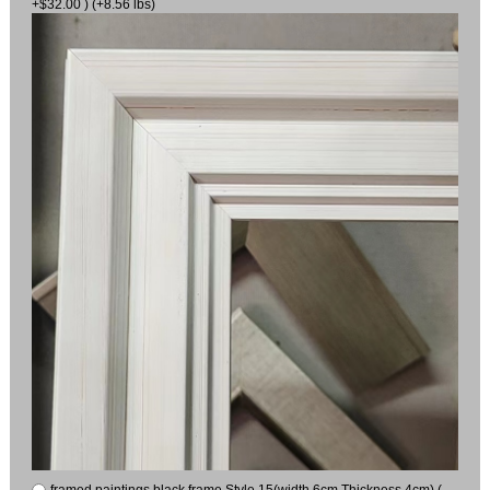
+$32.00 ) (+8.56 lbs)