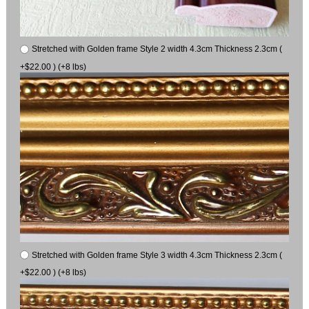
Stretched with Golden frame Style 2 width 4.3cm Thickness 2.3cm (
+$22.00 ) (+8 lbs)
Stretched with Golden frame Style 3 width 4.3cm Thickness 2.3cm (
+$22.00 ) (+8 lbs)