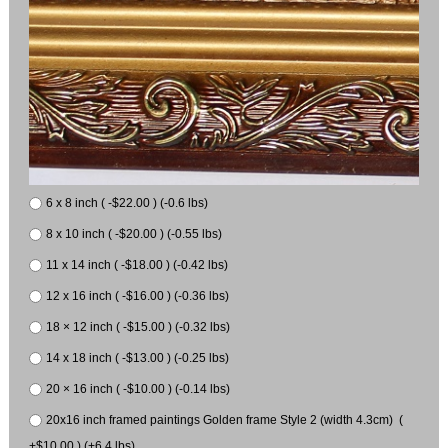
6 x 8 inch ( -$22.00 ) (-0.6 lbs)
8 x 10 inch ( -$20.00 ) (-0.55 lbs)
11 x 14 inch ( -$18.00 ) (-0.42 lbs)
12 x 16 inch ( -$16.00 ) (-0.36 lbs)
18 × 12 inch ( -$15.00 ) (-0.32 lbs)
14 x 18 inch ( -$13.00 ) (-0.25 lbs)
20 × 16 inch ( -$10.00 ) (-0.14 lbs)
20x16 inch framed paintings Golden frame Style 2 (width 4.3cm) (
+$10.00 ) (+6.4 lbs)