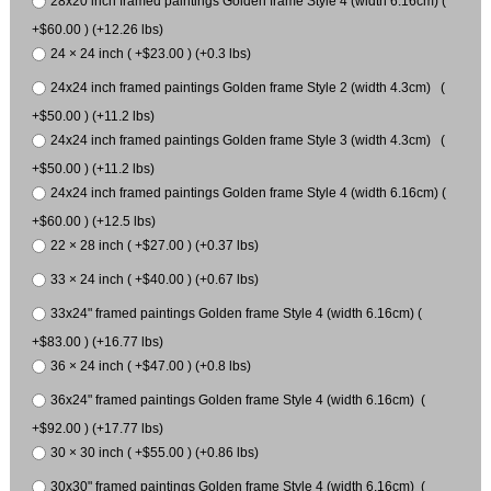
28x20 inch framed paintings Golden frame Style 4 (width 6.16cm) (
+$60.00 ) (+12.26 lbs)
24 × 24 inch ( +$23.00 ) (+0.3 lbs)
24x24 inch framed paintings Golden frame Style 2 (width 4.3cm) (
+$50.00 ) (+11.2 lbs)
24x24 inch framed paintings Golden frame Style 3 (width 4.3cm) (
+$50.00 ) (+11.2 lbs)
24x24 inch framed paintings Golden frame Style 4 (width 6.16cm) (
+$60.00 ) (+12.5 lbs)
22 × 28 inch ( +$27.00 ) (+0.37 lbs)
33 × 24 inch ( +$40.00 ) (+0.67 lbs)
33x24" framed paintings Golden frame Style 4 (width 6.16cm) (
+$83.00 ) (+16.77 lbs)
36 × 24 inch ( +$47.00 ) (+0.8 lbs)
36x24" framed paintings Golden frame Style 4 (width 6.16cm) (
+$92.00 ) (+17.77 lbs)
30 × 30 inch ( +$55.00 ) (+0.86 lbs)
30x30" framed paintings Golden frame Style 4 (width 6.16cm) (