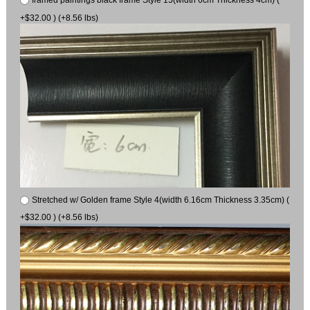
framed paintings black frame Style 15(width 6cm Thickness 4cm) (
+$32.00 ) (+8.56 lbs)
Stretched w/ Golden frame Style 4(width 6.16cm Thickness 3.35cm) (
+$32.00 ) (+8.56 lbs)