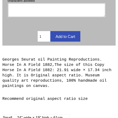
characters allowed
Georges Seurat oil Painting Reproductions.
Horse In A Field 1882,The size of this Copy
Horse In A Field 1882: 21.91 wide × 17.34 inch
high. It is Original aspect ratio. Museum
quality art reproductions, 100% handmade oil
paintings on canvas.
Recommend original aspect ratio size
Small
24" wide × 19" high = 61cm