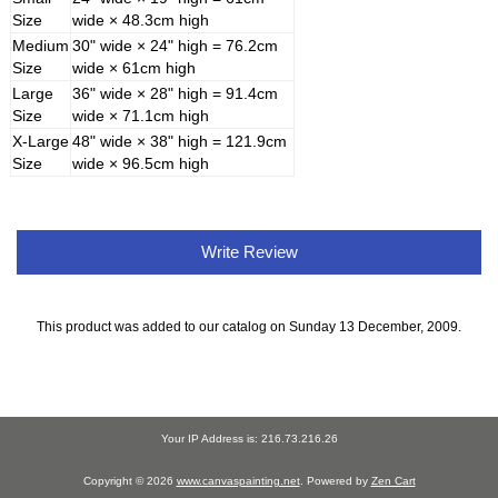
Size
wide × 48.3cm high
Medium
30" wide × 24" high = 76.2cm
Size
wide × 61cm high
Large
36" wide × 28" high = 91.4cm
Size
wide × 71.1cm high
X-Large
48" wide × 38" high = 121.9cm
Size
wide × 96.5cm high
Write Review
This product was added to our catalog on Sunday 13 December, 2009.
Your IP Address is: 216.73.216.26
Copyright © 2026
www.canvaspainting.net
. Powered by
Zen Cart