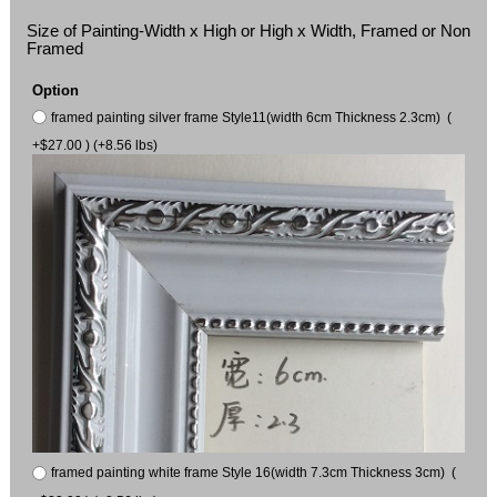
Size of Painting-Width x High or High x Width, Framed or Non
Framed
Option
framed painting silver frame Style11(width 6cm Thickness 2.3cm) (
+$27.00 ) (+8.56 lbs)
framed painting white frame Style 16(width 7.3cm Thickness 3cm) (