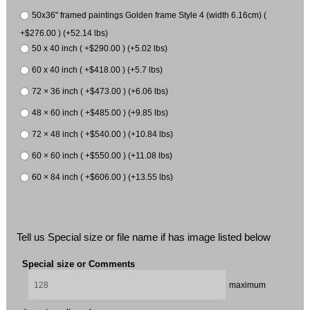
50x36" framed paintings Golden frame Style 4 (width 6.16cm) (
+$276.00 ) (+52.14 lbs)
50 x 40 inch ( +$290.00 ) (+5.02 lbs)
60 x 40 inch ( +$418.00 ) (+5.7 lbs)
72 × 36 inch ( +$473.00 ) (+6.06 lbs)
48 × 60 inch ( +$485.00 ) (+9.85 lbs)
72 × 48 inch ( +$540.00 ) (+10.84 lbs)
60 × 60 inch ( +$550.00 ) (+11.08 lbs)
60 × 84 inch ( +$606.00 ) (+13.55 lbs)
Tell us Special size or file name if has image listed below
Special size or Comments
maximum