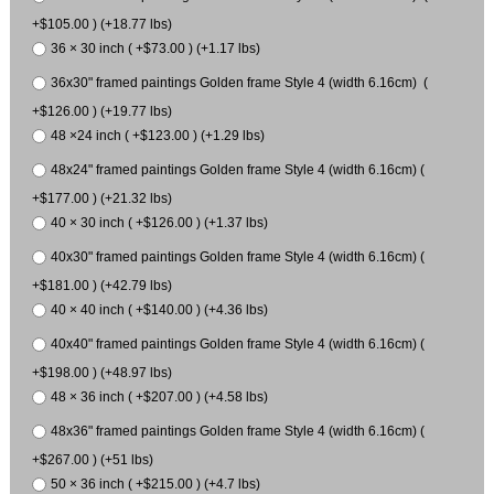
+$105.00 ) (+18.77 lbs)
36 × 30 inch ( +$73.00 ) (+1.17 lbs)
36x30" framed paintings Golden frame Style 4 (width 6.16cm) (
+$126.00 ) (+19.77 lbs)
48 ×24 inch ( +$123.00 ) (+1.29 lbs)
48x24" framed paintings Golden frame Style 4 (width 6.16cm) (
+$177.00 ) (+21.32 lbs)
40 × 30 inch ( +$126.00 ) (+1.37 lbs)
40x30" framed paintings Golden frame Style 4 (width 6.16cm) (
+$181.00 ) (+42.79 lbs)
40 × 40 inch ( +$140.00 ) (+4.36 lbs)
40x40" framed paintings Golden frame Style 4 (width 6.16cm) (
+$198.00 ) (+48.97 lbs)
48 × 36 inch ( +$207.00 ) (+4.58 lbs)
48x36" framed paintings Golden frame Style 4 (width 6.16cm) (
+$267.00 ) (+51 lbs)
50 × 36 inch ( +$215.00 ) (+4.7 lbs)