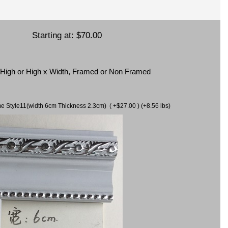
Starting at:
$70.00
x High or High x Width, Framed or Non Framed
ame Style11(width 6cm Thickness 2.3cm) ( +$27.00 ) (+8.56 lbs)