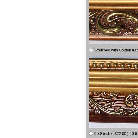
Stretched with Golden fra
6 x 8 inch ( -$22.00 ) (-0.6 