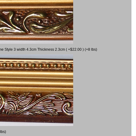
me Style 3 width 4.3cm Thickness 2.3cm ( +$22.00 ) (+8 lbs)
lbs)