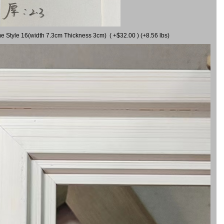
me Style 16(width 7.3cm Thickness 3cm) ( +$32.00 ) (+8.56 lbs)