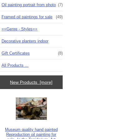
Oil painting portrait from photo
(7)
Framed oil paintings for sale
(49)
==Genre - Styles==
Decorative planters indoor
Gift Certificates
(8)
All Products ...
New Products [more]
Museum quality hand painted
Reproduction oil painting for