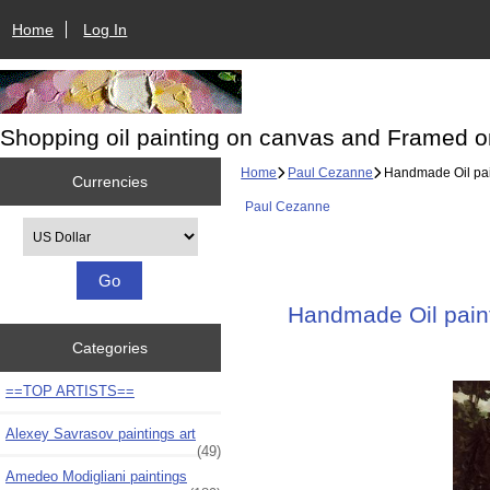
Home
Log In
Shopping oil painting on canvas and Framed o
Home
Paul Cezanne
Handmade Oil pain
Currencies
Paul Cezanne
Please select ...
Handmade Oil paint
Categories
==TOP ARTISTS==
Alexey Savrasov paintings art
(49)
Amedeo Modigliani paintings