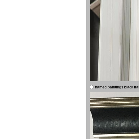
framed paintings black fr