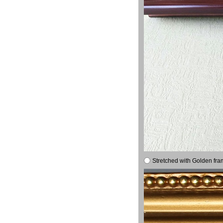
Stretched with Golden fra