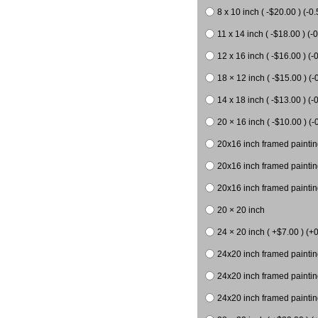
8 x 10 inch ( -$20.00 ) (-0.
11 x 14 inch ( -$18.00 ) (-0
12 x 16 inch ( -$16.00 ) (-0
18 × 12 inch ( -$15.00 ) (-
14 x 18 inch ( -$13.00 ) (-0
20 × 16 inch ( -$10.00 ) (-
20x16 inch framed paintin
20x16 inch framed paintin
20x16 inch framed painting
20 × 20 inch
24 × 20 inch ( +$7.00 ) (+0
24x20 inch framed paintin
24x20 inch framed paintin
24x20 inch framed paintin