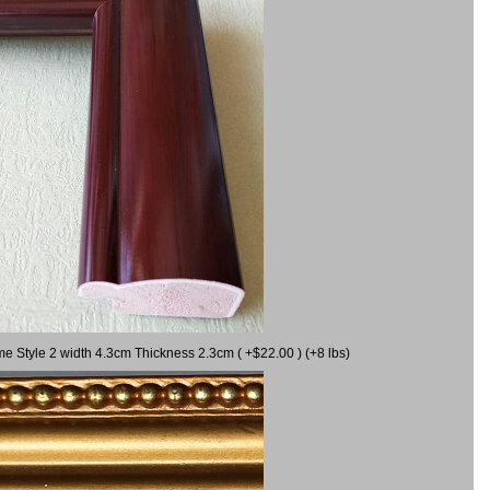
me Style 2 width 4.3cm Thickness 2.3cm ( +$22.00 ) (+8 lbs)