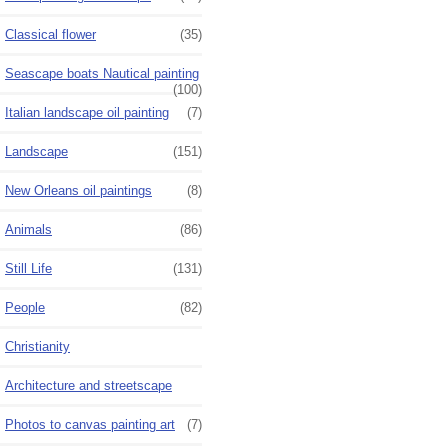
Classical flower
(35)
Seascape boats Nautical painting
(100)
Italian landscape oil painting
(7)
Landscape
(151)
New Orleans oil paintings
(8)
Animals
(86)
Still Life
(131)
People
(82)
Christianity
Architecture and streetscape
Photos to canvas painting art
(7)