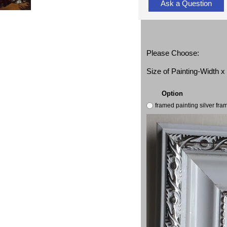
Ask a Question
Please Choose:
Size of Painting-Width 
Option
framed painting silver fr