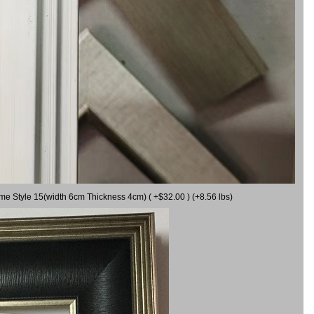
ame Style 15(width 6cm Thickness 4cm) ( +$32.00 ) (+8.56 lbs)