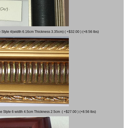
 Style 4(width 6.16cm Thickness 3.35cm) ( +$32.00 ) (+8.56 lbs)
e Style 6 width 4.5cm Thickness 2.5cm ( +$27.00 ) (+8.56 lbs)