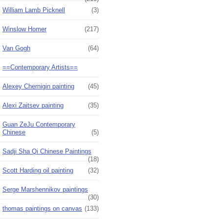
William Lamb Picknell
(3)
Winslow Homer
(217)
Van Gogh
(64)
==Contemporary Artists==
Alexey Chernigin painting
(45)
Alexi Zaitsev painting
(35)
Guan ZeJu Contemporary
Chinese
(5)
Sadji Sha Qi Chinese Paintings
(18)
Scott Harding oil painting
(32)
Serge Marshennikov paintings
(30)
thomas paintings on canvas
(133)