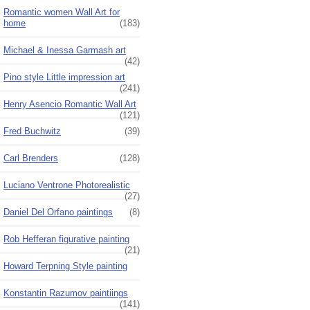
Romantic women Wall Art for
home
(183)
Michael & Inessa Garmash art
(42)
Pino style Little impression art
(241)
Henry Asencio Romantic Wall Art
(121)
Fred Buchwitz
(39)
Carl Brenders
(128)
Luciano Ventrone Photorealistic
(27)
Daniel Del Orfano paintings
(8)
Rob Hefferan figurative painting
(21)
Howard Terpning Style painting
Konstantin Razumov paintiings
(141)