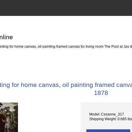
nline
ting for home canvas, oil painting framed canvas for living room The Pool at Jas 
ing for home canvas, oil painting framed canva
1878
Model: Cezanne_317
Shipping Weight: 0.685 lb