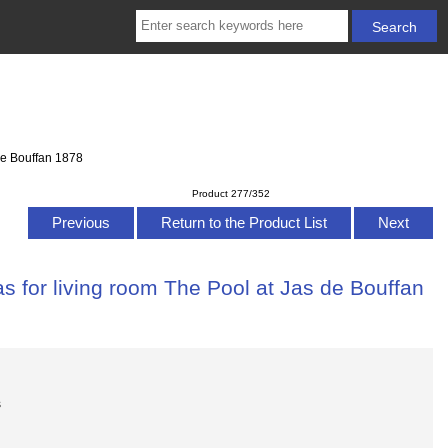
de Bouffan 1878
Product 277/352
Previous
Return to the Product List
Next
s for living room The Pool at Jas de Bouffan
s