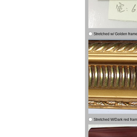
Stretched w/ Golden frame
Stretched W/Dark red fram