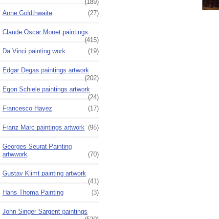
(189)
Anne Goldthwaite
(27)
Claude Oscar Monet paintings
(415)
Da Vinci painting work
(19)
Edgar Degas paintings artwork
(202)
Egon Schiele paintings artwork
(24)
Francesco Hayez
(17)
Franz Marc paintings artwork
(95)
Georges Seurat Painting
artwwork
(70)
Gustav Klimt painting artwork
(41)
Hans Thoma Painting
(3)
John Singer Sargent paintings