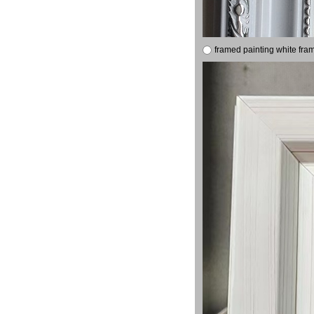
framed painting white fra