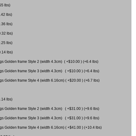
55 lbs)
.42 lbs)
.36 lbs)
0.32 lbs)
.25 lbs)
0.14 lbs)
gs Golden frame Style 2 (width 4.3cm) ( +$10.00 ) (+6.4 lbs)
gs Golden frame Style 3 (width 4.3cm) ( +$10.00 ) (+6.4 lbs)
s Golden frame Style 4 (width 6.16cm) ( +$20.00 ) (+6.7 lbs)
.14 lbs)
gs Golden frame Style 2 (width 4.3cm) ( +$31.00 ) (+9.6 lbs)
gs Golden frame Style 3 (width 4.3cm) ( +$31.00 ) (+9.6 lbs)
gs Golden frame Style 4 (width 6.16cm) ( +$41.00 ) (+10.4 lbs)