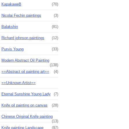
KapakaweB
(70)
Nicolai Fechin paintings
(3)
Balakshin
(81)
Richard johnson paintings
(12)
Purvis Young
(33)
Modern Abstract Oil Painting
(138)
==Abstract oil painting art==
(4)
==Unknown Artist==
Eternal Sunshine Young Lady
(7)
Knife oil painting on canvas
(28)
Chinese Original Knife painting
(13)
Knife painting Landscape
(97)