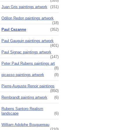
(520)
Juan Gris paintings artwork
(151)
Odilon Redon paintings artwork
(18)
Paul Cezanne
(352)
Paul Gauguin paintings artwork
(401)
Paul Signac paintings artwork
(147)
Peter Paul Rubens paintings art
(8)
picasso paintings artwork
(8)
Pierre-Auguste Renoir paintings
(850)
Rembrandt painting artwork
(6)
Rubens Santoro Realism
landscape
(6)
William Adolphe Bouguereau
(210)