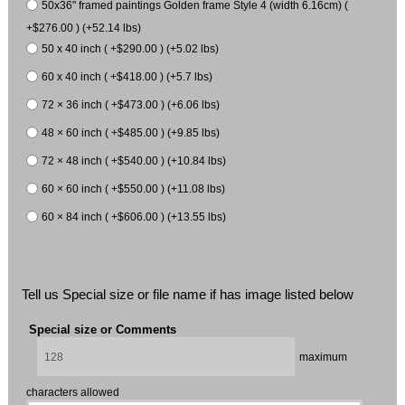
50x36" framed paintings Golden frame Style 4 (width 6.16cm) (
+$276.00 ) (+52.14 lbs)
50 x 40 inch ( +$290.00 ) (+5.02 lbs)
60 x 40 inch ( +$418.00 ) (+5.7 lbs)
72 × 36 inch ( +$473.00 ) (+6.06 lbs)
48 × 60 inch ( +$485.00 ) (+9.85 lbs)
72 × 48 inch ( +$540.00 ) (+10.84 lbs)
60 × 60 inch ( +$550.00 ) (+11.08 lbs)
60 × 84 inch ( +$606.00 ) (+13.55 lbs)
Tell us Special size or file name if has image listed below
Special size or Comments
maximum
characters allowed