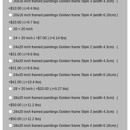
20x16 inch framed paintings Golden frame Style 3 (width 4.3cm) (
+$10.00 ) (+6.4 lbs)
20x16 inch framed paintings Golden frame Style 4 (width 6.16cm) (
+$20.00 ) (+6.7 lbs)
20 × 20 inch
24 × 20 inch ( +$7.00 ) (+0.14 lbs)
24x20 inch framed paintings Golden frame Style 2 (width 4.3cm) (
+$31.00 ) (+9.6 lbs)
24x20 inch framed paintings Golden frame Style 3 (width 4.3cm) (
+$31.00 ) (+9.6 lbs)
24x20 inch framed paintings Golden frame Style 4 (width 6.16cm) (
+$41.00 ) (+10.4 lbs)
28 × 20 inch ( +$20.00 ) (+0.27 lbs)
28x20 inch framed paintings Golden frame Style 2 (width 4.3cm) (
+$50.00 ) (+11.2 lbs)
28x20 inch framed paintings Golden frame Style 3 (width 4.3cm) (
+$50.00 ) (+11.2 lbs)
28x20 inch framed paintings Golden frame Style 4 (width 6.16cm) (