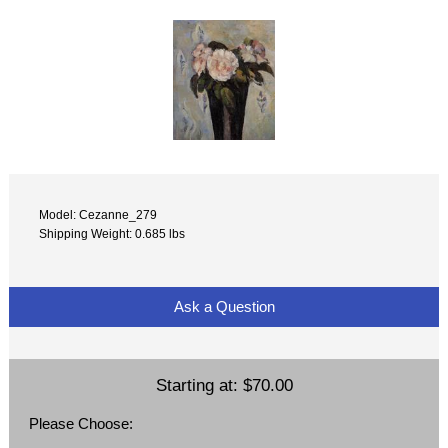
Model: Cezanne_279
Shipping Weight: 0.685 lbs
Ask a Question
Starting at:
$70.00
Please Choose: