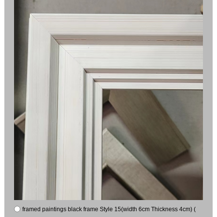
framed paintings black frame Style 15(width 6cm Thickness 4cm) (