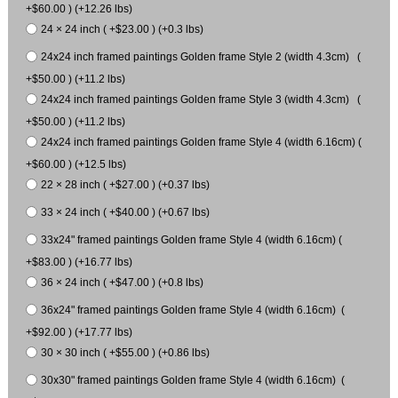
+$60.00 ) (+12.26 lbs)
24 × 24 inch ( +$23.00 ) (+0.3 lbs)
24x24 inch framed paintings Golden frame Style 2 (width 4.3cm) (
+$50.00 ) (+11.2 lbs)
24x24 inch framed paintings Golden frame Style 3 (width 4.3cm) (
+$50.00 ) (+11.2 lbs)
24x24 inch framed paintings Golden frame Style 4 (width 6.16cm) (
+$60.00 ) (+12.5 lbs)
22 × 28 inch ( +$27.00 ) (+0.37 lbs)
33 × 24 inch ( +$40.00 ) (+0.67 lbs)
33x24" framed paintings Golden frame Style 4 (width 6.16cm) (
+$83.00 ) (+16.77 lbs)
36 × 24 inch ( +$47.00 ) (+0.8 lbs)
36x24" framed paintings Golden frame Style 4 (width 6.16cm) (
+$92.00 ) (+17.77 lbs)
30 × 30 inch ( +$55.00 ) (+0.86 lbs)
30x30" framed paintings Golden frame Style 4 (width 6.16cm) (