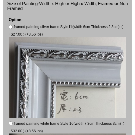
Size of Painting-Width x High or High x Width, Framed or Non
Framed
Option
framed painting silver frame Style11(width 6cm Thickness 2.3cm) (
+$27.00 ) (+8.56 lbs)
framed painting white frame Style 16(width 7.3cm Thickness 3cm) (
+$32.00 ) (+8.56 lbs)