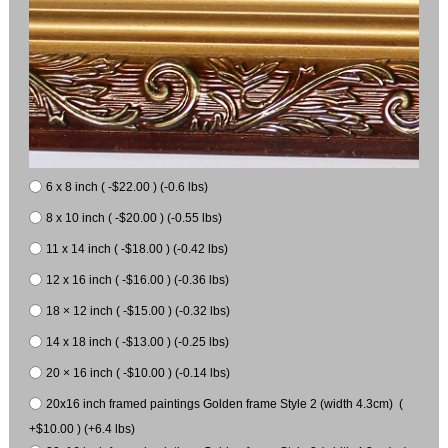
6 x 8 inch ( -$22.00 ) (-0.6 lbs)
8 x 10 inch ( -$20.00 ) (-0.55 lbs)
11 x 14 inch ( -$18.00 ) (-0.42 lbs)
12 x 16 inch ( -$16.00 ) (-0.36 lbs)
18 × 12 inch ( -$15.00 ) (-0.32 lbs)
14 x 18 inch ( -$13.00 ) (-0.25 lbs)
20 × 16 inch ( -$10.00 ) (-0.14 lbs)
20x16 inch framed paintings Golden frame Style 2 (width 4.3cm) (
+$10.00 ) (+6.4 lbs)