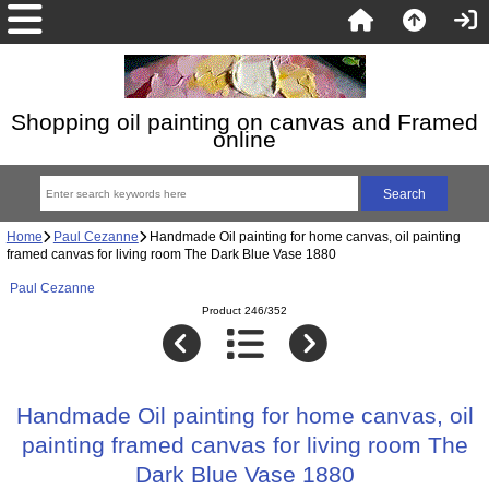
Shopping oil painting on canvas and Framed
online
Home
Paul Cezanne
Handmade Oil painting for home canvas, oil painting
framed canvas for living room The Dark Blue Vase 1880
Paul Cezanne
Product 246/352
Handmade Oil painting for home canvas, oil
painting framed canvas for living room The
Dark Blue Vase 1880