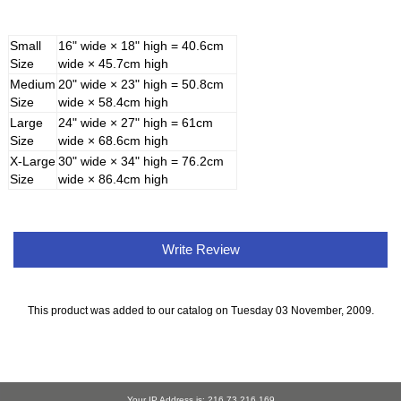
Small
16" wide × 18" high = 40.6cm
Size
wide × 45.7cm high
Medium
20" wide × 23" high = 50.8cm
Size
wide × 58.4cm high
Large
24" wide × 27" high = 61cm
Size
wide × 68.6cm high
X-Large
30" wide × 34" high = 76.2cm
Size
wide × 86.4cm high
Write Review
This product was added to our catalog on Tuesday 03 November, 2009.
Your IP Address is: 216.73.216.169