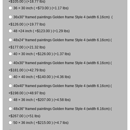
+$105.00 ) (+18.77 lbs)
36 × 30 inch ( +$73.00 ) (+1.17 lbs)
36x30" framed paintings Golden frame Style 4 (width 6.16cm) (
+$126.00 ) (+19.77 lbs)
48 ×24 inch ( +$123.00 ) (+1.29 lbs)
48x24" framed paintings Golden frame Style 4 (width 6.16cm) (
+$177.00 ) (+21.32 lbs)
40 × 30 inch ( +$126.00 ) (+1.37 lbs)
40x30" framed paintings Golden frame Style 4 (width 6.16cm) (
+$181.00 ) (+42.79 lbs)
40 × 40 inch ( +$140.00 ) (+4.36 lbs)
40x40" framed paintings Golden frame Style 4 (width 6.16cm) (
+$198.00 ) (+48.97 lbs)
48 × 36 inch ( +$207.00 ) (+4.58 lbs)
48x36" framed paintings Golden frame Style 4 (width 6.16cm) (
+$267.00 ) (+51 lbs)
50 × 36 inch ( +$215.00 ) (+4.7 lbs)