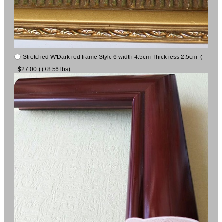
Stretched W/Dark red frame Style 6 width 4.5cm Thickness 2.5cm (
+$27.00 ) (+8.56 lbs)