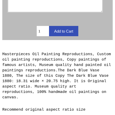
Masterpieces Oil Painting Reproductions, Custom
oil painting reproductions, Copy paintings of
famous artists, Museum quality hand painted oil
paintings reproductions.The Dark Blue Vase
1880, The size of this Copy The Dark Blue Vase
1880: 18.31 wide × 20.75 high. It is Original
aspect ratio. Museum quality art
reproductions, 100% handmade oil paintings on
canvas.
Recommend original aspect ratio size