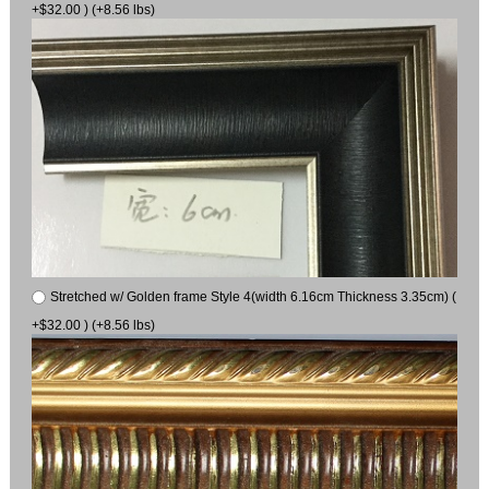
+$32.00 ) (+8.56 lbs)
Stretched w/ Golden frame Style 4(width 6.16cm Thickness 3.35cm) (
+$32.00 ) (+8.56 lbs)