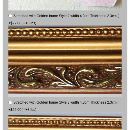
Stretched with Golden frame Style 2 width 4.3cm Thickness 2.3cm (
+$22.00 ) (+8 lbs)
Stretched with Golden frame Style 3 width 4.3cm Thickness 2.3cm (
+$22.00 ) (+8 lbs)