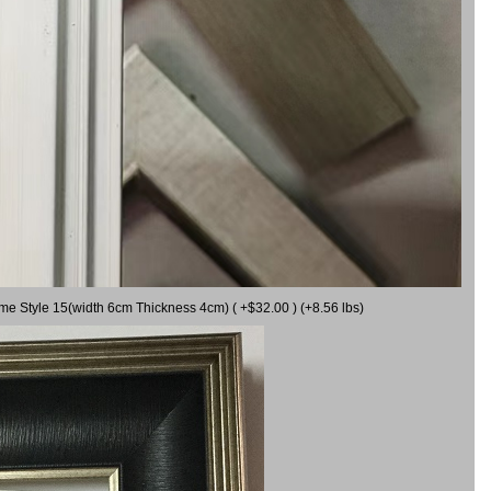
ame Style 15(width 6cm Thickness 4cm) ( +$32.00 ) (+8.56 lbs)