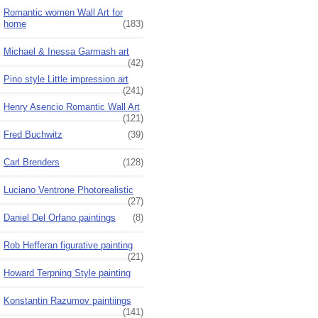
Romantic women Wall Art for
home
(183)
Michael & Inessa Garmash art
(42)
Pino style Little impression art
(241)
Henry Asencio Romantic Wall Art
(121)
Fred Buchwitz
(39)
Carl Brenders
(128)
Luciano Ventrone Photorealistic
(27)
Daniel Del Orfano paintings
(8)
Rob Hefferan figurative painting
(21)
Howard Terpning Style painting
Konstantin Razumov paintiings
(141)