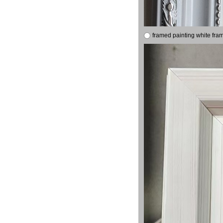
framed painting white fra