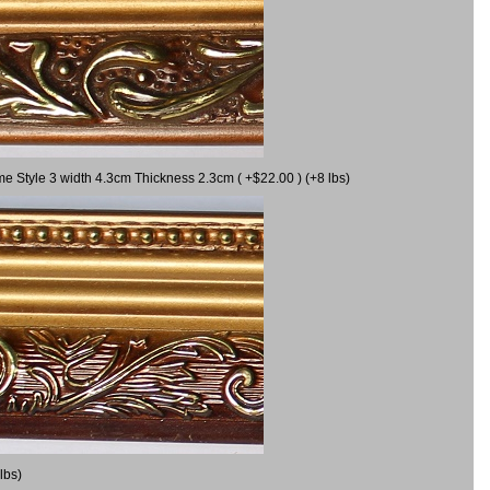
me Style 3 width 4.3cm Thickness 2.3cm ( +$22.00 ) (+8 lbs)
lbs)