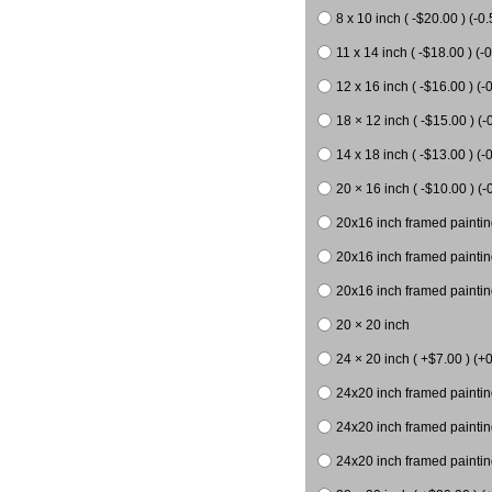
8 x 10 inch ( -$20.00 ) (-0.
11 x 14 inch ( -$18.00 ) (-0
12 x 16 inch ( -$16.00 ) (-0
18 × 12 inch ( -$15.00 ) (-
14 x 18 inch ( -$13.00 ) (-0
20 × 16 inch ( -$10.00 ) (-
20x16 inch framed paintin
20x16 inch framed paintin
20x16 inch framed painting
20 × 20 inch
24 × 20 inch ( +$7.00 ) (+0
24x20 inch framed paintin
24x20 inch framed paintin
24x20 inch framed paintin