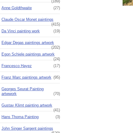
(189)
Anne Goldthwaite
(27)
Claude Oscar Monet paintings
(415)
Da Vinci painting work
(19)
Edgar Degas paintings artwork
(202)
Egon Schiele paintings artwork
(24)
Francesco Hayez
(17)
Franz Marc paintings artwork
(95)
Georges Seurat Painting
artwwork
(70)
Gustav Klimt painting artwork
(41)
Hans Thoma Painting
(3)
John Singer Sargent paintings