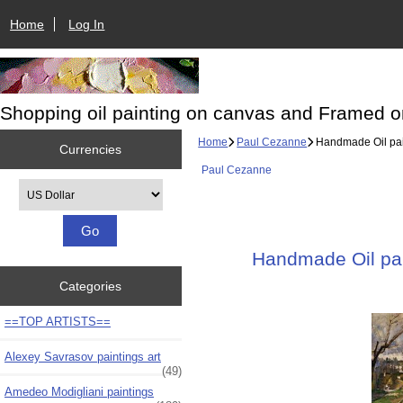
Home
Log In
Shopping oil painting on canvas and Framed o
Home
Paul Cezanne
Handmade Oil pain
Currencies
Paul Cezanne
Please select ...
Handmade Oil pain
Categories
==TOP ARTISTS==
Alexey Savrasov paintings art
(49)
Amedeo Modigliani paintings