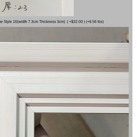
me Style 16(width 7.3cm Thickness 3cm) ( +$32.00 ) (+8.56 lbs)