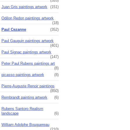
(520)
Juan Gris paintings artwork
(151)
Odilon Redon paintings artwork
(18)
Paul Cezanne
(352)
Paul Gauguin paintings artwork
(401)
Paul Signac paintings artwork
(147)
Peter Paul Rubens paintings art
(8)
picasso paintings artwork
(8)
Pierre-Auguste Renoir paintings
(850)
Rembrandt painting artwork
(6)
Rubens Santoro Realism
landscape
(6)
William Adolphe Bouguereau
(210)