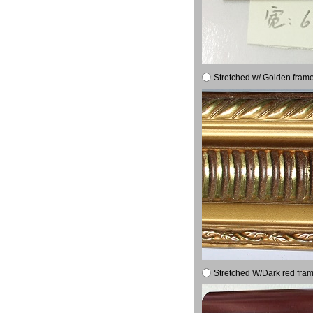
Stretched w/ Golden frame
Stretched W/Dark red fram