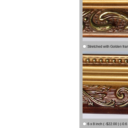
Stretched with Golden fra
6 x 8 inch ( -$22.00 ) (-0.6 