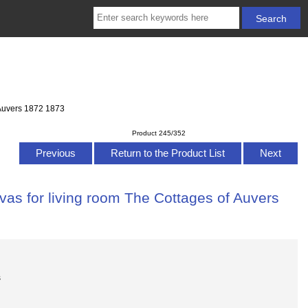
 Auvers 1872 1873
Product 245/352
Previous
Return to the Product List
Next
vas for living room The Cottages of Auvers
s