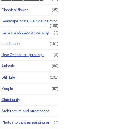
Classical flower
(35)
Seascape boats Nautical painting
(100)
Italian landscape oil painting
(7)
Landscape
(151)
New Orleans oil paintings
(8)
Animals
(86)
Still Life
(131)
People
(82)
Christianity
Architecture and streetscape
Photos to canvas painting art
(7)