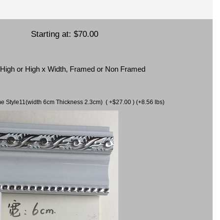
Starting at:
$70.00
x High or High x Width, Framed or Non Framed
ame Style11(width 6cm Thickness 2.3cm) ( +$27.00 ) (+8.56 lbs)