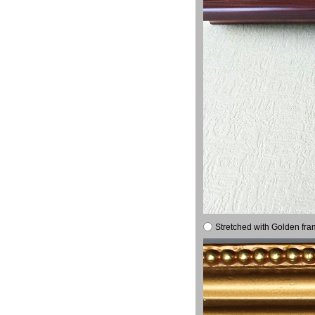
Stretched with Golden fra