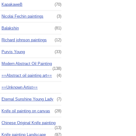
KapakaweB
(70)
Nicolai Fechin paintings
(3)
Balakshin
(81)
Richard johnson paintings
(12)
Purvis Young
(33)
Modern Abstract Oil Painting
(138)
==Abstract oil painting art==
(4)
==Unknown Artist==
Eternal Sunshine Young Lady
(7)
Knife oil painting on canvas
(28)
Chinese Original Knife painting
(13)
Knife painting Landscape
(97)