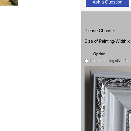
Ask a Question
Please Choose:
Size of Painting-Width 
Option
framed painting silver fr