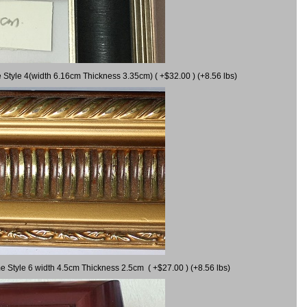
 Style 4(width 6.16cm Thickness 3.35cm) ( +$32.00 ) (+8.56 lbs)
e Style 6 width 4.5cm Thickness 2.5cm ( +$27.00 ) (+8.56 lbs)