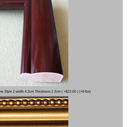
me Style 2 width 4.3cm Thickness 2.3cm ( +$22.00 ) (+8 lbs)