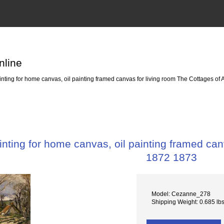
nline
ting for home canvas, oil painting framed canvas for living room The Cottages of
ting for home canvas, oil painting framed can
1872 1873
Model: Cezanne_278
Shipping Weight: 0.685 lb