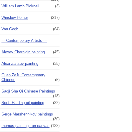
William Lamb Picknell
(3)
Winslow Homer
(217)
Van Gogh
(64)
==Contemporary Artists==
Alexey Chernigin painting
(45)
Alexi Zaitsev painting
(35)
Guan ZeJu Contemporary
Chinese
(5)
Sadji Sha Qi Chinese Paintings
(18)
Scott Harding oil painting
(32)
Serge Marshennikov paintings
(30)
thomas paintings on canvas
(133)