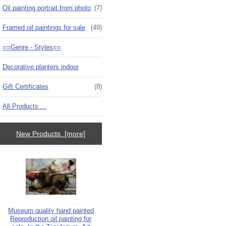
Oil painting portrait from photo
(7)
Framed oil paintings for sale
(49)
==Genre - Styles==
Decorative planters indoor
Gift Certificates
(8)
All Products ...
New Products [more]
Museum quality hand painted
Reproduction oil painting for