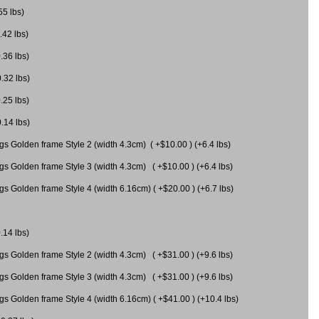
55 lbs)
.42 lbs)
.36 lbs)
0.32 lbs)
.25 lbs)
0.14 lbs)
gs Golden frame Style 2 (width 4.3cm) ( +$10.00 ) (+6.4 lbs)
gs Golden frame Style 3 (width 4.3cm) ( +$10.00 ) (+6.4 lbs)
s Golden frame Style 4 (width 6.16cm) ( +$20.00 ) (+6.7 lbs)
.14 lbs)
gs Golden frame Style 2 (width 4.3cm) ( +$31.00 ) (+9.6 lbs)
gs Golden frame Style 3 (width 4.3cm) ( +$31.00 ) (+9.6 lbs)
gs Golden frame Style 4 (width 6.16cm) ( +$41.00 ) (+10.4 lbs)