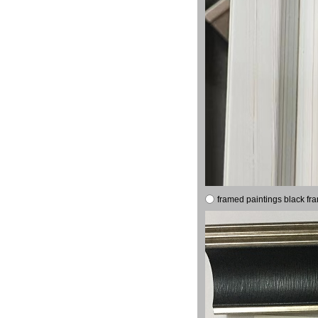
framed paintings black fr