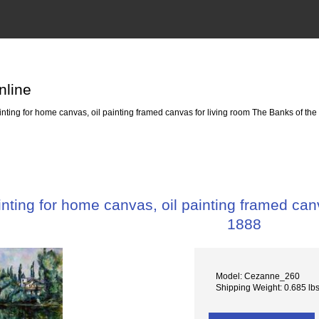
nline
ting for home canvas, oil painting framed canvas for living room The Banks of th
ting for home canvas, oil painting framed can
1888
Model: Cezanne_260
Shipping Weight: 0.685 lb