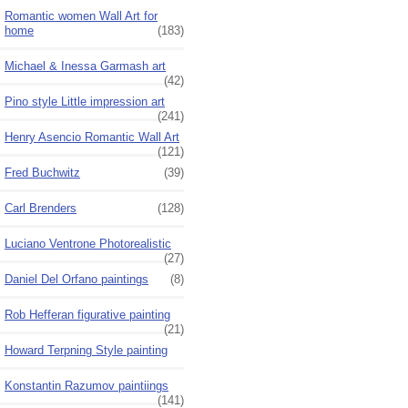
Romantic women Wall Art for
home
(183)
Michael & Inessa Garmash art
(42)
Pino style Little impression art
(241)
Henry Asencio Romantic Wall Art
(121)
Fred Buchwitz
(39)
Carl Brenders
(128)
Luciano Ventrone Photorealistic
(27)
Daniel Del Orfano paintings
(8)
Rob Hefferan figurative painting
(21)
Howard Terpning Style painting
Konstantin Razumov paintiings
(141)