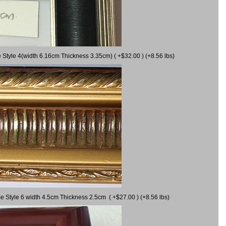
 Style 4(width 6.16cm Thickness 3.35cm) ( +$32.00 ) (+8.56 lbs)
e Style 6 width 4.5cm Thickness 2.5cm ( +$27.00 ) (+8.56 lbs)