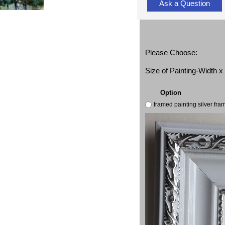
Ask a Question
Please Choose:
Size of Painting-Width 
Option
framed painting silver fr