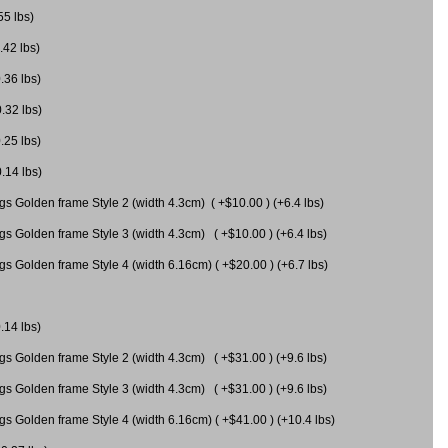
55 lbs)
.42 lbs)
.36 lbs)
0.32 lbs)
.25 lbs)
0.14 lbs)
gs Golden frame Style 2 (width 4.3cm) ( +$10.00 ) (+6.4 lbs)
gs Golden frame Style 3 (width 4.3cm) ( +$10.00 ) (+6.4 lbs)
s Golden frame Style 4 (width 6.16cm) ( +$20.00 ) (+6.7 lbs)
.14 lbs)
gs Golden frame Style 2 (width 4.3cm) ( +$31.00 ) (+9.6 lbs)
gs Golden frame Style 3 (width 4.3cm) ( +$31.00 ) (+9.6 lbs)
gs Golden frame Style 4 (width 6.16cm) ( +$41.00 ) (+10.4 lbs)