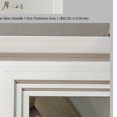
me Style 16(width 7.3cm Thickness 3cm) ( +$32.00 ) (+8.56 lbs)