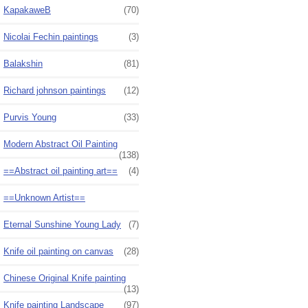
KapakaweB
(70)
Nicolai Fechin paintings
(3)
Balakshin
(81)
Richard johnson paintings
(12)
Purvis Young
(33)
Modern Abstract Oil Painting
(138)
==Abstract oil painting art==
(4)
==Unknown Artist==
Eternal Sunshine Young Lady
(7)
Knife oil painting on canvas
(28)
Chinese Original Knife painting
(13)
Knife painting Landscape
(97)