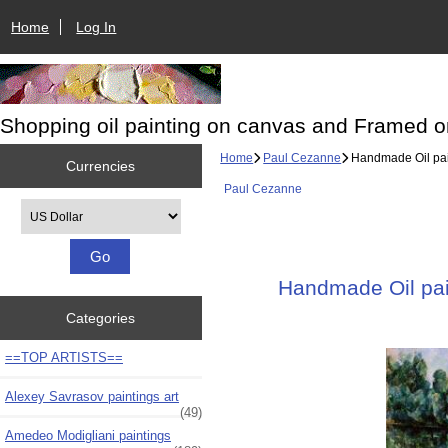
Home
Log In
Shopping oil painting on canvas and Framed o
Home
Paul Cezanne
Handmade Oil pain
Currencies
Paul Cezanne
Please select ...
Handmade Oil pain
Categories
==TOP ARTISTS==
Alexey Savrasov paintings art
(49)
Amedeo Modigliani paintings