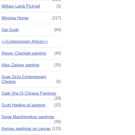
William Lamb Picknell
(3)
Winslow Homer
(217)
Van Gogh
(64)
==Contemporary Artists==
Alexey Chernigin painting
(45)
Alexi Zaitsev painting
(35)
Guan ZeJu Contemporary
Chinese
(5)
Sadji Sha Qi Chinese Paintings
(18)
Scott Harding oil painting
(32)
Serge Marshennikov paintings
(30)
thomas paintings on canvas
(133)