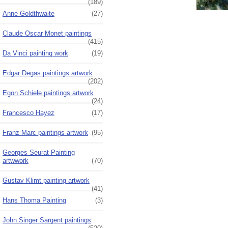
(189)
Anne Goldthwaite
(27)
Claude Oscar Monet paintings
(415)
Da Vinci painting work
(19)
Edgar Degas paintings artwork
(202)
Egon Schiele paintings artwork
(24)
Francesco Hayez
(17)
Franz Marc paintings artwork
(95)
Georges Seurat Painting
artwwork
(70)
Gustav Klimt painting artwork
(41)
Hans Thoma Painting
(3)
John Singer Sargent paintings