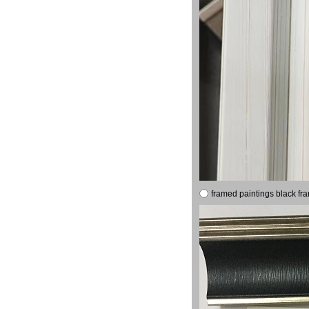
framed paintings black fr