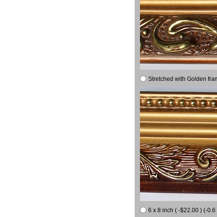
Stretched with Golden fra
6 x 8 inch ( -$22.00 ) (-0.6 