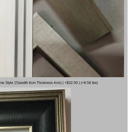
ame Style 15(width 6cm Thickness 4cm) ( +$32.00 ) (+8.56 lbs)