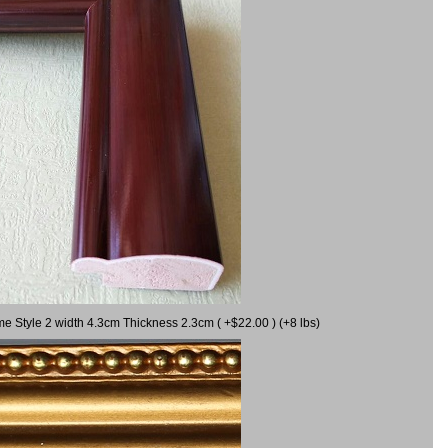
me Style 2 width 4.3cm Thickness 2.3cm ( +$22.00 ) (+8 lbs)