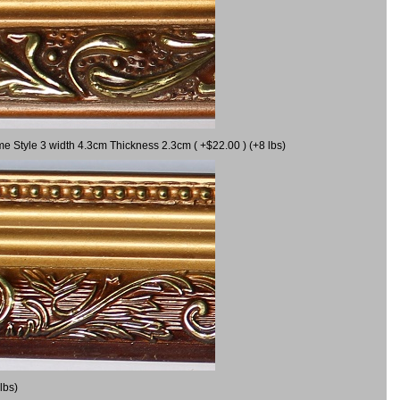
me Style 3 width 4.3cm Thickness 2.3cm ( +$22.00 ) (+8 lbs)
lbs)