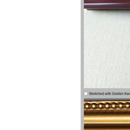
Stretched with Golden fra