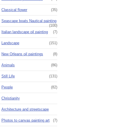
Classical flower
(35)
Seascape boats Nautical painting
(100)
Italian landscape oil painting
(7)
Landscape
(151)
New Orleans oil paintings
(8)
Animals
(86)
Still Life
(131)
People
(82)
Christianity
Architecture and streetscape
Photos to canvas painting art
(7)