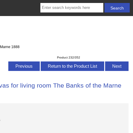
e Marne 1888
Product 232/352
Previous
Return to the Product List
Next
vas for living room The Banks of the Marne
s