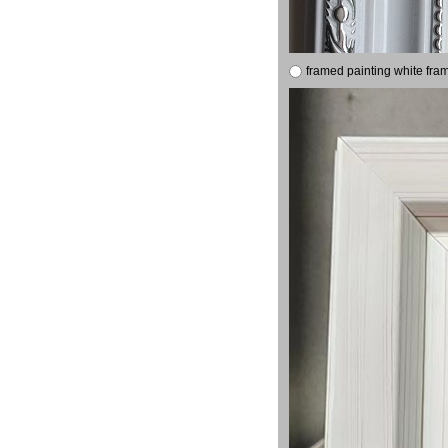
framed painting white fra