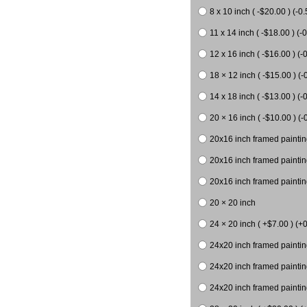
8 x 10 inch ( -$20.00 ) (-0.
11 x 14 inch ( -$18.00 ) (-0
12 x 16 inch ( -$16.00 ) (-0
18 × 12 inch ( -$15.00 ) (-
14 x 18 inch ( -$13.00 ) (-0
20 × 16 inch ( -$10.00 ) (-
20x16 inch framed paintin
20x16 inch framed paintin
20x16 inch framed painting
20 × 20 inch
24 × 20 inch ( +$7.00 ) (+0
24x20 inch framed paintin
24x20 inch framed paintin
24x20 inch framed paintin