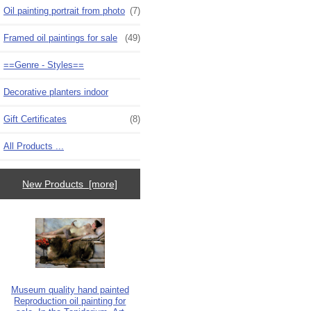
Oil painting portrait from photo
(7)
Framed oil paintings for sale
(49)
==Genre - Styles==
Decorative planters indoor
Gift Certificates
(8)
All Products ...
New Products [more]
Museum quality hand painted
Reproduction oil painting for