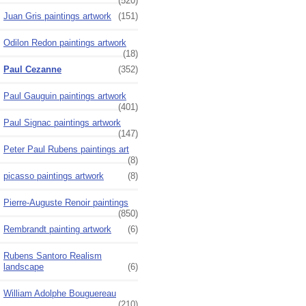
(520)
Juan Gris paintings artwork
(151)
Odilon Redon paintings artwork
(18)
Paul Cezanne
(352)
Paul Gauguin paintings artwork
(401)
Paul Signac paintings artwork
(147)
Peter Paul Rubens paintings art
(8)
picasso paintings artwork
(8)
Pierre-Auguste Renoir paintings
(850)
Rembrandt painting artwork
(6)
Rubens Santoro Realism
landscape
(6)
William Adolphe Bouguereau
(210)