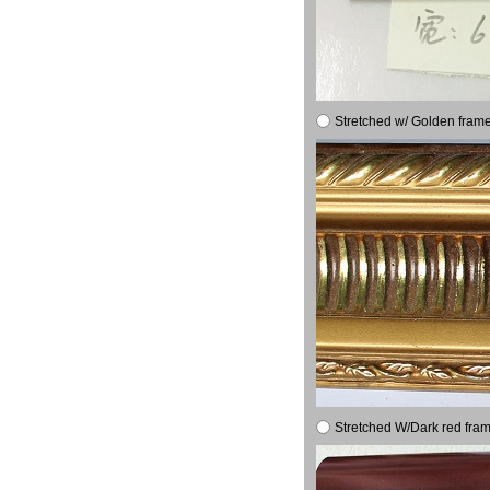
Stretched w/ Golden frame
Stretched W/Dark red fram