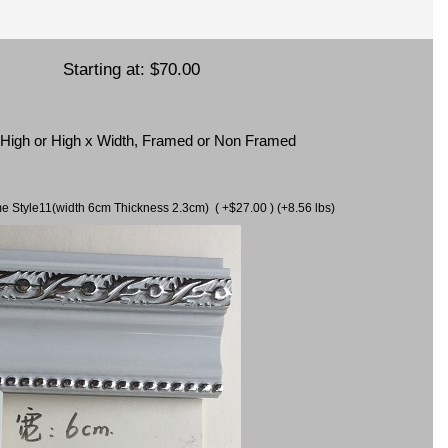
Starting at:
$70.00
x High or High x Width, Framed or Non Framed
ame Style11(width 6cm Thickness 2.3cm) ( +$27.00 ) (+8.56 lbs)